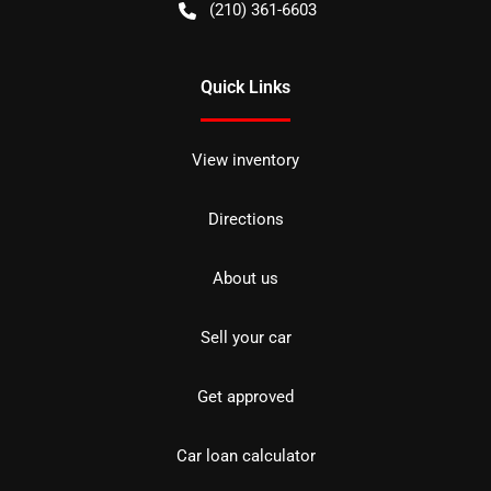
(210) 361-6603
Quick Links
View inventory
Directions
About us
Sell your car
Get approved
Car loan calculator