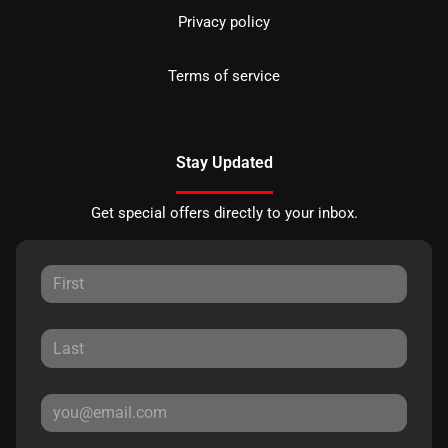
Privacy policy
Terms of service
Stay Updated
Get special offers directly to your inbox.