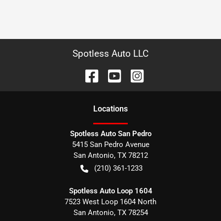
Spotless Auto LLC
Location
s
Spotless Auto San Pedro
5415 San Pedro Avenue
San Antonio
,
TX
78212
(210) 361-1233
Spotless Auto Loop 1604
7523 West Loop 1604 North
San Antonio
,
TX
78254