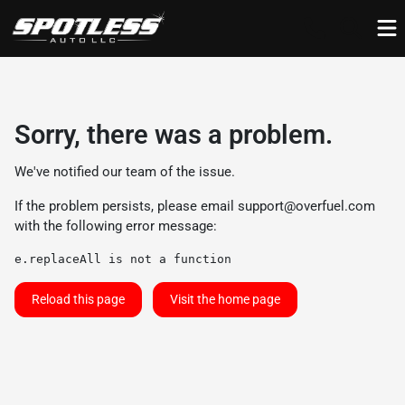
Sorry, there was a problem.
We've notified our team of the issue.
If the problem persists, please email
support@overfuel.com
with the following error message:
e.replaceAll is not a function
Reload this page
Visit the home page