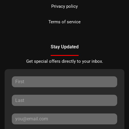
Privacy policy
Terms of service
Stay Updated
Get special offers directly to your inbox.