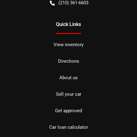
(210) 361-6603
Quick Links
View inventory
Directions
About us
Sell your car
Get approved
Car loan calculator