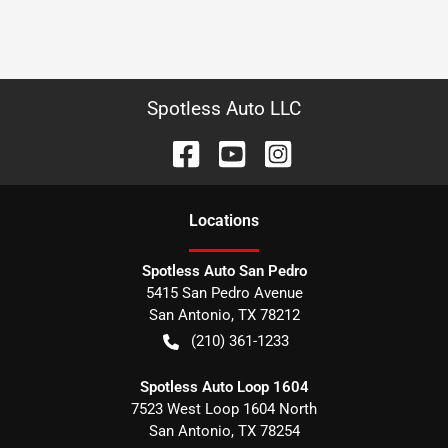
Spotless Auto LLC
Location
s
Spotless Auto San Pedro
5415 San Pedro Avenue
San Antonio
,
TX
78212
(210) 361-1233
Spotless Auto Loop 1604
7523 West Loop 1604 North
San Antonio
,
TX
78254