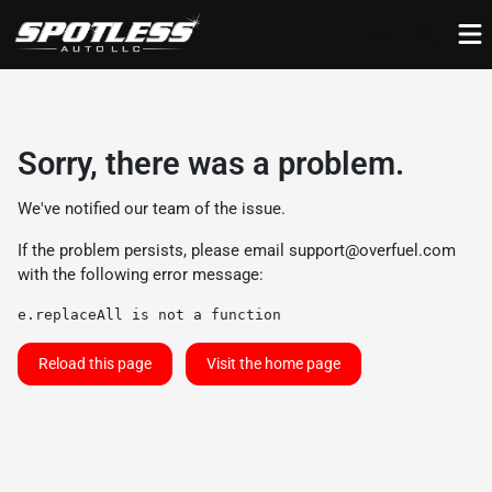
Sorry, there was a problem.
We've notified our team of the issue.
If the problem persists, please email
support@overfuel.com
with the following error message:
e.replaceAll is not a function
Reload this page
Visit the home page