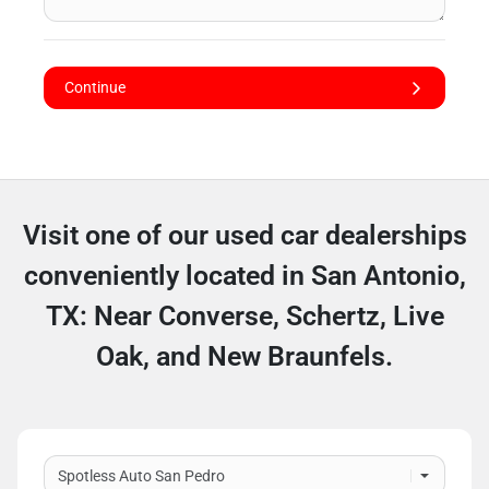
Continue
Visit one of our used car dealerships
conveniently located in San Antonio,
TX: Near Converse, Schertz, Live
Oak, and New Braunfels.