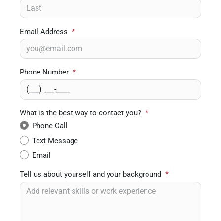
Email Address
*
Phone Number
*
What is the best way to contact you?
*
Phone Call
Text Message
Email
Tell us about yourself and your background
*