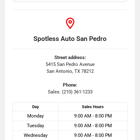
Spotless Auto San Pedro
Street address:
5415 San Pedro Avenue
San Antonio
,
TX
78212
Phone:
Sales: (210) 361-1233
Day
Sales
Hours
Monday
9:00 AM - 8:00 PM
Tuesday
9:00 AM - 8:00 PM
Wednesday
9:00 AM - 8:00 PM