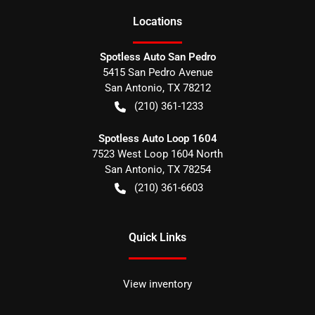
Location
s
Spotless Auto San Pedro
5415 San Pedro Avenue
San Antonio
,
TX
78212
(210) 361-1233
Spotless Auto Loop 1604
7523 West Loop 1604 North
San Antonio
,
TX
78254
(210) 361-6603
Quick Links
View inventory