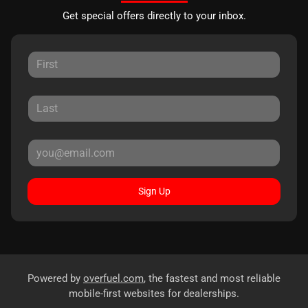
Get special offers directly to your inbox.
Sign Up
Powered by
overfuel.com
, the fastest and most reliable
mobile-first websites for dealerships.