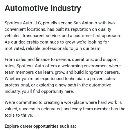
Automotive Industry
Spotless Auto LLC, proudly serving San Antonio with two
convenient locations, has built its reputation on quality
vehicles, transparent service, and a customer-first approach.
As our dealership continues to grow, we’re looking for
motivated, reliable professionals to join our team.
From sales and finance to service, operations, and support
roles, Spotless Auto offers a welcoming environment where
team members can learn, grow, and build long-term careers.
Whether you're an experienced technician, a proven sales
professional, or exploring a new path in the automotive
industry, you'll find opportunity here.
We’re committed to creating a workplace where hard work is
valued, success is celebrated, and every team member has the
tools to thrive.
Explore career opportunities such as: