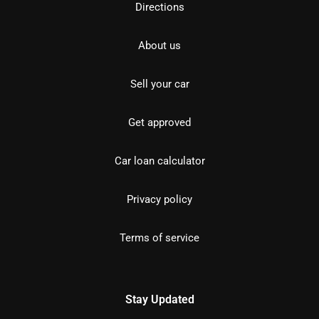
Directions
About us
Sell your car
Get approved
Car loan calculator
Privacy policy
Terms of service
Stay Updated