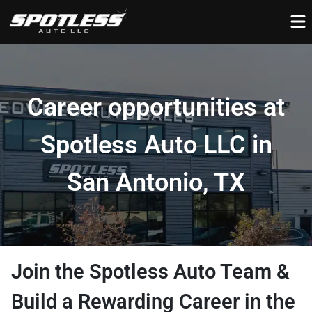
Career opportunities at
Spotless Auto LLC in
San Antonio, TX
Join the Spotless Auto Team &
Build a Rewarding Career in the