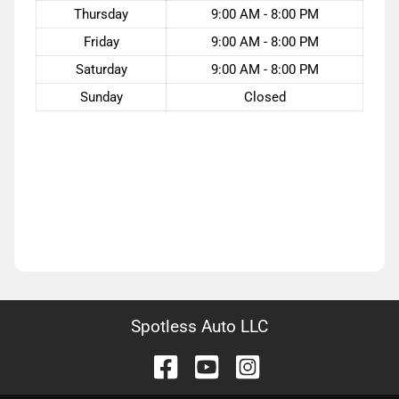
Thursday
9:00 AM - 8:00 PM
Friday
9:00 AM - 8:00 PM
Saturday
9:00 AM - 8:00 PM
Sunday
Closed
Spotless Auto LLC