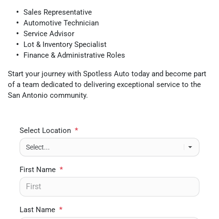
Sales Representative
Automotive Technician
Service Advisor
Lot & Inventory Specialist
Finance & Administrative Roles
Start your journey with Spotless Auto today and become part
of a team dedicated to delivering exceptional service to the
San Antonio community.
Select Location
*
First Name
*
Last Name
*