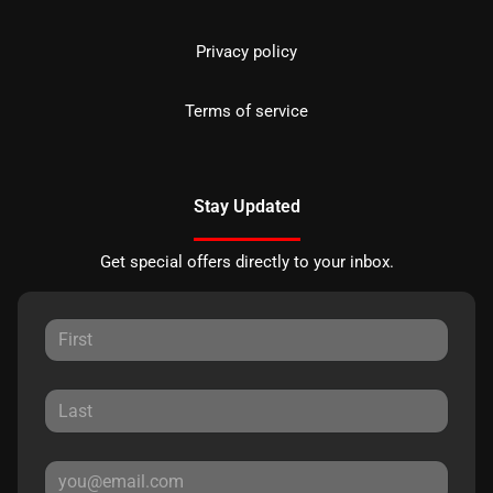
Privacy policy
Terms of service
Stay Updated
Get special offers directly to your inbox.