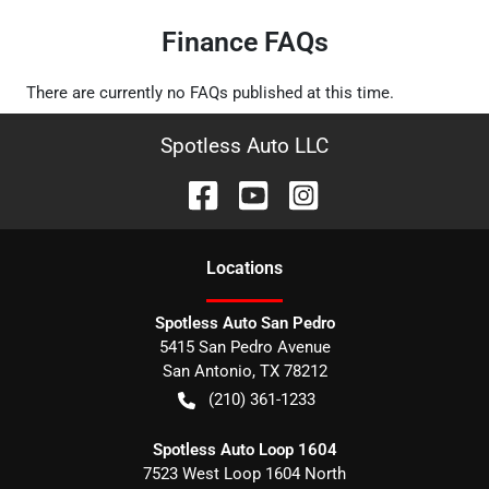
Finance FAQs
There are currently no
FAQs
published at this time.
Spotless Auto LLC
Location
s
Spotless Auto San Pedro
5415 San Pedro Avenue
San Antonio
,
TX
78212
(210) 361-1233
Spotless Auto Loop 1604
7523 West Loop 1604 North