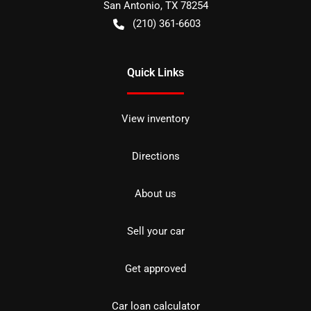
San Antonio
,
TX
78254
(210) 361-6603
Quick Links
View inventory
Directions
About us
Sell your car
Get approved
Car loan calculator