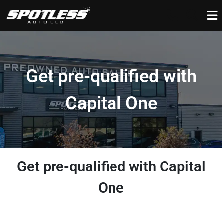
Get pre-qualified with
Capital One
Get pre-qualified with Capital
One