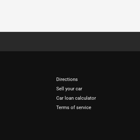
Directions
Sell your car
Car loan calculator
Terms of service