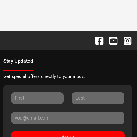
Stay Updated
Get special offers directly to your inbox.