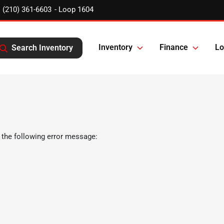
(210) 361-6603
Inventory
Finance
Lo
Search Inventory
 the following error message: