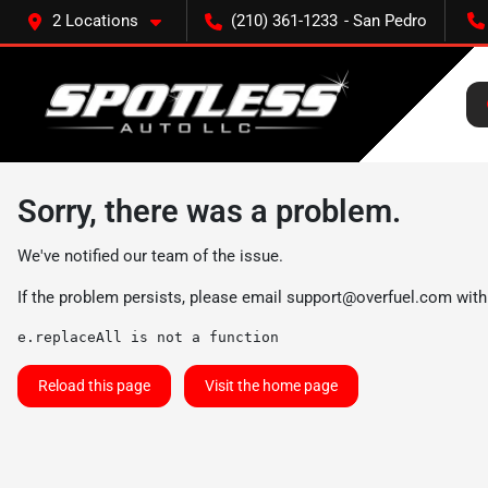
2 Locations
(210) 361-1233
Sorry, there was a problem.
We've notified our team of the issue.
If the problem persists, please email
support@overfuel.com
with
e.replaceAll is not a function
Reload this page
Visit the home page