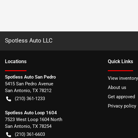
Spotless Auto LLC
Location
s
Quick Links
Spotless Auto San Pedro
View inventory
5415 San Pedro Avenue
About us
San Antonio
,
TX
78212
Get approved
(210) 361-1233
Privacy policy
Spotless Auto Loop 1604
7523 West Loop 1604 North
San Antonio
,
TX
78254
(210) 361-6603