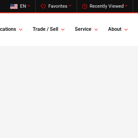
EN
Favorites
Recently Viewed
cations
Trade / Sell
Service
About