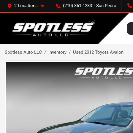
2 Locations
(210) 361-1233
Spotless Auto LLC
Inventory
Used 2012 Toyota Avalon