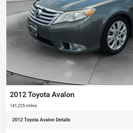
2012 Toyota Avalon
141,225 miles
2012 Toyota Avalon
Details