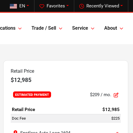
EN
Favorites
Recently Viewed
cations
Trade / Sell
Service
About
Retail Price
$12,985
$209
/ mo.
ESTIMATED PAYMENT
Retail Price
$12,985
Doc Fee
$225
−