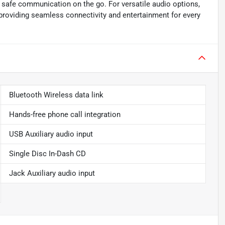
g safe communication on the go. For versatile audio options,
 providing seamless connectivity and entertainment for every
Bluetooth Wireless data link
Hands-free phone call integration
USB Auxiliary audio input
Single Disc In-Dash CD
Jack Auxiliary audio input