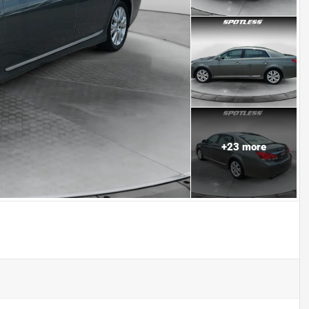
+
23
more