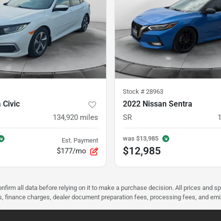
Stock #
28963
 Civic
2022 Nissan Sentra
134,920
miles
SR
was
$13,985
Est. Payment
$12,985
$177/mo
nfirm all data before relying on it to make a purchase decision. All prices and s
ees, finance charges, dealer document preparation fees, processing fees, and em