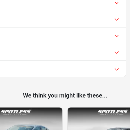
We think you might like these...