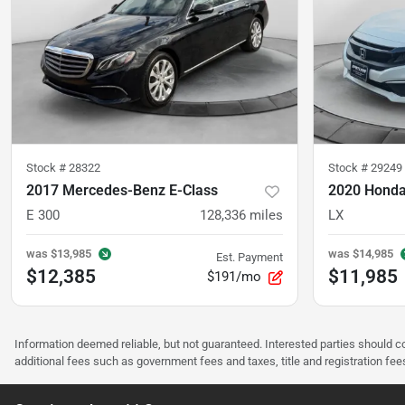
Stock #
28322
Stock #
29249
2017 Mercedes-Benz E-Class
2020 Honda
E 300
128,336
miles
LX
was
$13,985
was
$14,985
Est. Payment
$12,385
$11,985
$191/mo
Information deemed reliable, but not guaranteed. Interested parties should co
additional fees such as government fees and taxes, title and registration f