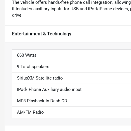
The vehicle offers hands-free phone call integration, allowin
it includes auxiliary inputs for USB and iPod/iPhone devices,
drive.
Entertainment & Technology
660 Watts
9 Total speakers
SiriusXM Satellite radio
IPod/iPhone Auxiliary audio input
MP3 Playback In-Dash CD
AM/FM Radio