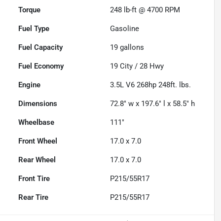
Torque
248 lb-ft @ 4700 RPM
Fuel Type
Gasoline
Fuel Capacity
19
gallons
Fuel Economy
19
City /
28
Hwy
Engine
3.5L V6 268hp 248ft. lbs.
Dimensions
72.8" w x 197.6" l x 58.5" h
Wheelbase
111"
Front Wheel
17.0 x 7.0
Rear Wheel
17.0 x 7.0
Front Tire
P215/55R17
Rear Tire
P215/55R17