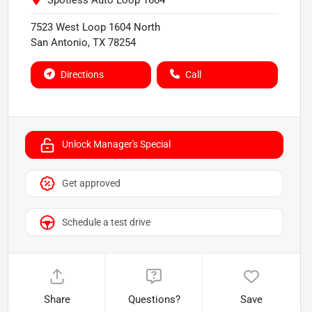
Spotless Auto Loop 1604
7523 West Loop 1604 North
San Antonio
,
TX
78254
Directions
Call
Unlock Manager's Special
Get approved
Schedule a test drive
Share
Questions?
Save