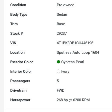
Condition
Pre-owned
Body Type
Sedan
Trim
Base
Stock #
29237
VIN
4T1BK3DB1CU446196
Location
Spotless Auto Loop 1604
Exterior Color
Cypress Pearl
Interior Color
Ivory
Passengers
5
Drivetrain
FWD
Horsepower
268 hp @ 6200 RPM