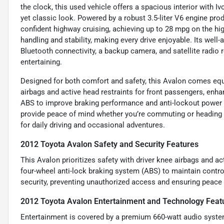
the clock, this used vehicle offers a spacious interior with Iv
yet classic look. Powered by a robust 3.5-liter V6 engine pr
confident highway cruising, achieving up to 28 mpg on the hi
handling and stability, making every drive enjoyable. Its well
Bluetooth connectivity, a backup camera, and satellite radio
entertaining.
Designed for both comfort and safety, this Avalon comes equip
airbags and active head restraints for front passengers, enha
ABS to improve braking performance and anti-lockout power 
provide peace of mind whether you’re commuting or heading o
for daily driving and occasional adventures.
2012 Toyota Avalon Safety and Security Features
This Avalon prioritizes safety with driver knee airbags and act
four-wheel anti-lock braking system (ABS) to maintain contr
security, preventing unauthorized access and ensuring peace
2012 Toyota Avalon Entertainment and Technology Feat
Entertainment is covered by a premium 660-watt audio system 