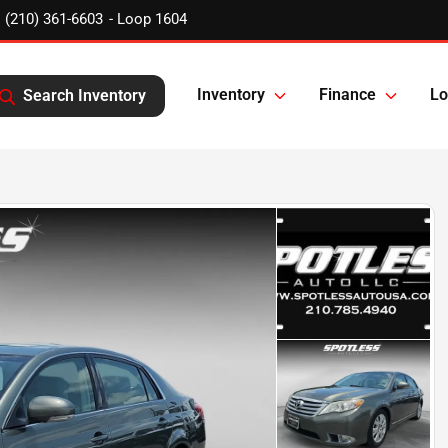
(210) 361-6603
Inventory
Finance
Lo
Search Inventory