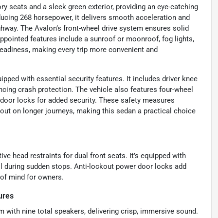
ory seats and a sleek green exterior, providing an eye-catching
oducing 268 horsepower, it delivers smooth acceleration and
ghway. The Avalon’s front-wheel drive system ensures solid
-appointed features include a sunroof or moonroof, fog lights,
 readiness, making every trip more convenient and
ped with essential security features. It includes driver knee
ncing crash protection. The vehicle also features four-wheel
door locks for added security. These safety measures
ut on longer journeys, making this sedan a practical choice
ive head restraints for dual front seats. It’s equipped with
ol during sudden stops. Anti-lockout power door locks add
 of mind for owners.
ures
with nine total speakers, delivering crisp, immersive sound.