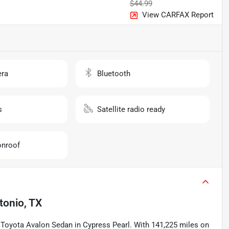
$44.99
View CARFAX Report
ra
Bluetooth
s
Satellite radio ready
nroof
tonio, TX
12 Toyota Avalon Sedan in Cypress Pearl. With 141,225 miles on