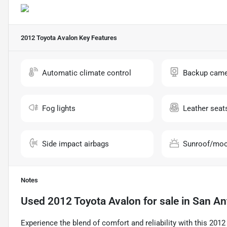
2012 Toyota Avalon
Key Features
Automatic climate control
Backup came
Fog lights
Leather seat
Side impact airbags
Sunroof/moo
Notes
Used
2012 Toyota Avalon
for sale
in
San An
Experience the blend of comfort and reliability with this 20