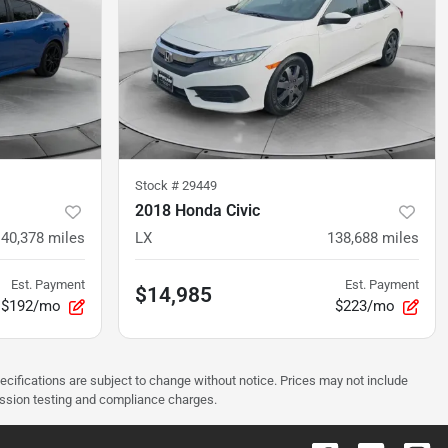
Stock #
29449
2018 Honda Civic
140,378
miles
LX
138,688
miles
Est. Payment
Est. Payment
$14,985
$192/mo
$223/mo
pecifications are subject to change without notice. Prices may not include
ission testing and compliance charges.