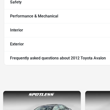
Safety
Performance & Mechanical
Interior
Exterior
Frequently asked questions about
2012 Toyota Avalon