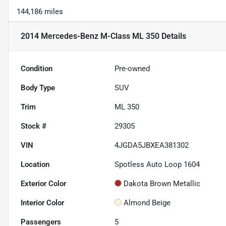
144,186 miles
2014 Mercedes-Benz M-Class ML 350
Details
Condition
Pre-owned
Body Type
SUV
Trim
ML 350
Stock #
29305
VIN
4JGDA5JBXEA381302
Location
Spotless Auto Loop 1604
Exterior Color
Dakota Brown Metallic
Interior Color
Almond Beige
Passengers
5