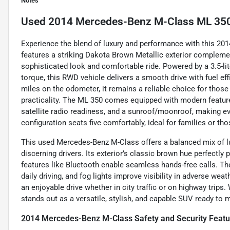
Notes
Used
2014 Mercedes-Benz M-Class ML 35
Experience the blend of luxury and performance with this 2
features a striking Dakota Brown Metallic exterior complemen
sophisticated look and comfortable ride. Powered by a 3.5-li
torque, this RWD vehicle delivers a smooth drive with fuel e
miles on the odometer, it remains a reliable choice for those
practicality. The ML 350 comes equipped with modern features
satellite radio readiness, and a sunroof/moonroof, making ev
configuration seats five comfortably, ideal for families or th
This used Mercedes-Benz M-Class offers a balanced mix of lu
discerning drivers. Its exterior’s classic brown hue perfectly
features like Bluetooth enable seamless hands-free calls. The
daily driving, and fog lights improve visibility in adverse wea
an enjoyable drive whether in city traffic or on highway trips.
stands out as a versatile, stylish, and capable SUV ready to 
2014 Mercedes-Benz M-Class Safety and Security Featu