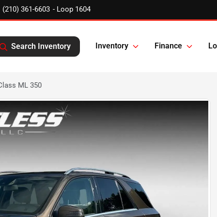
(210) 361-6603
Inventory
Finance
Lo
Search Inventory
Class ML 350