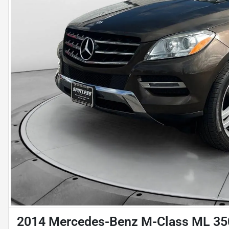
2014 Mercedes-Benz M-Class ML 35