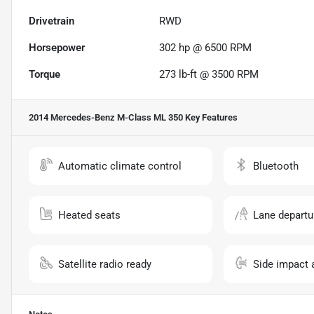
Drivetrain
RWD
Horsepower
302 hp @ 6500 RPM
Torque
273 lb-ft @ 3500 RPM
2014 Mercedes-Benz M-Class ML 350
Key Features
Automatic climate control
Bluetooth
Heated seats
Lane departu
Satellite radio ready
Side impact 