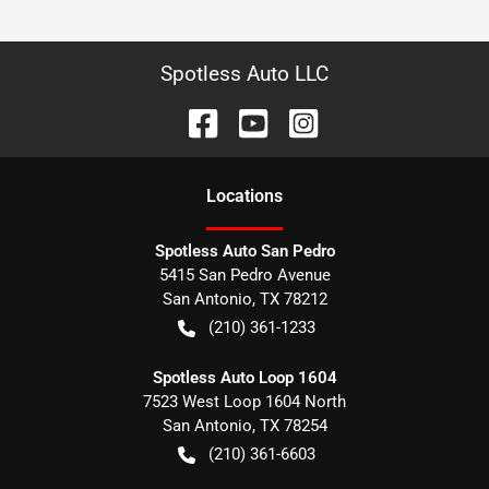
Spotless Auto LLC
Location
s
Spotless Auto San Pedro
5415 San Pedro Avenue
San Antonio
,
TX
78212
(210) 361-1233
Spotless Auto Loop 1604
7523 West Loop 1604 North
San Antonio
,
TX
78254
(210) 361-6603