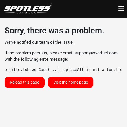
Sorry, there was a problem.
We've notified our team of the issue.
If the problem persists, please email
support@overfuel.com
with the following error message:
e.title.toLowerCase(...).replaceAll is not a function
Reload this page
Visit the home page