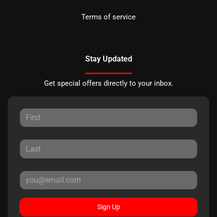
Terms of service
Stay Updated
Get special offers directly to your inbox.
Sign Up