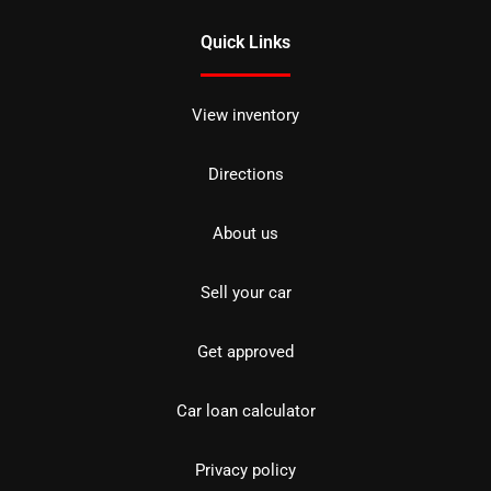
Quick Links
View inventory
Directions
About us
Sell your car
Get approved
Car loan calculator
Privacy policy