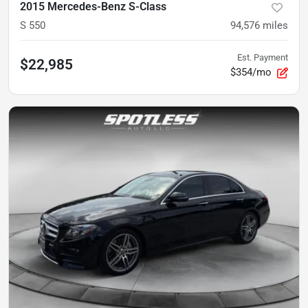
2015 Mercedes-Benz S-Class
S 550
94,576
miles
Est. Payment
$22,985
$354/mo