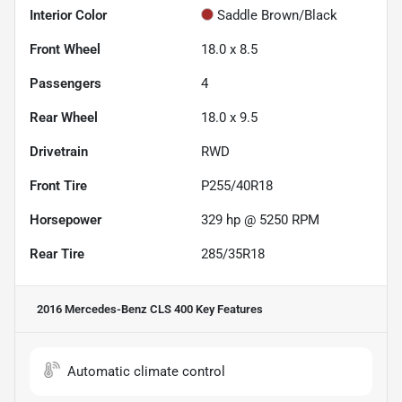
Interior Color
Saddle Brown/Black
Front Wheel
18.0 x 8.5
Passengers
4
Rear Wheel
18.0 x 9.5
Drivetrain
RWD
Front Tire
P255/40R18
Horsepower
329 hp @ 5250 RPM
Rear Tire
285/35R18
2016 Mercedes-Benz CLS 400
Key Features
Automatic climate control