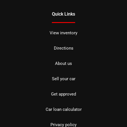
Quick Links
View inventory
Directions
About us
Sell your car
Get approved
Car loan calculator
Privacy policy