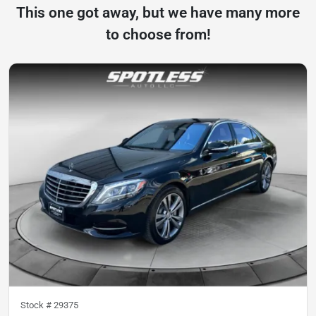
This one got away, but we have many more
to choose from!
Stock #
29375