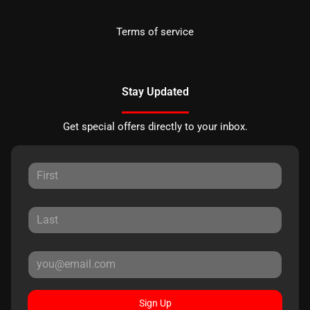
Terms of service
Stay Updated
Get special offers directly to your inbox.
Sign Up