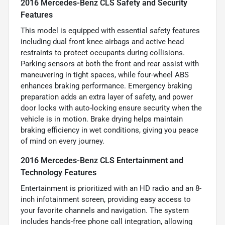
2016 Mercedes-Benz CLS Safety and Security
Features
This model is equipped with essential safety features
including dual front knee airbags and active head
restraints to protect occupants during collisions.
Parking sensors at both the front and rear assist with
maneuvering in tight spaces, while four-wheel ABS
enhances braking performance. Emergency braking
preparation adds an extra layer of safety, and power
door locks with auto-locking ensure security when the
vehicle is in motion. Brake drying helps maintain
braking efficiency in wet conditions, giving you peace
of mind on every journey.
2016 Mercedes-Benz CLS Entertainment and
Technology Features
Entertainment is prioritized with an HD radio and an 8-
inch infotainment screen, providing easy access to
your favorite channels and navigation. The system
includes hands-free phone call integration, allowing