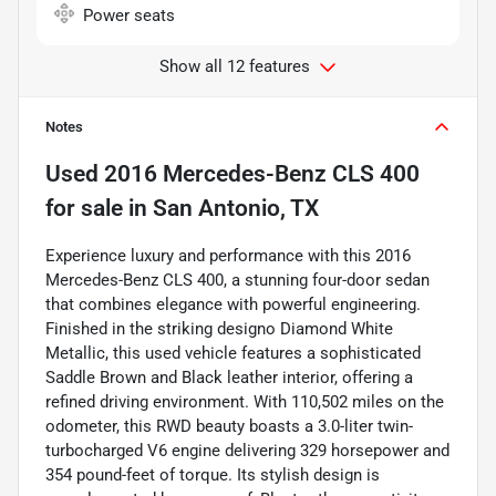
Power seats
Show all 12 features
Notes
Used
2016 Mercedes-Benz CLS 400
for sale
in
San Antonio, TX
Experience luxury and performance with this 2016
Mercedes-Benz CLS 400, a stunning four-door sedan
that combines elegance with powerful engineering.
Finished in the striking designo Diamond White
Metallic, this used vehicle features a sophisticated
Saddle Brown and Black leather interior, offering a
refined driving environment. With 110,502 miles on the
odometer, this RWD beauty boasts a 3.0-liter twin-
turbocharged V6 engine delivering 329 horsepower and
354 pound-feet of torque. Its stylish design is