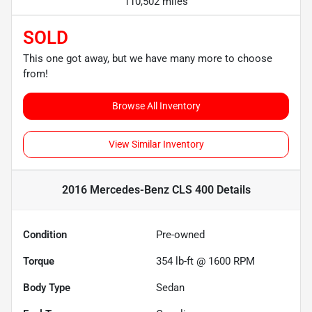
110,502 miles
SOLD
This one got away, but we have many more to choose
from!
Browse All Inventory
View Similar Inventory
2016 Mercedes-Benz CLS 400
Details
Condition
Pre-owned
Torque
354 lb-ft @ 1600 RPM
Body Type
Sedan