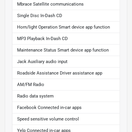
Mbrace Satellite communications
Single Disc In-Dash CD
Horn/light Operation Smart device app function
MP3 Playback In-Dash CD
Maintenance Status Smart device app function
Jack Auxiliary audio input
Roadside Assistance Driver assistance app
AM/FM Radio
Radio data system
Facebook Connected in-car apps
Speed sensitive volume control
Yelp Connected in-car apps