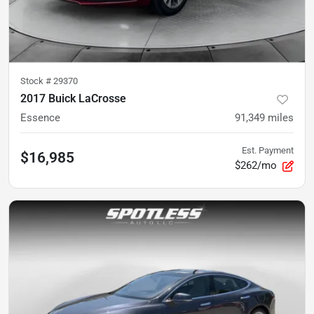
Stock #
29370
2017 Buick LaCrosse
Essence
91,349
miles
Est. Payment
$16,985
$262/mo