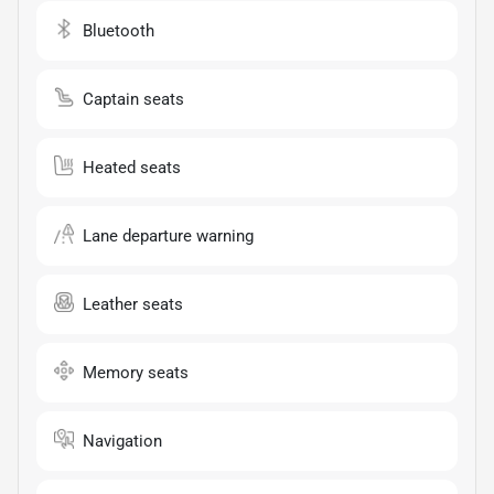
Bluetooth
Captain seats
Heated seats
Lane departure warning
Leather seats
Memory seats
Navigation