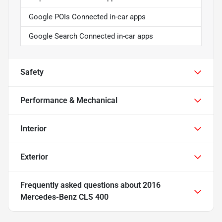
Google POIs Connected in-car apps
Google Search Connected in-car apps
Safety
Performance & Mechanical
Interior
Exterior
Frequently asked questions about
2016
Mercedes-Benz CLS 400