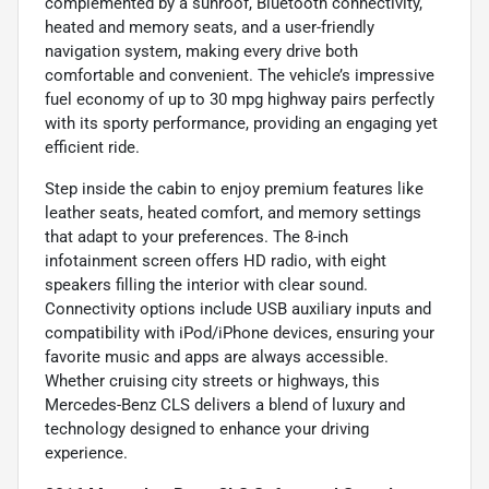
complemented by a sunroof, Bluetooth connectivity,
heated and memory seats, and a user-friendly
navigation system, making every drive both
comfortable and convenient. The vehicle’s impressive
fuel economy of up to 30 mpg highway pairs perfectly
with its sporty performance, providing an engaging yet
efficient ride.
Step inside the cabin to enjoy premium features like
leather seats, heated comfort, and memory settings
that adapt to your preferences. The 8-inch
infotainment screen offers HD radio, with eight
speakers filling the interior with clear sound.
Connectivity options include USB auxiliary inputs and
compatibility with iPod/iPhone devices, ensuring your
favorite music and apps are always accessible.
Whether cruising city streets or highways, this
Mercedes-Benz CLS delivers a blend of luxury and
technology designed to enhance your driving
experience.