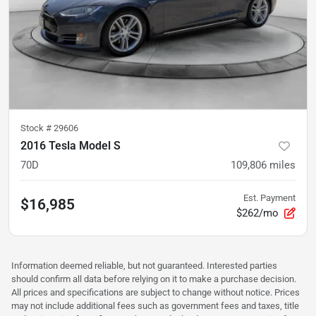
Stock #
29606
2016 Tesla Model S
70D
109,806
miles
Est. Payment
$16,985
$262/mo
Information deemed reliable, but not guaranteed. Interested parties
should confirm all data before relying on it to make a purchase decision.
All prices and specifications are subject to change without notice. Prices
may not include additional fees such as government fees and taxes, title