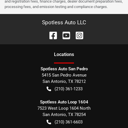
and registration fees, finance charges, dealer document preparation fees,
processing fees, and emission testing and compliance charges.
Spotless Auto LLC
Location
s
Spotless Auto San Pedro
5415 San Pedro Avenue
San Antonio
,
TX
78212
(210) 361-1233
Spotless Auto Loop 1604
7523 West Loop 1604 North
San Antonio
,
TX
78254
(210) 361-6603