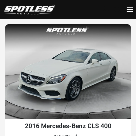
2016 Mercedes-Benz CLS 400