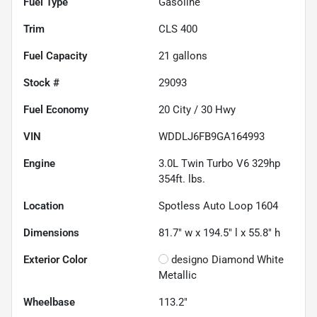
Fuel Type
Gasoline
Trim
CLS 400
Fuel Capacity
21
gallons
Stock #
29093
Fuel Economy
20
City /
30
Hwy
VIN
WDDLJ6FB9GA164993
Engine
3.0L Twin Turbo V6 329hp
354ft. lbs.
Location
Spotless Auto Loop 1604
Dimensions
81.7" w x 194.5" l x 55.8" h
Exterior Color
designo Diamond White
Metallic
Wheelbase
113.2"