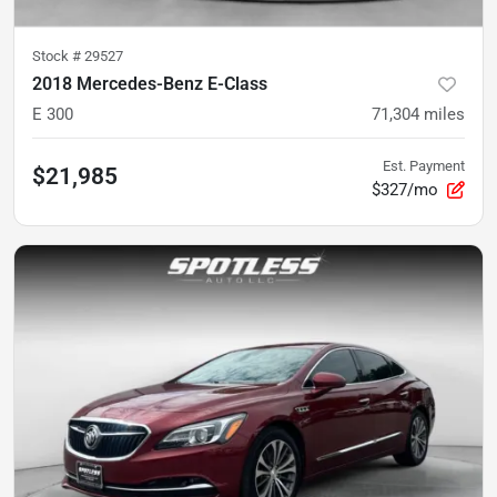
Stock #
29527
2018 Mercedes-Benz E-Class
E 300
71,304
miles
Est. Payment
$21,985
$327/mo