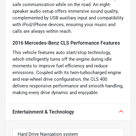
safe communication while on the road. An eight-
speaker audio setup offers immersive sound quality,
complemented by USB auxiliary input and compatibility
with iPod/iPhone devices, ensuring your music and
calls are always within reach.
2016 Mercedes-Benz CLS Performance Features
This vehicle features auto start/stop technology,
which intelligently turns off the engine during idle
moments to improve fuel efficiency and reduce
emissions. Coupled with its twin-turbocharged engine
and rear-wheel drive configuration, the CLS 400
delivers responsive performance and smooth handling,
making every drive dynamic and enjoyable.
Entertainment & Technology
Hard Drive Navigation system