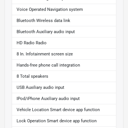
Voice Operated Navigation system
Bluetooth Wireless data link
Bluetooth Auxiliary audio input
HD Radio Radio
8 In. Infotainment screen size
Hands-free phone call integration
8 Total speakers
USB Auxiliary audio input
IPod/iPhone Auxiliary audio input
Vehicle Location Smart device app function
Lock Operation Smart device app function