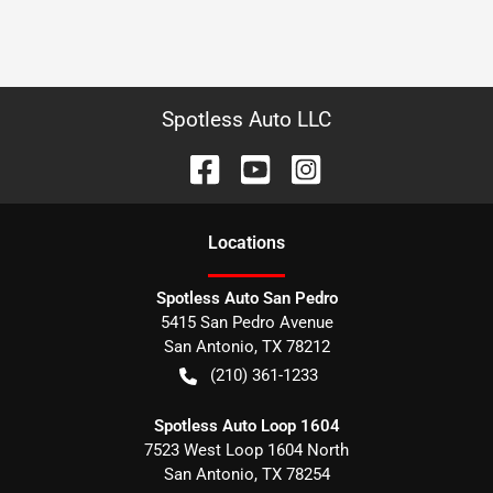
Spotless Auto LLC
Location
s
Spotless Auto San Pedro
5415 San Pedro Avenue
San Antonio
,
TX
78212
(210) 361-1233
Spotless Auto Loop 1604
7523 West Loop 1604 North
San Antonio
,
TX
78254