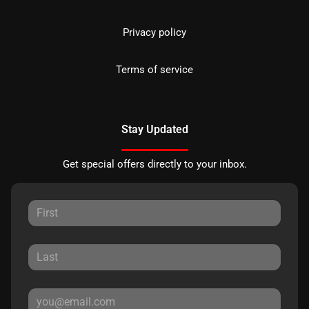
Privacy policy
Terms of service
Stay Updated
Get special offers directly to your inbox.