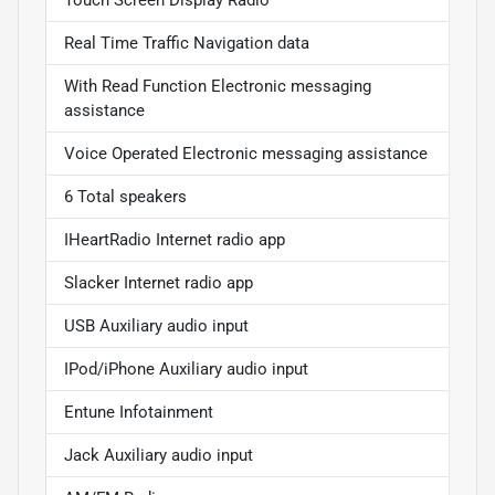
Real Time Traffic Navigation data
With Read Function Electronic messaging
assistance
Voice Operated Electronic messaging assistance
6 Total speakers
IHeartRadio Internet radio app
Slacker Internet radio app
USB Auxiliary audio input
IPod/iPhone Auxiliary audio input
Entune Infotainment
Jack Auxiliary audio input