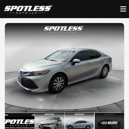
+
23
MORE