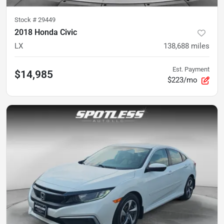
Stock #
29449
2018 Honda Civic
LX
138,688
miles
Est. Payment
$14,985
$223/mo