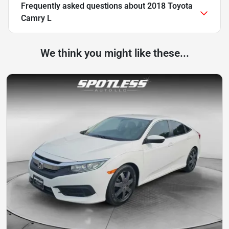
Frequently asked questions about
2018 Toyota
Camry L
We think you might like these...