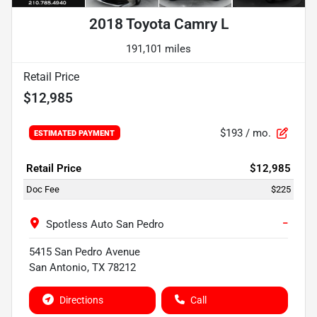
2018 Toyota Camry L
191,101 miles
Retail Price
$12,985
$193
/ mo.
ESTIMATED PAYMENT
Retail Price
$12,985
Doc Fee
$225
−
Spotless Auto San Pedro
5415 San Pedro Avenue
San Antonio
,
TX
78212
Directions
Call