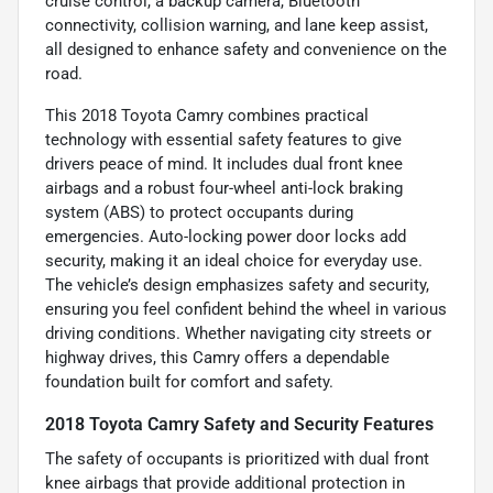
cruise control, a backup camera, Bluetooth
connectivity, collision warning, and lane keep assist,
all designed to enhance safety and convenience on the
road.
This 2018 Toyota Camry combines practical
technology with essential safety features to give
drivers peace of mind. It includes dual front knee
airbags and a robust four-wheel anti-lock braking
system (ABS) to protect occupants during
emergencies. Auto-locking power door locks add
security, making it an ideal choice for everyday use.
The vehicle’s design emphasizes safety and security,
ensuring you feel confident behind the wheel in various
driving conditions. Whether navigating city streets or
highway drives, this Camry offers a dependable
foundation built for comfort and safety.
2018 Toyota Camry Safety and Security Features
The safety of occupants is prioritized with dual front
knee airbags that provide additional protection in