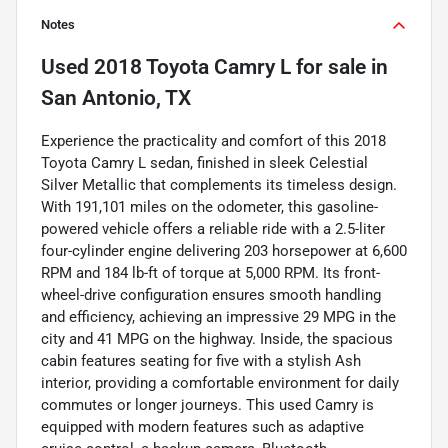
Notes
Used
2018 Toyota Camry L
for sale
in
San Antonio, TX
Experience the practicality and comfort of this 2018
Toyota Camry L sedan, finished in sleek Celestial
Silver Metallic that complements its timeless design.
With 191,101 miles on the odometer, this gasoline-
powered vehicle offers a reliable ride with a 2.5-liter
four-cylinder engine delivering 203 horsepower at 6,600
RPM and 184 lb-ft of torque at 5,000 RPM. Its front-
wheel-drive configuration ensures smooth handling
and efficiency, achieving an impressive 29 MPG in the
city and 41 MPG on the highway. Inside, the spacious
cabin features seating for five with a stylish Ash
interior, providing a comfortable environment for daily
commutes or longer journeys. This used Camry is
equipped with modern features such as adaptive