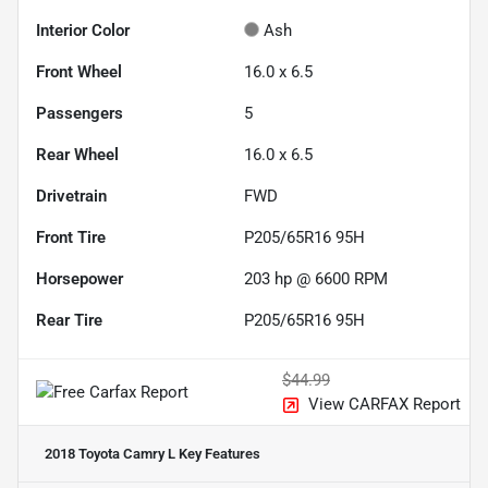
Interior Color
Ash
Front Wheel
16.0 x 6.5
Passengers
5
Rear Wheel
16.0 x 6.5
Drivetrain
FWD
Front Tire
P205/65R16 95H
Horsepower
203 hp @ 6600 RPM
Rear Tire
P205/65R16 95H
$44.99
View CARFAX Report
2018 Toyota Camry L
Key Features