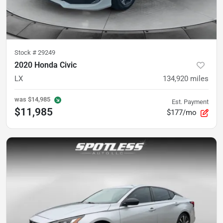
Stock #
29249
2020 Honda Civic
LX
134,920
miles
was
$14,985
Est. Payment
$11,985
$177/mo