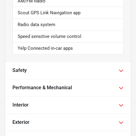
AM/FM Radio
Scout GPS Link Navigation app
Radio data system
Speed sensitive volume control
Yelp Connected in-car apps
Safety
Performance & Mechanical
Interior
Exterior