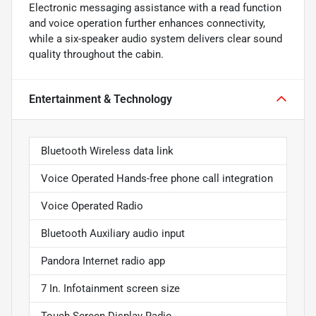
Electronic messaging assistance with a read function
and voice operation further enhances connectivity,
while a six-speaker audio system delivers clear sound
quality throughout the cabin.
Entertainment & Technology
Bluetooth Wireless data link
Voice Operated Hands-free phone call integration
Voice Operated Radio
Bluetooth Auxiliary audio input
Pandora Internet radio app
7 In. Infotainment screen size
Touch Screen Display Radio