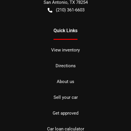
San Antonio
,
TX
78254
(210) 361-6603
Quick Links
View inventory
Directions
About us
Sell your car
Get approved
Car loan calculator