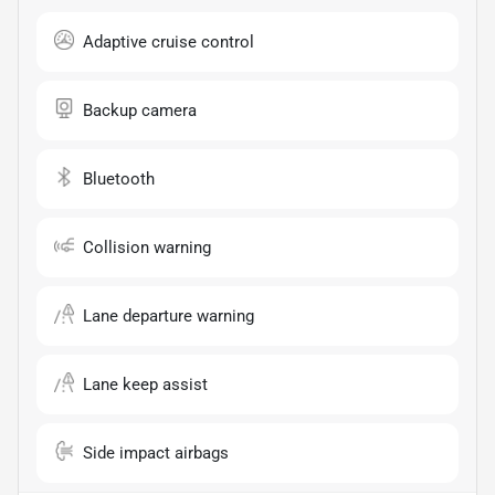
Adaptive cruise control
Backup camera
Bluetooth
Collision warning
Lane departure warning
Lane keep assist
Side impact airbags