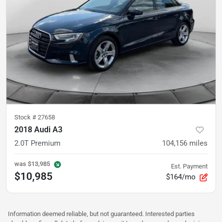
Stock #
27658
2018 Audi A3
2.0T Premium
104,156
miles
was
$13,985
Est. Payment
$10,985
$164/mo
Information deemed reliable, but not guaranteed. Interested parties