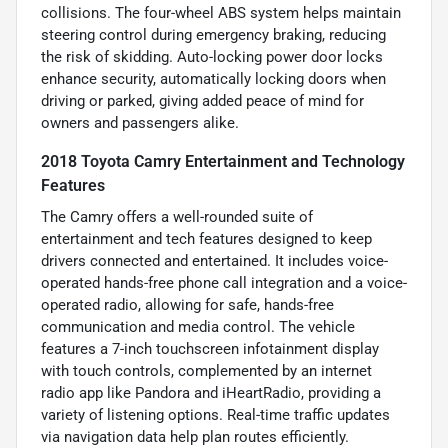
collisions. The four-wheel ABS system helps maintain
steering control during emergency braking, reducing
the risk of skidding. Auto-locking power door locks
enhance security, automatically locking doors when
driving or parked, giving added peace of mind for
owners and passengers alike.
2018 Toyota Camry Entertainment and Technology
Features
The Camry offers a well-rounded suite of
entertainment and tech features designed to keep
drivers connected and entertained. It includes voice-
operated hands-free phone call integration and a voice-
operated radio, allowing for safe, hands-free
communication and media control. The vehicle
features a 7-inch touchscreen infotainment display
with touch controls, complemented by an internet
radio app like Pandora and iHeartRadio, providing a
variety of listening options. Real-time traffic updates
via navigation data help plan routes efficiently.