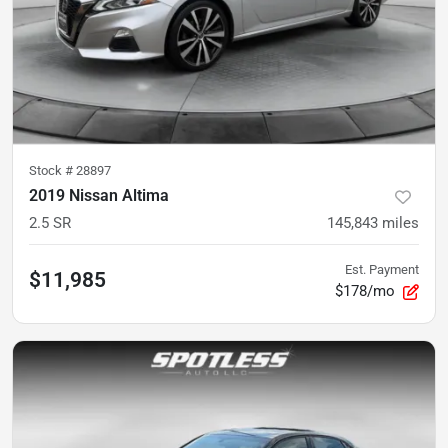
Stock #
28897
2019 Nissan Altima
2.5 SR
145,843
miles
Est. Payment
$11,985
$178/mo