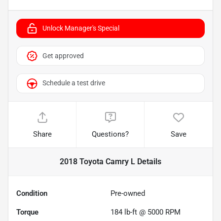
Unlock Manager's Special
Get approved
Schedule a test drive
Share
Questions?
Save
2018 Toyota Camry L
Details
Condition
Pre-owned
Torque
184 lb-ft @ 5000 RPM