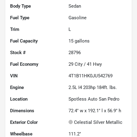
Body Type
Sedan
Fuel Type
Gasoline
Trim
L
Fuel Capacity
15
gallons
Stock #
28796
Fuel Economy
29
City /
41
Hwy
VIN
4T1B11HK0JU542769
Engine
2.5L I4 203hp 184ft. lbs.
Location
Spotless Auto San Pedro
Dimensions
72.4" w x 192.1" l x 56.9" h
Exterior Color
Celestial Silver Metallic
Wheelbase
111.2"