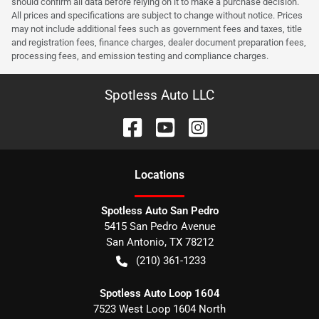
should confirm all data before relying on it to make a purchase decision.
All prices and specifications are subject to change without notice. Prices
may not include additional fees such as government fees and taxes, title
and registration fees, finance charges, dealer document preparation fees,
processing fees, and emission testing and compliance charges.
Spotless Auto LLC
Location
s
Spotless Auto San Pedro
5415 San Pedro Avenue
San Antonio
,
TX
78212
(210) 361-1233
Spotless Auto Loop 1604
7523 West Loop 1604 North