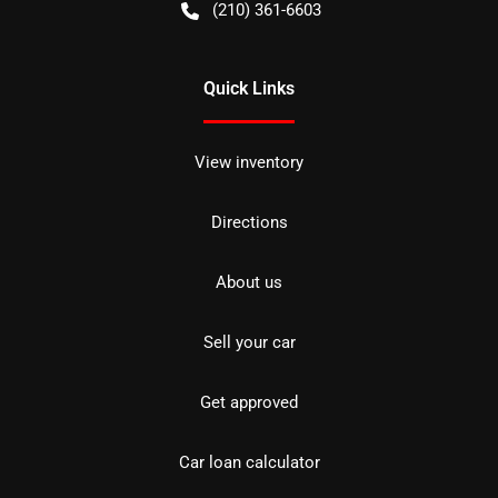
(210) 361-6603
Quick Links
View inventory
Directions
About us
Sell your car
Get approved
Car loan calculator