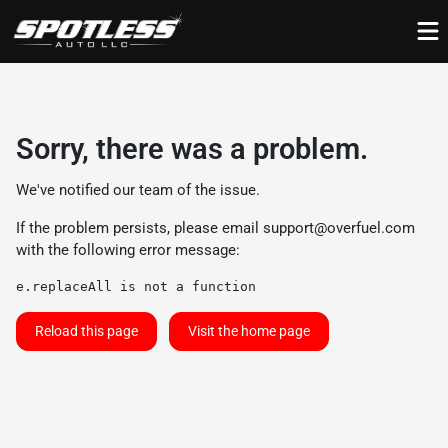
Sorry, there was a problem.
We've notified our team of the issue.
If the problem persists, please email
support@overfuel.com
with the following error message:
e.replaceAll is not a function
Reload this page
Visit the home page