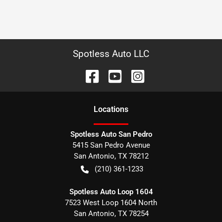
Spotless Auto LLC
Location
s
Spotless Auto San Pedro
5415 San Pedro Avenue
San Antonio
,
TX
78212
(210) 361-1233
Spotless Auto Loop 1604
7523 West Loop 1604 North
San Antonio
,
TX
78254