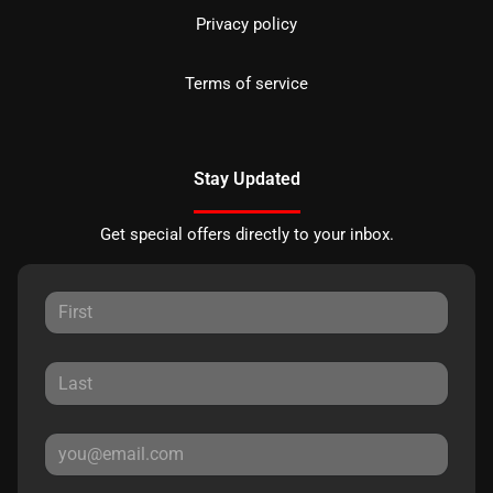
Privacy policy
Terms of service
Stay Updated
Get special offers directly to your inbox.