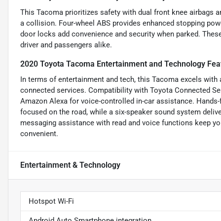
This Tacoma prioritizes safety with dual front knee airbags a
a collision. Four-wheel ABS provides enhanced stopping powe
door locks add convenience and security when parked. These 
driver and passengers alike.
2020 Toyota Tacoma Entertainment and Technology Fea
In terms of entertainment and tech, this Tacoma excels with 
connected services. Compatibility with Toyota Connected Se
Amazon Alexa for voice-controlled in-car assistance. Hands-f
focused on the road, while a six-speaker sound system deliver
messaging assistance with read and voice functions keep yo
convenient.
Entertainment & Technology
Hotspot Wi-Fi
Android Auto Smartphone integration