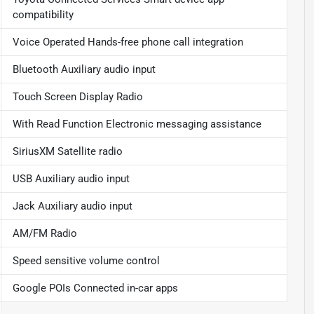
compatibility
Voice Operated Hands-free phone call integration
Bluetooth Auxiliary audio input
Touch Screen Display Radio
With Read Function Electronic messaging assistance
SiriusXM Satellite radio
USB Auxiliary audio input
Jack Auxiliary audio input
AM/FM Radio
Speed sensitive volume control
Google POIs Connected in-car apps