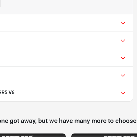
SR5 V6
one got away, but we have many more to choose