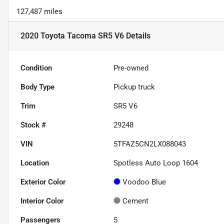
127,487 miles
2020 Toyota Tacoma SR5 V6
Details
Condition
Pre-owned
Body Type
Pickup truck
Trim
SR5 V6
Stock #
29248
VIN
5TFAZ5CN2LX088043
Location
Spotless Auto Loop 1604
Exterior Color
Voodoo Blue
Interior Color
Cement
Passengers
5