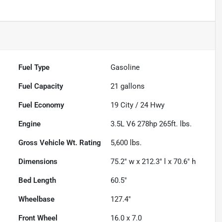
Fuel Type
Gasoline
Fuel Capacity
21
gallons
Fuel Economy
19
City /
24
Hwy
Engine
3.5L V6 278hp 265ft. lbs.
Gross Vehicle Wt. Rating
5,600
lbs.
Dimensions
75.2" w x 212.3" l x 70.6" h
Bed Length
60.5"
Wheelbase
127.4"
Front Wheel
16.0 x 7.0