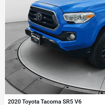
2020 Toyota Tacoma SR5 V6