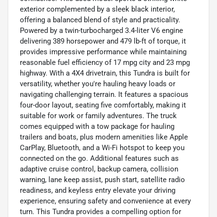
exterior complemented by a sleek black interior,
offering a balanced blend of style and practicality.
Powered by a twin-turbocharged 3.4-liter V6 engine
delivering 389 horsepower and 479 lb-ft of torque, it
provides impressive performance while maintaining
reasonable fuel efficiency of 17 mpg city and 23 mpg
highway. With a 4X4 drivetrain, this Tundra is built for
versatility, whether you're hauling heavy loads or
navigating challenging terrain. It features a spacious
four-door layout, seating five comfortably, making it
suitable for work or family adventures. The truck
comes equipped with a tow package for hauling
trailers and boats, plus modern amenities like Apple
CarPlay, Bluetooth, and a Wi-Fi hotspot to keep you
connected on the go. Additional features such as
adaptive cruise control, backup camera, collision
warning, lane keep assist, push start, satellite radio
readiness, and keyless entry elevate your driving
experience, ensuring safety and convenience at every
turn. This Tundra provides a compelling option for