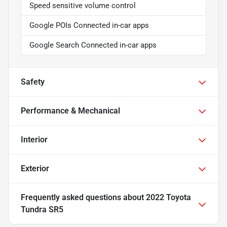
Speed sensitive volume control
Google POIs Connected in-car apps
Google Search Connected in-car apps
Safety
Performance & Mechanical
Interior
Exterior
Frequently asked questions about
2022 Toyota
Tundra SR5