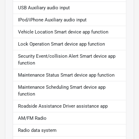
USB Auxiliary audio input
IPod/iPhone Auxiliary audio input
Vehicle Location Smart device app function
Lock Operation Smart device app function
Security Event/collision Alert Smart device app
function
Maintenance Status Smart device app function
Maintenance Scheduling Smart device app
function
Roadside Assistance Driver assistance app
AM/FM Radio
Radio data system