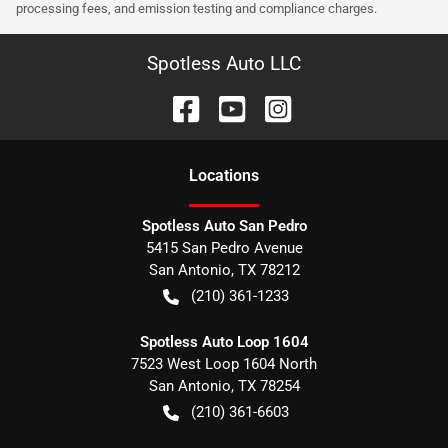
processing fees, and emission testing and compliance charges.
Spotless Auto LLC
Location
s
Spotless Auto San Pedro
5415 San Pedro Avenue
San Antonio
,
TX
78212
(210) 361-1233
Spotless Auto Loop 1604
7523 West Loop 1604 North
San Antonio
,
TX
78254
(210) 361-6603