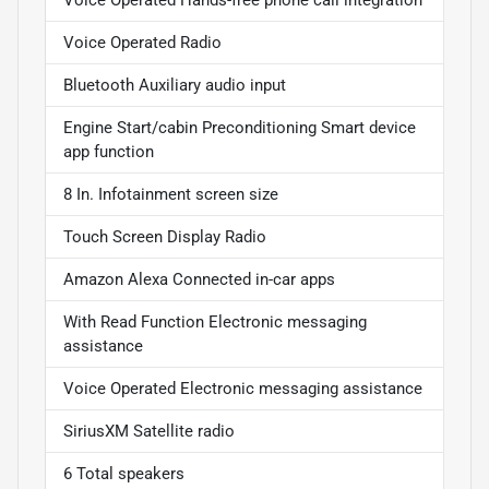
Voice Operated Radio
Bluetooth Auxiliary audio input
Engine Start/cabin Preconditioning Smart device
app function
8 In. Infotainment screen size
Touch Screen Display Radio
Amazon Alexa Connected in-car apps
With Read Function Electronic messaging
assistance
Voice Operated Electronic messaging assistance
SiriusXM Satellite radio
6 Total speakers