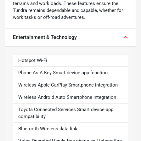
terrains and workloads. These features ensure the
Tundra remains dependable and capable, whether for
work tasks or off-road adventures.
Entertainment & Technology
Hotspot Wi-Fi
Phone As A Key Smart device app function
Wireless Apple CarPlay Smartphone integration
Wireless Android Auto Smartphone integration
Toyota Connected Services Smart device app
compatibility
Bluetooth Wireless data link
Voice Operated Hands-free phone call integration