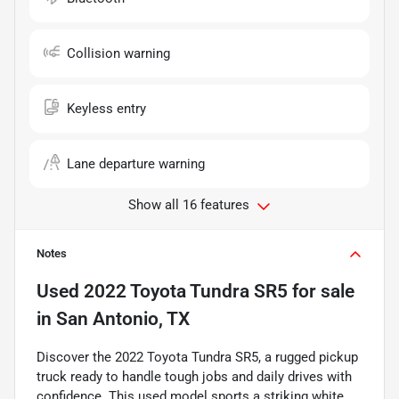
Collision warning
Keyless entry
Lane departure warning
Show all 16 features
Notes
Used
2022 Toyota Tundra SR5
for sale
in
San Antonio, TX
Discover the 2022 Toyota Tundra SR5, a rugged pickup
truck ready to handle tough jobs and daily drives with
confidence. This used model sports a striking white