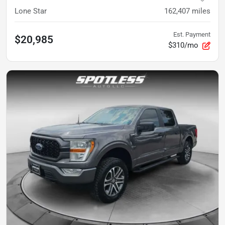
Lone Star
162,407
miles
Est. Payment
$20,985
$310/mo