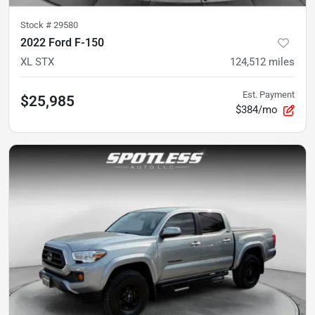
Stock #
29580
2022 Ford F-150
XL STX
124,512
miles
Est. Payment
$25,985
$384/mo