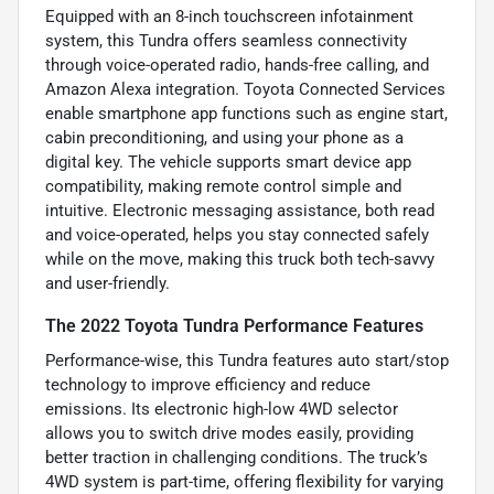
Equipped with an 8-inch touchscreen infotainment
system, this Tundra offers seamless connectivity
through voice-operated radio, hands-free calling, and
Amazon Alexa integration. Toyota Connected Services
enable smartphone app functions such as engine start,
cabin preconditioning, and using your phone as a
digital key. The vehicle supports smart device app
compatibility, making remote control simple and
intuitive. Electronic messaging assistance, both read
and voice-operated, helps you stay connected safely
while on the move, making this truck both tech-savvy
and user-friendly.
The 2022 Toyota Tundra Performance Features
Performance-wise, this Tundra features auto start/stop
technology to improve efficiency and reduce
emissions. Its electronic high-low 4WD selector
allows you to switch drive modes easily, providing
better traction in challenging conditions. The truck’s
4WD system is part-time, offering flexibility for varying