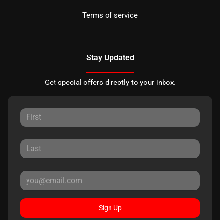
Terms of service
Stay Updated
Get special offers directly to your inbox.
Sign Up