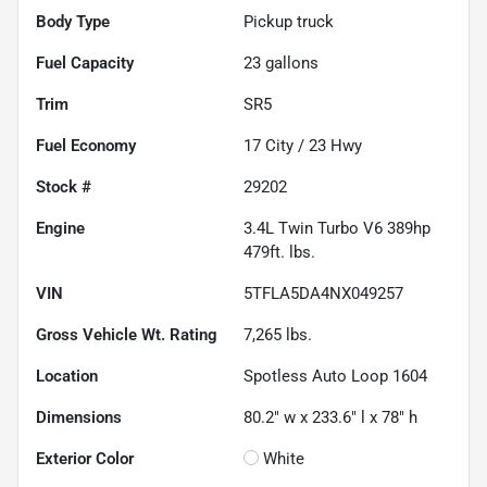
Body Type
Pickup truck
Fuel Capacity
23
gallons
Trim
SR5
Fuel Economy
17
City /
23
Hwy
Stock #
29202
Engine
3.4L Twin Turbo V6 389hp
479ft. lbs.
VIN
5TFLA5DA4NX049257
Gross Vehicle Wt. Rating
7,265
lbs.
Location
Spotless Auto Loop 1604
Dimensions
80.2" w x 233.6" l x 78" h
Exterior Color
White