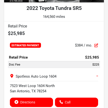
2022 Toyota Tundra SR5
164,560 miles
Retail Price
$25,985
$384
/ mo.
ESTIMATED PAYMENT
Retail Price
$25,985
Doc Fee
$225
−
Spotless Auto Loop 1604
7523 West Loop 1604 North
San Antonio
,
TX
78254
Directions
Call