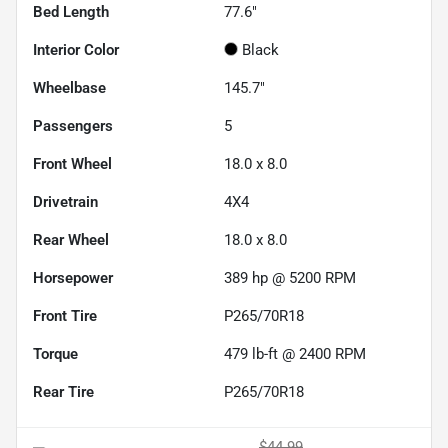
Bed Length
77.6"
Interior Color
Black
Wheelbase
145.7"
Passengers
5
Front Wheel
18.0 x 8.0
Drivetrain
4X4
Rear Wheel
18.0 x 8.0
Horsepower
389 hp @ 5200 RPM
Front Tire
P265/70R18
Torque
479 lb-ft @ 2400 RPM
Rear Tire
P265/70R18
$44.99