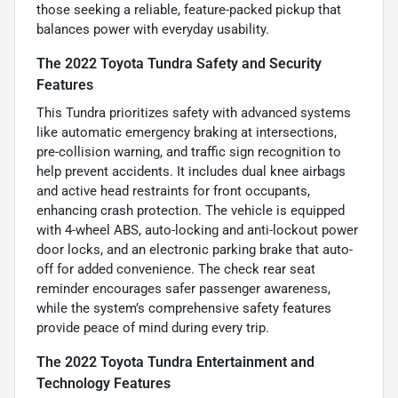
those seeking a reliable, feature-packed pickup that
balances power with everyday usability.
The 2022 Toyota Tundra Safety and Security
Features
This Tundra prioritizes safety with advanced systems
like automatic emergency braking at intersections,
pre-collision warning, and traffic sign recognition to
help prevent accidents. It includes dual knee airbags
and active head restraints for front occupants,
enhancing crash protection. The vehicle is equipped
with 4-wheel ABS, auto-locking and anti-lockout power
door locks, and an electronic parking brake that auto-
off for added convenience. The check rear seat
reminder encourages safer passenger awareness,
while the system’s comprehensive safety features
provide peace of mind during every trip.
The 2022 Toyota Tundra Entertainment and
Technology Features