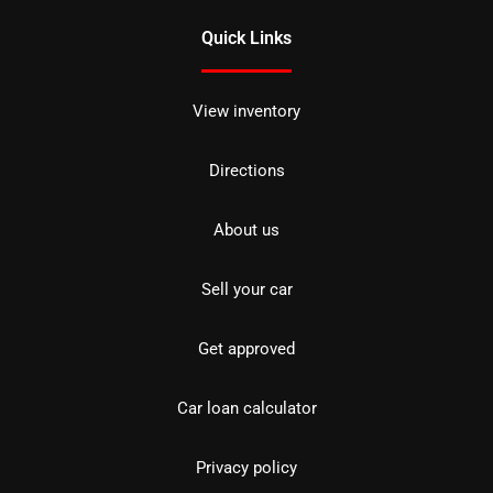
Quick Links
View inventory
Directions
About us
Sell your car
Get approved
Car loan calculator
Privacy policy