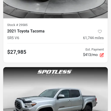
Stock #
29585
2021 Toyota Tacoma
SR5 V6
61,744
miles
Est. Payment
$27,985
$413/mo