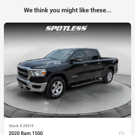
We think you might like these...
Stock #
29319
2020 Ram 1500