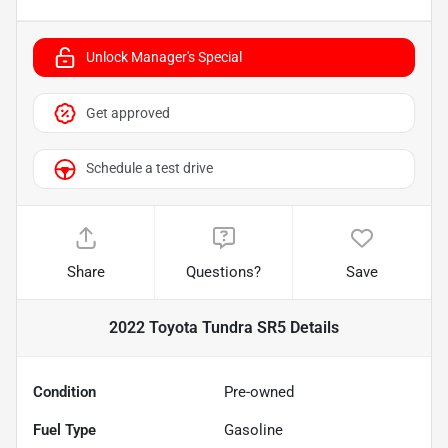
Unlock Manager's Special
Get approved
Schedule a test drive
Share
Questions?
Save
2022 Toyota Tundra SR5
Details
Condition
Pre-owned
Fuel Type
Gasoline