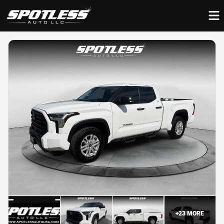
+
23
MORE