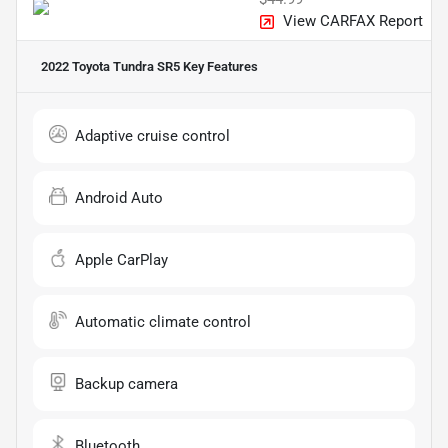
View CARFAX Report
2022 Toyota Tundra SR5
Key Features
Adaptive cruise control
Android Auto
Apple CarPlay
Automatic climate control
Backup camera
Bluetooth