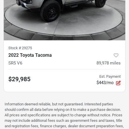
Stock #
29275
2022 Toyota Tacoma
SR5 V6
89,978
miles
Est. Payment
$29,985
$443/mo
Information deemed reliable, but not guaranteed. Interested parties
should confirm all data before relying on it to make a purchase decision.
All prices and specifications are subject to change without notice. Prices
may not include additional fees such as government fees and taxes, title
and registration fees, finance charges, dealer document preparation fees,