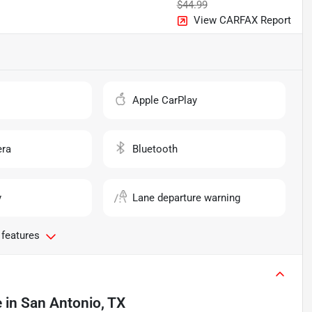
$44.99
View CARFAX Report
o
Apple CarPlay
ra
Bluetooth
y
Lane departure warning
 features
e
in
San Antonio, TX