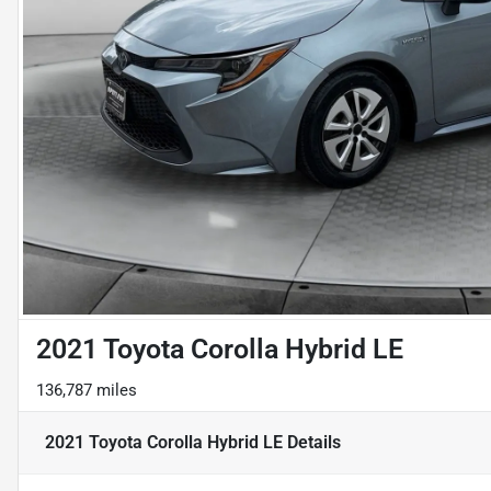
2021 Toyota Corolla Hybrid LE
136,787 miles
2021 Toyota Corolla Hybrid LE
Details