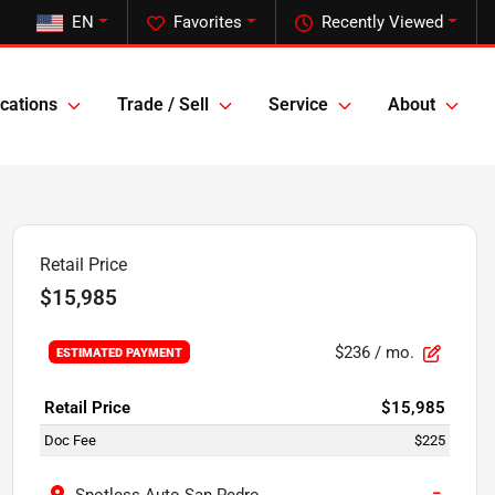
EN
Favorites
Recently Viewed
cations
Trade / Sell
Service
About
Retail Price
$15,985
$236
/ mo.
ESTIMATED PAYMENT
Retail Price
$15,985
Doc Fee
$225
−