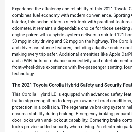
Experience the efficiency and reliability of this 2021 Toyota 
combines fuel economy with modern convenience. Sporting C
interior, this sedan offers a sleek look with practical featur
odometer, it remains a dependable choice for those seeking a co
engine paired with a hybrid system delivers a spirited 121 h
53 mpg in city driving and 52 mpg on the highway. The Corol
and driver-assistance features, including adaptive cruise cont
making every trip safer. Additional amenities like Apple CarPla
and a WiFi hotspot enhance connectivity and entertainment on
front-wheel-drive experience with five-passenger seating, four
technology.
The 2021 Toyota Corolla Hybrid Safety and Security Fea
This Corolla Hybrid LE is equipped with advanced safety feat
traffic sign recognition to keep you aware of road conditions,
protection in a collision. The regenerative braking system h
ensures stability during braking. Emergency braking preparat
door locks with anti-lockout capability. Cornering brake cont
locks provide added security when driving. An electronic pa