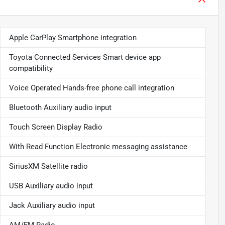
Apple CarPlay Smartphone integration
Toyota Connected Services Smart device app
compatibility
Voice Operated Hands-free phone call integration
Bluetooth Auxiliary audio input
Touch Screen Display Radio
With Read Function Electronic messaging assistance
SiriusXM Satellite radio
USB Auxiliary audio input
Jack Auxiliary audio input