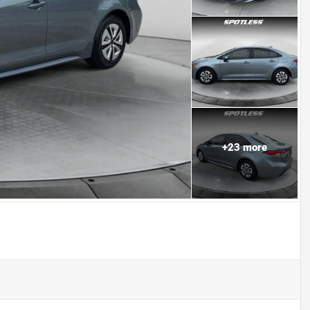
+
23
more