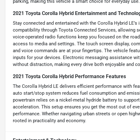
parking, making this vehicle a smart choice for everyday use.
2021 Toyota Corolla Hybrid Entertainment and Technolo
Stay connected and entertained with the Corolla Hybrid LE’s i
compatibility through Toyota Connected Services, allowing s
voice-operated radio functions keep you focused on the road
access to media and settings. The touch screen display, co
and voice commands are at your fingertips. The vehicle featur
inputs for your devices. Electronic messaging assistance wi
without distraction, making every drive both enjoyable and c
2021 Toyota Corolla Hybrid Performance Features
The Corolla Hybrid LE delivers efficient performance with fe
auto start/stop system reduces fuel consumption and emissio
powertrain relies on a nickel-metal hydride battery to suppor
acceleration. This setup ensures you get the most out of ever
performance. Whether navigating urban streets or open highwa
rooted in practicality and economy.