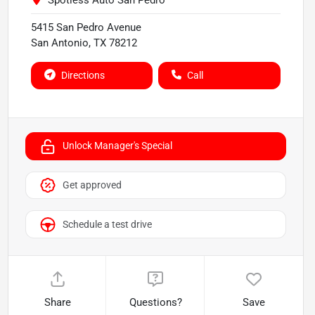
Spotless Auto San Pedro
5415 San Pedro Avenue
San Antonio
,
TX
78212
Directions
Call
Unlock Manager's Special
Get approved
Schedule a test drive
Share
Questions?
Save