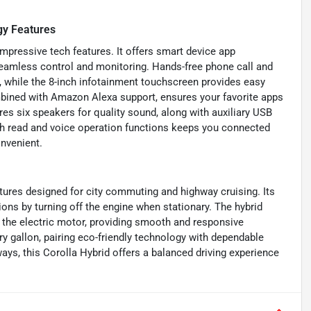
gy Features
mpressive tech features. It offers smart device app
eamless control and monitoring. Hands-free phone call and
, while the 8-inch infotainment touchscreen provides easy
mbined with Amazon Alexa support, ensures your favorite apps
es six speakers for quality sound, along with auxiliary USB
th read and voice operation functions keeps you connected
onvenient.
atures designed for city commuting and highway cruising. Its
ns by turning off the engine when stationary. The hybrid
t the electric motor, providing smooth and responsive
y gallon, pairing eco-friendly technology with dependable
ys, this Corolla Hybrid offers a balanced driving experience