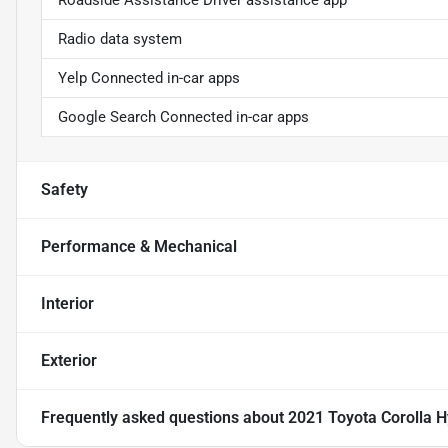
Roadside Assistance Driver assistance app
Radio data system
Yelp Connected in-car apps
Google Search Connected in-car apps
Safety
Performance & Mechanical
Interior
Exterior
Frequently asked questions about
2021 Toyota Corolla H