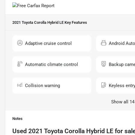
2021 Toyota Corolla Hybrid LE
Key Features
Adaptive cruise control
Android Aut
Automatic climate control
Backup came
Collision warning
Keyless entr
Show all 14
Notes
Used
2021 Toyota Corolla Hybrid LE
for sal