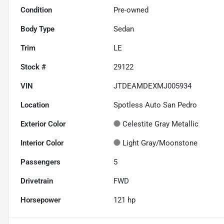
Condition
Pre-owned
Body Type
Sedan
Trim
LE
Stock #
29122
VIN
JTDEAMDEXMJ005934
Location
Spotless Auto San Pedro
Exterior Color
Celestite Gray Metallic
Interior Color
Light Gray/Moonstone
Passengers
5
Drivetrain
FWD
Horsepower
121 hp