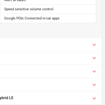
AM/FM Radio
Speed sensitive volume control
Google POIs Connected in-car apps
ybrid LE