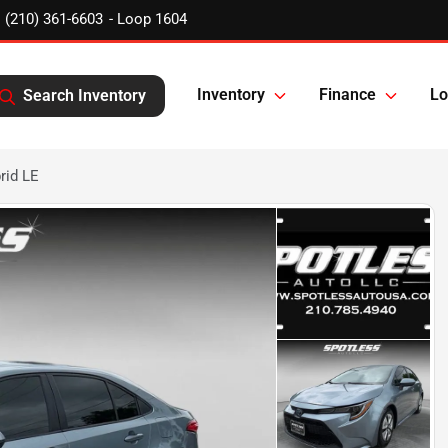
(210) 361-6603
Inventory
Finance
Lo
Search Inventory
rid LE