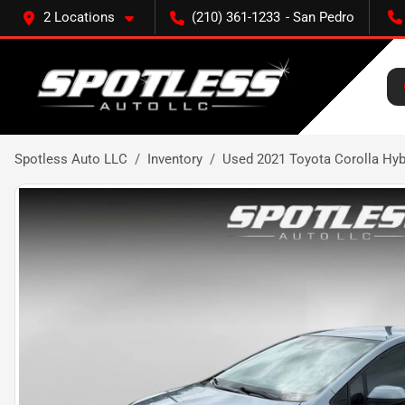
2 Locations
(210) 361-1233
Spotless Auto LLC
Inventory
Used 2021 Toyota Corolla Hyb