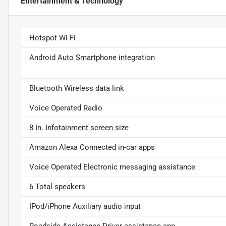
Entertainment & Technology
Hotspot Wi-Fi
Android Auto Smartphone integration
Bluetooth Wireless data link
Voice Operated Radio
8 In. Infotainment screen size
Amazon Alexa Connected in-car apps
Voice Operated Electronic messaging assistance
6 Total speakers
IPod/iPhone Auxiliary audio input