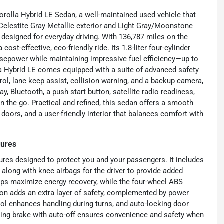
Corolla Hybrid LE Sedan, a well-maintained used vehicle that
elestite Gray Metallic exterior and Light Gray/Moonstone
es designed for everyday driving. With 136,787 miles on the
st-effective, eco-friendly ride. Its 1.8-liter four-cylinder
orsepower while maintaining impressive fuel efficiency—up to
la Hybrid LE comes equipped with a suite of advanced safety
rol, lane keep assist, collision warning, and a backup camera,
y, Bluetooth, a push start button, satellite radio readiness,
 the go. Practical and refined, this sedan offers a smooth
 doors, and a user-friendly interior that balances comfort with
tures
ures designed to protect you and your passengers. It includes
 along with knee airbags for the driver to provide added
elps maximize energy recovery, while the four-wheel ABS
ion adds an extra layer of safety, complemented by power
rol enhances handling during turns, and auto-locking door
rking brake with auto-off ensures convenience and safety when