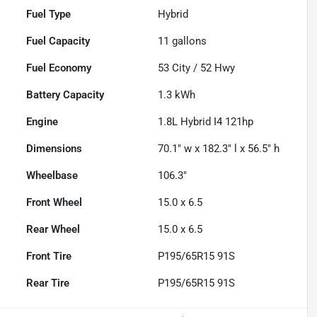
Fuel Type
Hybrid
Fuel Capacity
11
gallons
Fuel Economy
53
City /
52
Hwy
Battery Capacity
1.3 kWh
Engine
1.8L Hybrid I4 121hp
Dimensions
70.1" w x 182.3" l x 56.5" h
Wheelbase
106.3"
Front Wheel
15.0 x 6.5
Rear Wheel
15.0 x 6.5
Front Tire
P195/65R15 91S
Rear Tire
P195/65R15 91S