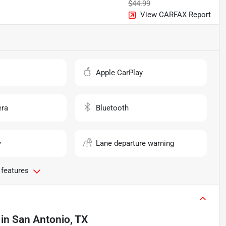
$44.99
View CARFAX Report
o
Apple CarPlay
ra
Bluetooth
y
Lane departure warning
 features
in
San Antonio, TX