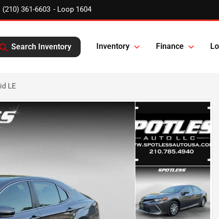
(210) 361-6603
Inventory
Finance
Lo
Search Inventory
id LE