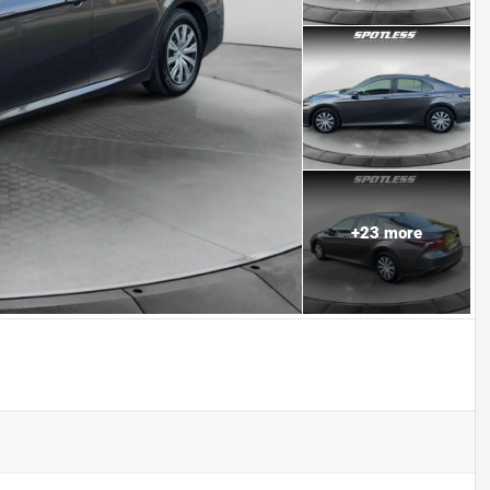
+
23
more