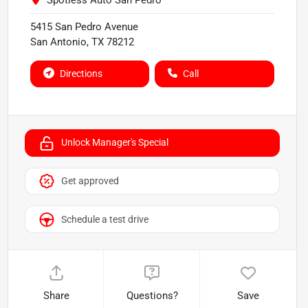
Spotless Auto San Pedro
5415 San Pedro Avenue
San Antonio
,
TX
78212
Directions
Call
Unlock Manager's Special
Get approved
Schedule a test drive
Share
Questions?
Save