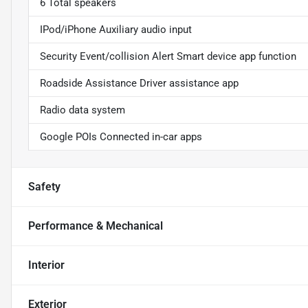
6 Total speakers
IPod/iPhone Auxiliary audio input
Security Event/collision Alert Smart device app function
Roadside Assistance Driver assistance app
Radio data system
Google POIs Connected in-car apps
Safety
Performance & Mechanical
Interior
Exterior