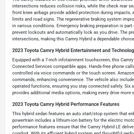
intersections reduces collision risks, while the check rear s
front knee airbags provide added protection during impacts, a
limits and road signs. The regenerative braking system impro
in various conditions. Emergency braking preparation is part
prevent lockouts and automatically lock as you drive. The pre
intersections, making this Camry Hybrid a dependable choice 
2023 Toyota Camry Hybrid Entertainment and Technolog
Equipped with a 7-inch infotainment touchscreen, this Camry
Connected Services compatible apps. Hands-free phone calls 
controlled via voice commands or the touch screen. Amazon A
commands, enhancing convenience. The vehicle also includes
operated functions, ensuring you stay connected safely. Six s
provides additional media options, making every drive more 
2023 Toyota Camry Hybrid Performance Features
This hybrid sedan features an auto start/stop system that e
powertrain includes a lithium-ion battery for the electric mo
performance features ensure that the Camry Hybrid LE delivers
comfort. With its efficient hybrid system and thoughtful per