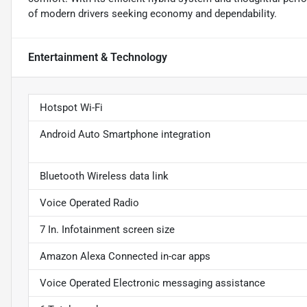
of modern drivers seeking economy and dependability.
Entertainment & Technology
Hotspot Wi-Fi
Android Auto Smartphone integration
Bluetooth Wireless data link
Voice Operated Radio
7 In. Infotainment screen size
Amazon Alexa Connected in-car apps
Voice Operated Electronic messaging assistance