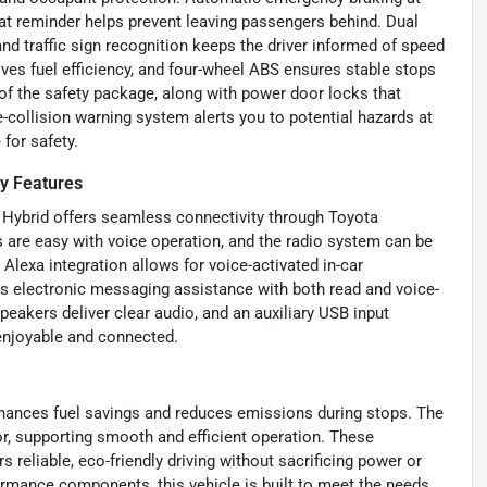
eat reminder helps prevent leaving passengers behind. Dual
nd traffic sign recognition keeps the driver informed of speed
ves fuel efficiency, and four-wheel ABS ensures stable stops
 of the safety package, along with power door locks that
-collision warning system alerts you to potential hazards at
for safety.
y Features
 Hybrid offers seamless connectivity through Toyota
are easy with voice operation, and the radio system can be
lexa integration allows for voice-activated in-car
 electronic messaging assistance with both read and voice-
peakers deliver clear audio, and an auxiliary USB input
enjoyable and connected.
nhances fuel savings and reduces emissions during stops. The
tor, supporting smooth and efficient operation. These
 reliable, eco-friendly driving without sacrificing power or
formance components, this vehicle is built to meet the needs