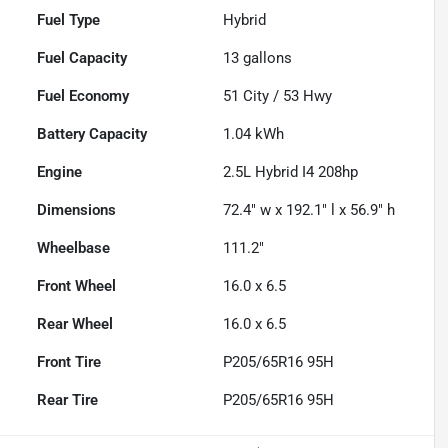
Fuel Type
Hybrid
Fuel Capacity
13
gallons
Fuel Economy
51
City /
53
Hwy
Battery Capacity
1.04 kWh
Engine
2.5L Hybrid I4 208hp
Dimensions
72.4" w x 192.1" l x 56.9" h
Wheelbase
111.2"
Front Wheel
16.0 x 6.5
Rear Wheel
16.0 x 6.5
Front Tire
P205/65R16 95H
Rear Tire
P205/65R16 95H