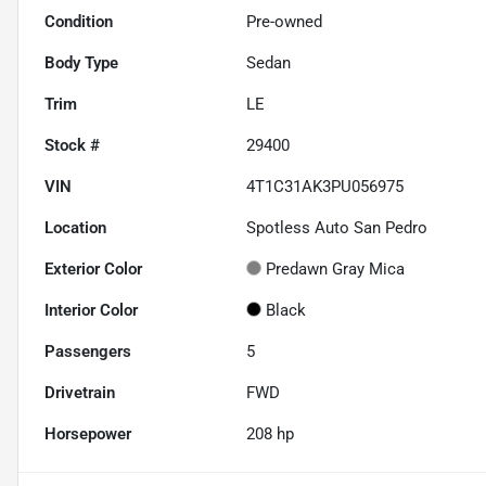
Condition
Pre-owned
Body Type
Sedan
Trim
LE
Stock #
29400
VIN
4T1C31AK3PU056975
Location
Spotless Auto San Pedro
Exterior Color
Predawn Gray Mica
Interior Color
Black
Passengers
5
Drivetrain
FWD
Horsepower
208 hp