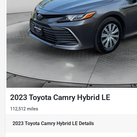
2023 Toyota Camry Hybrid LE
112,512 miles
2023 Toyota Camry Hybrid LE
Details