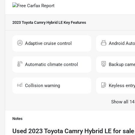
2023 Toyota Camry Hybrid LE
Key Features
Adaptive cruise control
Android Aut
Automatic climate control
Backup came
Collision warning
Keyless entr
Show all 14
Notes
Used
2023 Toyota Camry Hybrid LE
for sale