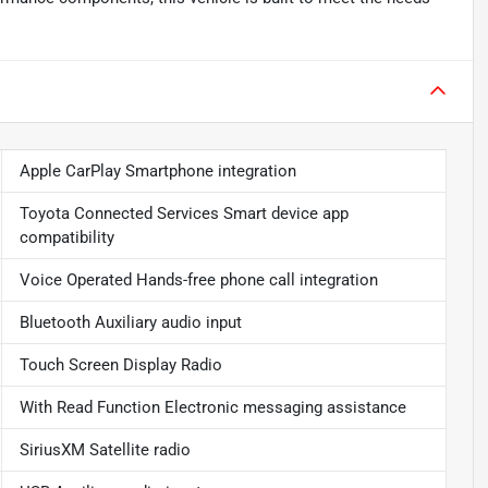
Apple CarPlay Smartphone integration
Toyota Connected Services Smart device app
compatibility
Voice Operated Hands-free phone call integration
Bluetooth Auxiliary audio input
Touch Screen Display Radio
With Read Function Electronic messaging assistance
SiriusXM Satellite radio