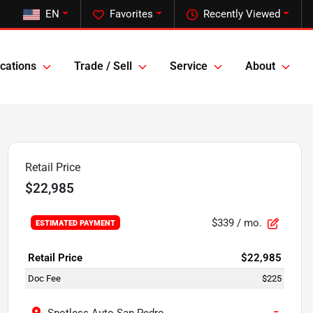
EN
Favorites
Recently Viewed
cations
Trade / Sell
Service
About
Retail Price
$22,985
$339
/ mo.
ESTIMATED PAYMENT
Retail Price
$22,985
Doc Fee
$225
−