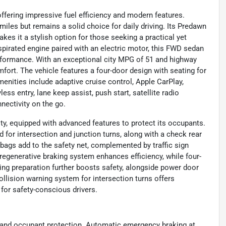
ffering impressive fuel efficiency and modern features.
miles but remains a solid choice for daily driving. Its Predawn
es it a stylish option for those seeking a practical yet
 aspirated engine paired with an electric motor, this FWD sedan
erformance. With an exceptional city MPG of 51 and highway
rt. The vehicle features a four-door design with seating for
menities include adaptive cruise control, Apple CarPlay,
ss entry, lane keep assist, push start, satellite radio
nectivity on the go.
ty, equipped with advanced features to protect its occupants.
 for intersection and junction turns, along with a check rear
rbags add to the safety net, complemented by traffic sign
regenerative braking system enhances efficiency, while four-
ng preparation further boosts safety, alongside power door
ollision warning system for intersection turns offers
for safety-conscious drivers.
ss and occupant protection. Automatic emergency braking at