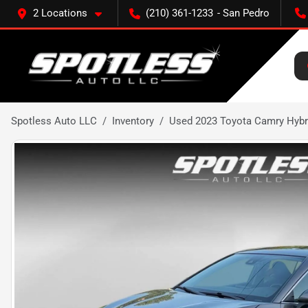
2 Locations
(210) 361-1233
Spotless Auto LLC
Inventory
Used 2023 Toyota Camry Hybr