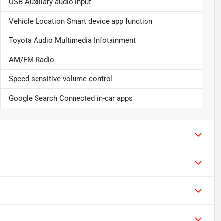
USB Auxiliary audio input
Vehicle Location Smart device app function
Toyota Audio Multimedia Infotainment
AM/FM Radio
Speed sensitive volume control
Google Search Connected in-car apps