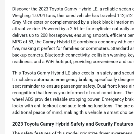
Discover the 2023 Toyota Camry Hybrid LE, a reliable sedan o
Weighing 1.0704 tons, this used vehicle has traveled 112,512 
Gray Mica exterior complemented by a sleek black interior mak
attractive ride. Powered by a 2.5-liter four-cylinder naturally
delivers up to 208 horsepower, ensuring smooth, efficient p
MPG of 53, the Camry Hybrid LE combines economy with comfo
five, making it perfect for families or commuters. Standard a
backup camera, Bluetooth connectivity, collision warning, keyle
readiness, and a WiFi hotspot, providing convenience and con
This Toyota Camry Hybrid LE also excels in safety and securi
It includes automatic emergency braking specifically designed
seat reminder to ensure passenger safety. Dual front knee ai
recognition that keeps you informed of road conditions. The 
wheel ABS provides reliable stopping power. Emergency braki
locks with anti-lockout and auto-locking functions. The pre-c
additional peace of mind, making this vehicle a smart choice 
2023 Toyota Camry Hybrid Safety and Security Features
The safety features of this model prioritize driver awarene