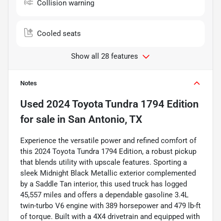
Collision warning
Cooled seats
Show all 28 features
Notes
Used
2024 Toyota Tundra 1794 Edition
for sale
in
San Antonio, TX
Experience the versatile power and refined comfort of
this 2024 Toyota Tundra 1794 Edition, a robust pickup
that blends utility with upscale features. Sporting a
sleek Midnight Black Metallic exterior complemented
by a Saddle Tan interior, this used truck has logged
45,557 miles and offers a dependable gasoline 3.4L
twin-turbo V6 engine with 389 horsepower and 479 lb-ft
of torque. Built with a 4X4 drivetrain and equipped with