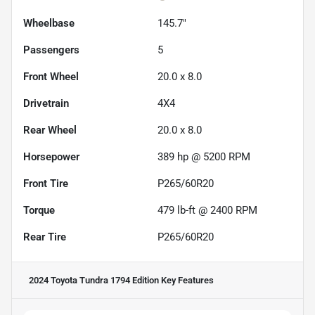
Wheelbase
145.7"
Passengers
5
Front Wheel
20.0 x 8.0
Drivetrain
4X4
Rear Wheel
20.0 x 8.0
Horsepower
389 hp @ 5200 RPM
Front Tire
P265/60R20
Torque
479 lb-ft @ 2400 RPM
Rear Tire
P265/60R20
2024 Toyota Tundra 1794 Edition
Key Features