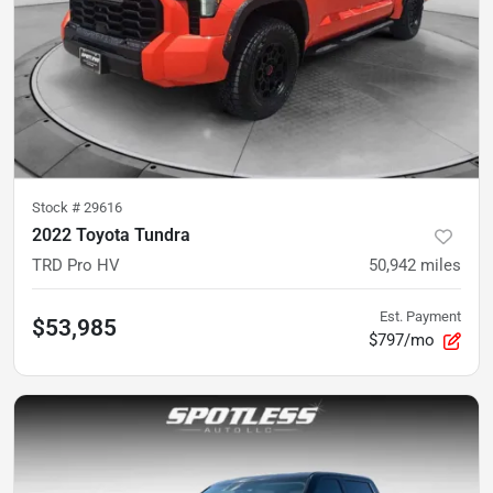
Stock #
29616
2022 Toyota Tundra
TRD Pro HV
50,942
miles
Est. Payment
$53,985
$797/mo