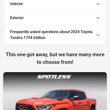
Interior
Exterior
Frequently asked questions about
2024 Toyota
Tundra 1794 Edition
This one got away, but we have many more
to choose from!