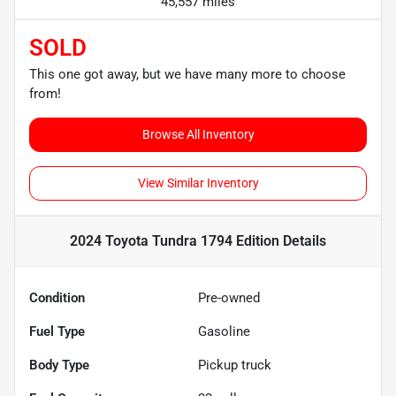
45,557 miles
SOLD
This one got away, but we have many more to choose
from!
Browse All Inventory
View Similar Inventory
2024 Toyota Tundra 1794 Edition
Details
Condition
Pre-owned
Fuel Type
Gasoline
Body Type
Pickup truck