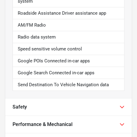
system
Roadside Assistance Driver assistance app
AM/FM Radio
Radio data system
Speed sensitive volume control
Google POIs Connected in-car apps
Google Search Connected in-car apps
Send Destination To Vehicle Navigation data
Safety
Performance & Mechanical