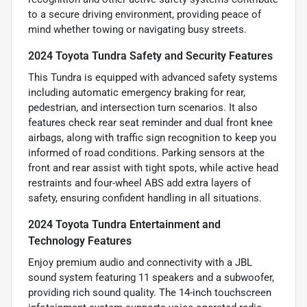
to a secure driving environment, providing peace of
mind whether towing or navigating busy streets.
2024 Toyota Tundra Safety and Security Features
This Tundra is equipped with advanced safety systems
including automatic emergency braking for rear,
pedestrian, and intersection turn scenarios. It also
features check rear seat reminder and dual front knee
airbags, along with traffic sign recognition to keep you
informed of road conditions. Parking sensors at the
front and rear assist with tight spots, while active head
restraints and four-wheel ABS add extra layers of
safety, ensuring confident handling in all situations.
2024 Toyota Tundra Entertainment and
Technology Features
Enjoy premium audio and connectivity with a JBL
sound system featuring 11 speakers and a subwoofer,
providing rich sound quality. The 14-inch touchscreen