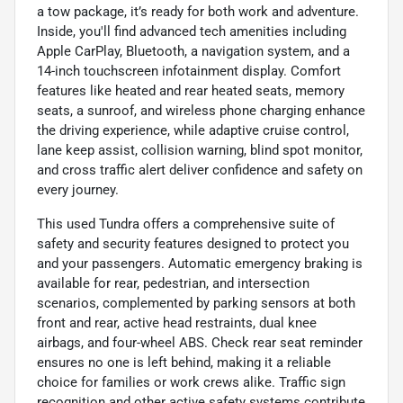
a tow package, it’s ready for both work and adventure.
Inside, you'll find advanced tech amenities including
Apple CarPlay, Bluetooth, a navigation system, and a
14-inch touchscreen infotainment display. Comfort
features like heated and rear heated seats, memory
seats, a sunroof, and wireless phone charging enhance
the driving experience, while adaptive cruise control,
lane keep assist, collision warning, blind spot monitor,
and cross traffic alert deliver confidence and safety on
every journey.
This used Tundra offers a comprehensive suite of
safety and security features designed to protect you
and your passengers. Automatic emergency braking is
available for rear, pedestrian, and intersection
scenarios, complemented by parking sensors at both
front and rear, active head restraints, dual knee
airbags, and four-wheel ABS. Check rear seat reminder
ensures no one is left behind, making it a reliable
choice for families or work crews alike. Traffic sign
recognition and other active safety systems contribute