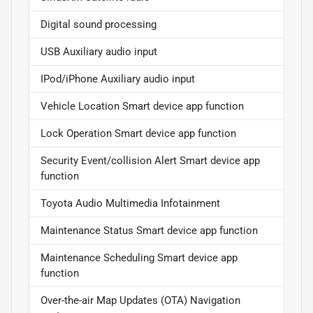
Digital sound processing
USB Auxiliary audio input
IPod/iPhone Auxiliary audio input
Vehicle Location Smart device app function
Lock Operation Smart device app function
Security Event/collision Alert Smart device app
function
Toyota Audio Multimedia Infotainment
Maintenance Status Smart device app function
Maintenance Scheduling Smart device app
function
Over-the-air Map Updates (OTA) Navigation