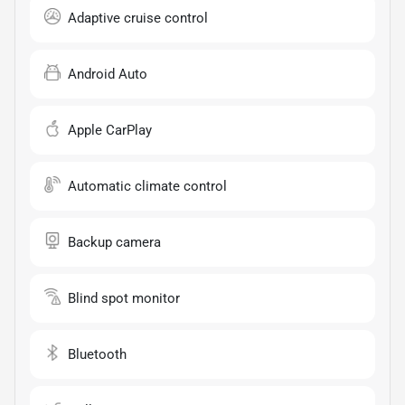
Adaptive cruise control
Android Auto
Apple CarPlay
Automatic climate control
Backup camera
Blind spot monitor
Bluetooth