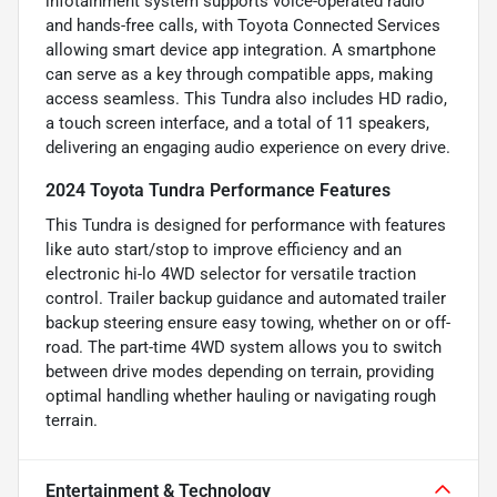
infotainment system supports voice-operated radio
and hands-free calls, with Toyota Connected Services
allowing smart device app integration. A smartphone
can serve as a key through compatible apps, making
access seamless. This Tundra also includes HD radio,
a touch screen interface, and a total of 11 speakers,
delivering an engaging audio experience on every drive.
2024 Toyota Tundra Performance Features
This Tundra is designed for performance with features
like auto start/stop to improve efficiency and an
electronic hi-lo 4WD selector for versatile traction
control. Trailer backup guidance and automated trailer
backup steering ensure easy towing, whether on or off-
road. The part-time 4WD system allows you to switch
between drive modes depending on terrain, providing
optimal handling whether hauling or navigating rough
terrain.
Entertainment & Technology