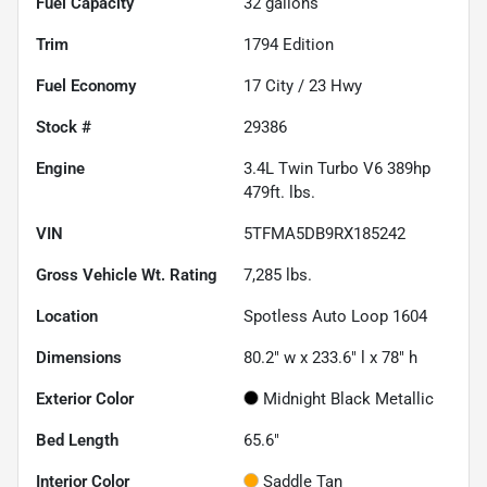
Fuel Capacity
32
gallons
Trim
1794 Edition
Fuel Economy
17
City /
23
Hwy
Stock #
29386
Engine
3.4L Twin Turbo V6 389hp
479ft. lbs.
VIN
5TFMA5DB9RX185242
Gross Vehicle Wt. Rating
7,285
lbs.
Location
Spotless Auto Loop 1604
Dimensions
80.2" w x 233.6" l x 78" h
Exterior Color
Midnight Black Metallic
Bed Length
65.6"
Interior Color
Saddle Tan