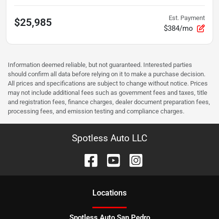
Est. Payment
$25,985
$384/mo
Information deemed reliable, but not guaranteed. Interested parties
should confirm all data before relying on it to make a purchase decision.
All prices and specifications are subject to change without notice. Prices
may not include additional fees such as government fees and taxes, title
and registration fees, finance charges, dealer document preparation fees,
processing fees, and emission testing and compliance charges.
Spotless Auto LLC
Location
s
Spotless Auto San Pedro