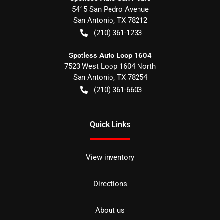
5415 San Pedro Avenue
San Antonio
,
TX
78212
(210) 361-1233
Spotless Auto Loop 1604
7523 West Loop 1604 North
San Antonio
,
TX
78254
(210) 361-6603
Quick Links
View inventory
Directions
About us