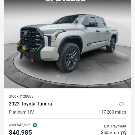
Stock #
28883
2023 Toyota Tundra
Platinum HV
117,200
miles
was
$42,985
Est. Payment
$40,985
$605/mo