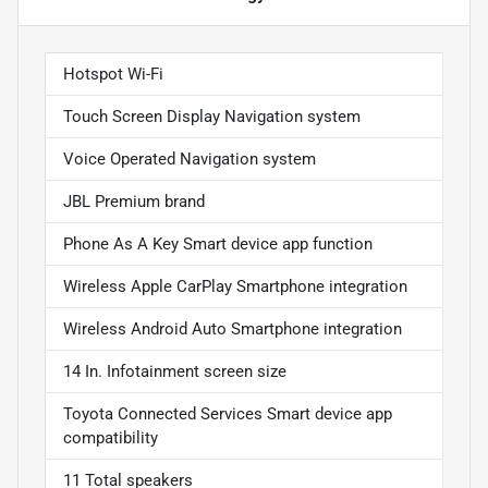
Hotspot Wi-Fi
Touch Screen Display Navigation system
Voice Operated Navigation system
JBL Premium brand
Phone As A Key Smart device app function
Wireless Apple CarPlay Smartphone integration
Wireless Android Auto Smartphone integration
14 In. Infotainment screen size
Toyota Connected Services Smart device app
compatibility
11 Total speakers