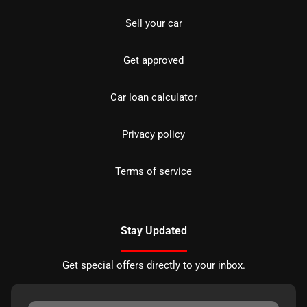
Sell your car
Get approved
Car loan calculator
Privacy policy
Terms of service
Stay Updated
Get special offers directly to your inbox.