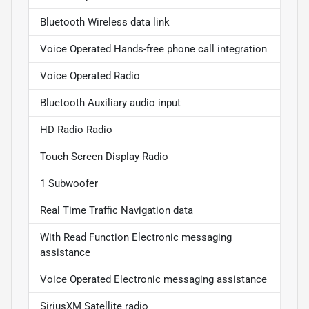
Bluetooth Wireless data link
Voice Operated Hands-free phone call integration
Voice Operated Radio
Bluetooth Auxiliary audio input
HD Radio Radio
Touch Screen Display Radio
1 Subwoofer
Real Time Traffic Navigation data
With Read Function Electronic messaging
assistance
Voice Operated Electronic messaging assistance
SiriusXM Satellite radio