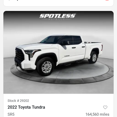
Stock #
29202
2022 Toyota Tundra
SR5
164,560
miles