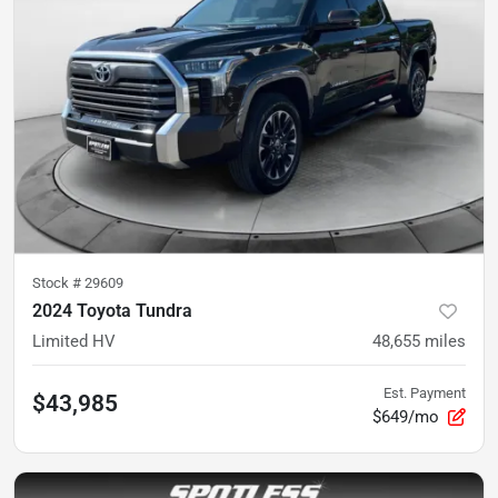
Stock #
29609
2024 Toyota Tundra
Limited HV
48,655
miles
Est. Payment
$43,985
$649/mo