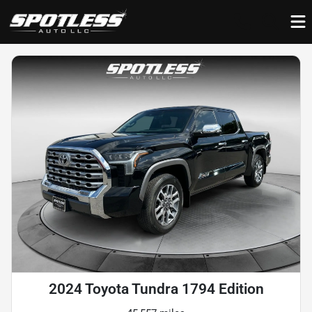
2024 Toyota Tundra 1794 Edition