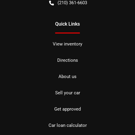
(210) 361-6603
Quick Links
View inventory
Directions
About us
Sell your car
Get approved
Car loan calculator