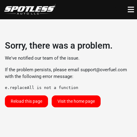
Sorry, there was a problem.
We've notified our team of the issue.
If the problem persists, please email
support@overfuel.com
with the following error message:
e.replaceAll is not a function
Reload this page
Visit the home page