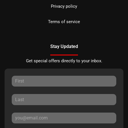
Privacy policy
Terms of service
Stay Updated
Get special offers directly to your inbox.