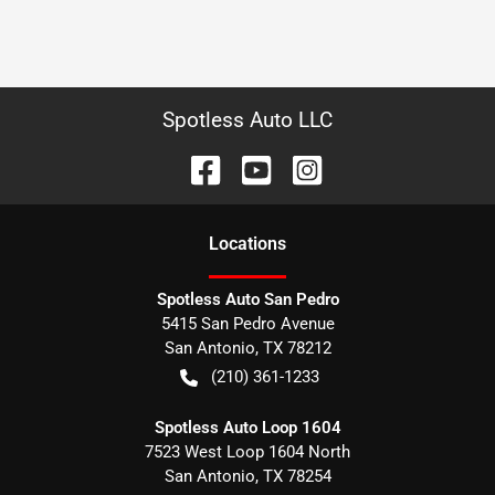
Spotless Auto LLC
Location
s
Spotless Auto San Pedro
5415 San Pedro Avenue
San Antonio
,
TX
78212
(210) 361-1233
Spotless Auto Loop 1604
7523 West Loop 1604 North
San Antonio
,
TX
78254