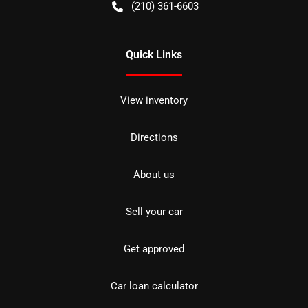
(210) 361-6603
Quick Links
View inventory
Directions
About us
Sell your car
Get approved
Car loan calculator