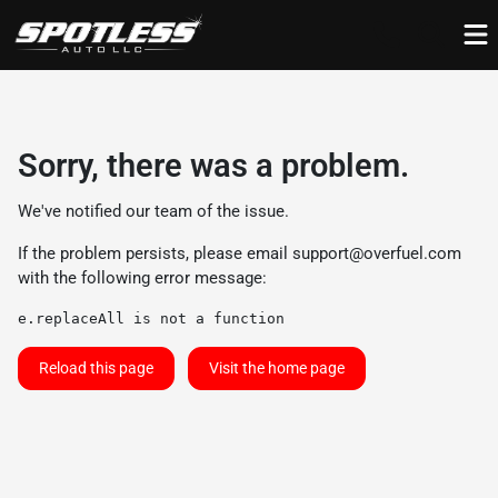
Sorry, there was a problem.
We've notified our team of the issue.
If the problem persists, please email
support@overfuel.com
with the following error message:
e.replaceAll is not a function
Reload this page
Visit the home page