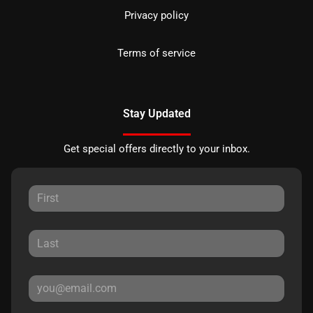
Privacy policy
Terms of service
Stay Updated
Get special offers directly to your inbox.