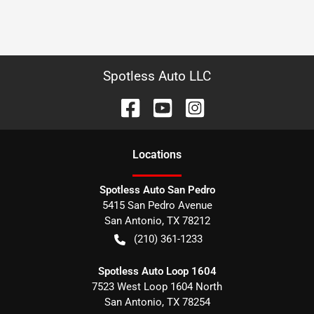
Spotless Auto LLC
Location
s
Spotless Auto San Pedro
5415 San Pedro Avenue
San Antonio
,
TX
78212
(210) 361-1233
Spotless Auto Loop 1604
7523 West Loop 1604 North
San Antonio
,
TX
78254