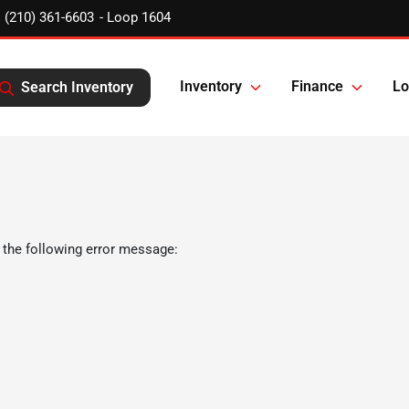
(210) 361-6603
Inventory
Finance
Lo
Search Inventory
 the following error message: