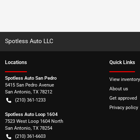
Spotless Auto LLC
Location
s
Quick Links
Spotless Auto San Pedro
View inventory
5415 San Pedro Avenue
About us
San Antonio
,
TX
78212
Get approved
(210) 361-1233
Privacy policy
Spotless Auto Loop 1604
7523 West Loop 1604 North
San Antonio
,
TX
78254
(210) 361-6603