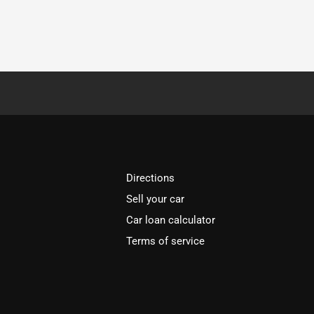
Directions
Sell your car
Car loan calculator
Terms of service