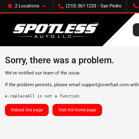
2 Locations
(210) 361-1233
Sorry, there was a problem.
We've notified our team of the issue.
If the problem persists, please email
support@overfuel.com
with
e.replaceAll is not a function
Reload this page
Visit the home page