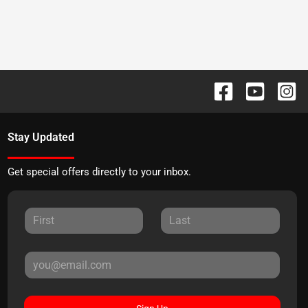
Stay Updated
Get special offers directly to your inbox.