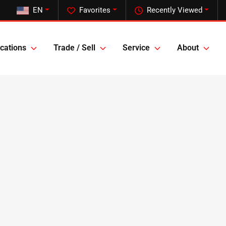
EN
Favorites
Recently Viewed
cations
Trade / Sell
Service
About