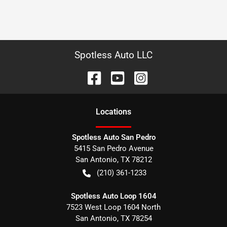
Spotless Auto LLC
Location
s
Spotless Auto San Pedro
5415 San Pedro Avenue
San Antonio
,
TX
78212
(210) 361-1233
Spotless Auto Loop 1604
7523 West Loop 1604 North
San Antonio
,
TX
78254