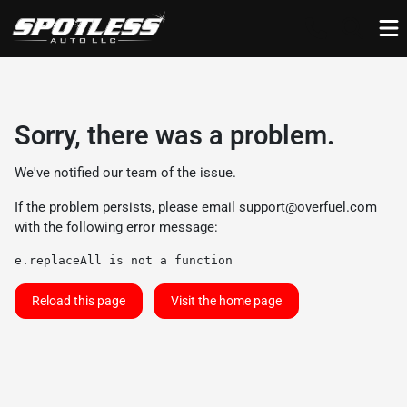
Sorry, there was a problem.
We've notified our team of the issue.
If the problem persists, please email
support@overfuel.com
with the following error message:
e.replaceAll is not a function
Reload this page
Visit the home page