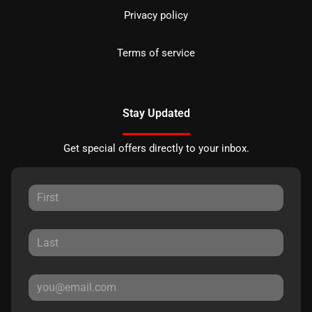
Privacy policy
Terms of service
Stay Updated
Get special offers directly to your inbox.