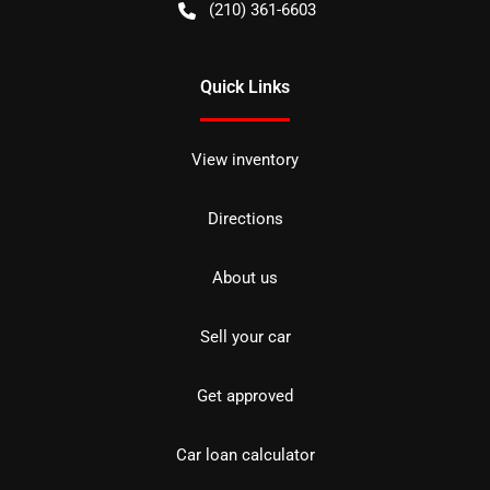
(210) 361-6603
Quick Links
View inventory
Directions
About us
Sell your car
Get approved
Car loan calculator