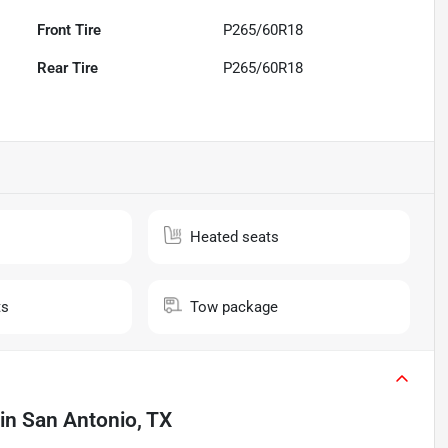
Front Tire
P265/60R18
Rear Tire
P265/60R18
Heated seats
ts
Tow package
in
San Antonio, TX