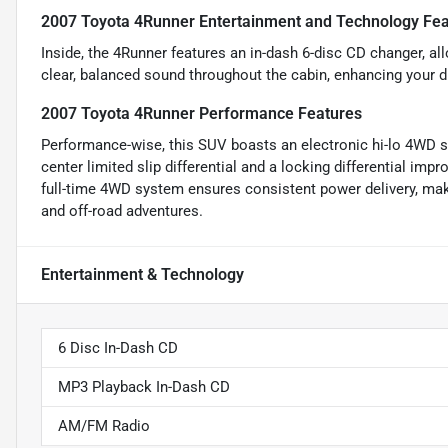
2007 Toyota 4Runner Entertainment and Technology Fea
Inside, the 4Runner features an in-dash 6-disc CD changer, all
clear, balanced sound throughout the cabin, enhancing your d
2007 Toyota 4Runner Performance Features
Performance-wise, this SUV boasts an electronic hi-lo 4WD sel
center limited slip differential and a locking differential impr
full-time 4WD system ensures consistent power delivery, mak
and off-road adventures.
Entertainment & Technology
6 Disc In-Dash CD
MP3 Playback In-Dash CD
AM/FM Radio