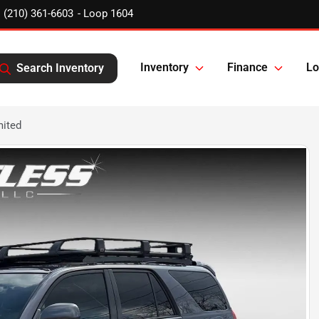
(210) 361-6603
Inventory
Finance
Lo
Search Inventory
mited