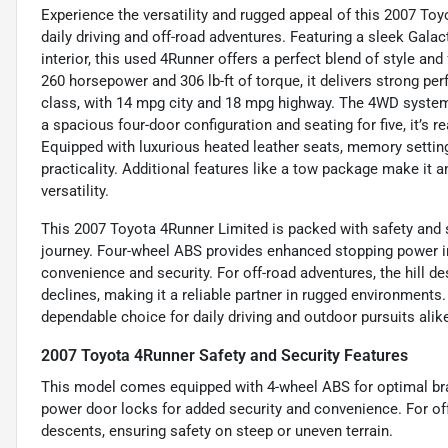
Experience the versatility and rugged appeal of this 2007 To
daily driving and off-road adventures. Featuring a sleek Gal
interior, this used 4Runner offers a perfect blend of style an
260 horsepower and 306 lb-ft of torque, it delivers strong per
class, with 14 mpg city and 18 mpg highway. The 4WD system 
a spacious four-door configuration and seating for five, it’s
Equipped with luxurious heated leather seats, memory settin
practicality. Additional features like a tow package make it an
versatility.
This 2007 Toyota 4Runner Limited is packed with safety and s
journey. Four-wheel ABS provides enhanced stopping power in
convenience and security. For off-road adventures, the hill 
declines, making it a reliable partner in rugged environments
dependable choice for daily driving and outdoor pursuits alik
2007 Toyota 4Runner Safety and Security Features
This model comes equipped with 4-wheel ABS for optimal bra
power door locks for added security and convenience. For off
descents, ensuring safety on steep or uneven terrain.