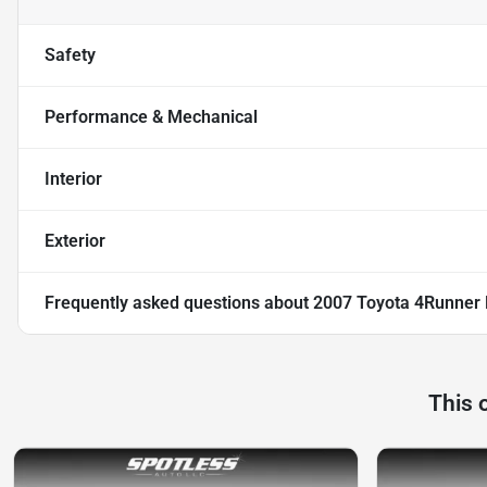
Safety
Performance & Mechanical
Interior
Exterior
Frequently asked questions about
2007 Toyota 4Runner 
This 