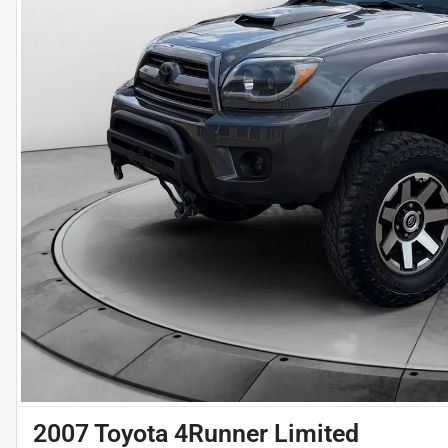
2007 Toyota 4Runner Limited