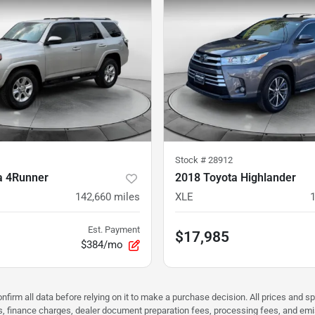
Stock #
28912
a 4Runner
2018 Toyota Highlander
142,660
miles
XLE
Est. Payment
$17,985
$384/mo
nfirm all data before relying on it to make a purchase decision. All prices and s
ees, finance charges, dealer document preparation fees, processing fees, and em