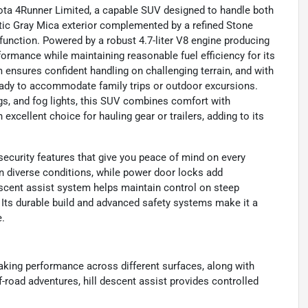
yota 4Runner Limited, a capable SUV designed to handle both
actic Gray Mica exterior complemented by a refined Stone
d function. Powered by a robust 4.7-liter V8 engine producing
formance while maintaining reasonable fuel efficiency for its
ensures confident handling on challenging terrain, and with
 ready to accommodate family trips or outdoor excursions.
gs, and fog lights, this SUV combines comfort with
 excellent choice for hauling gear or trailers, adding to its
ecurity features that give you peace of mind on every
 diverse conditions, while power door locks add
descent assist system helps maintain control on steep
. Its durable build and advanced safety systems make it a
e.
king performance across different surfaces, along with
-road adventures, hill descent assist provides controlled