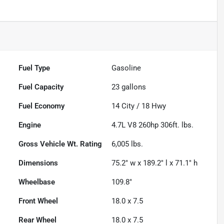
Fuel Type
Gasoline
Fuel Capacity
23
gallons
Fuel Economy
14
City /
18
Hwy
Engine
4.7L V8 260hp 306ft. lbs.
Gross Vehicle Wt. Rating
6,005
lbs.
Dimensions
75.2" w x 189.2" l x 71.1" h
Wheelbase
109.8"
Front Wheel
18.0 x 7.5
Rear Wheel
18.0 x 7.5