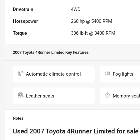
Drivetrain
4WD
Horsepower
260 hp @ 5400 RPM
Torque
306 lb-ft @ 3400 RPM
2007 Toyota 4Runner Limited
Key Features
Automatic climate control
Fog lights
Leather seats
Memory sea
Notes
Used
2007 Toyota 4Runner Limited
for sale