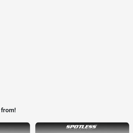
 from!