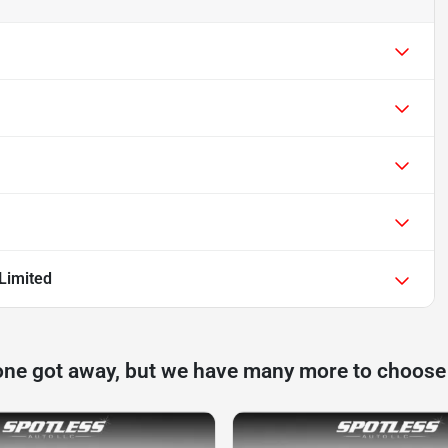
Limited
one got away, but we have many more to choose