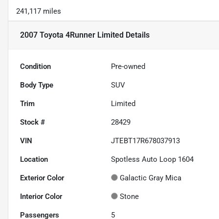
241,117 miles
2007 Toyota 4Runner Limited
Details
Condition
Pre-owned
Body Type
SUV
Trim
Limited
Stock #
28429
VIN
JTEBT17R678037913
Location
Spotless Auto Loop 1604
Exterior Color
Galactic Gray Mica
Interior Color
Stone
Passengers
5