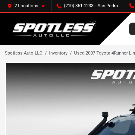
2 Locations
(210) 361-1233
Spotless Auto LLC
Inventory
Used 2007 Toyota 4Runner Li