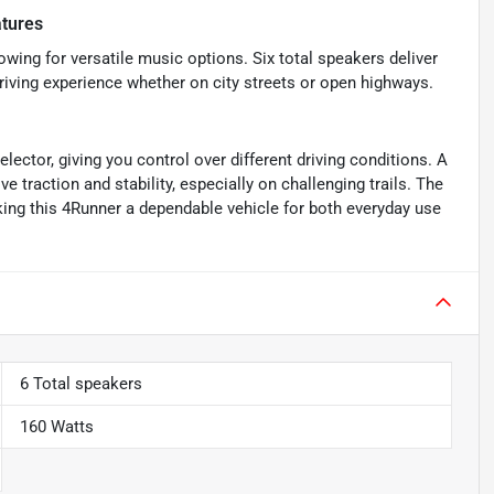
tures
owing for versatile music options. Six total speakers deliver
riving experience whether on city streets or open highways.
ector, giving you control over different driving conditions. A
ove traction and stability, especially on challenging trails. The
ing this 4Runner a dependable vehicle for both everyday use
6 Total speakers
160 Watts