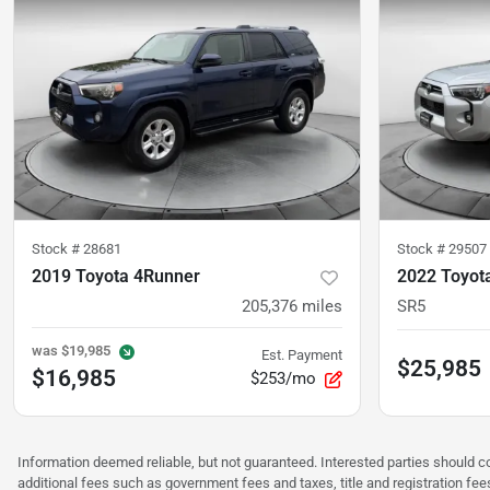
Stock #
28681
Stock #
29507
2019 Toyota 4Runner
2022 Toyot
205,376
miles
SR5
was
$19,985
Est. Payment
$25,985
$16,985
$253/mo
Information deemed reliable, but not guaranteed. Interested parties should co
additional fees such as government fees and taxes, title and registration f