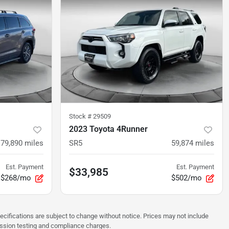
Stock #
29509
2023 Toyota 4Runner
179,890
miles
SR5
59,874
miles
Est. Payment
Est. Payment
$33,985
$268/mo
$502/mo
pecifications are subject to change without notice. Prices may not include
ission testing and compliance charges.