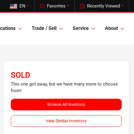
EN
Favorites
Recently Viewed
cations
Trade / Sell
Service
About
SOLD
This one got away, but we have many more to choose
from!
Browse All Inventory
View Similar Inventory