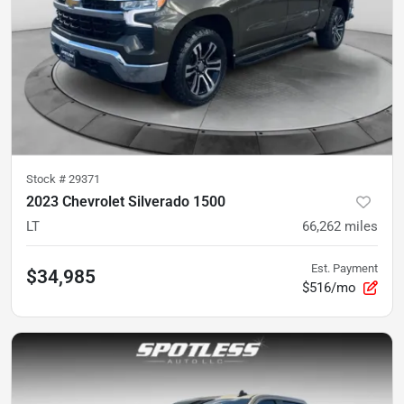
Stock #
29371
2023 Chevrolet Silverado 1500
LT
66,262
miles
Est. Payment
$34,985
$516/mo