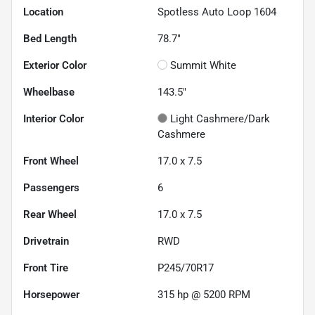
Location
Spotless Auto Loop 1604
Bed Length
78.7"
Exterior Color
Summit White
Wheelbase
143.5"
Interior Color
Light Cashmere/Dark
Cashmere
Front Wheel
17.0 x 7.5
Passengers
6
Rear Wheel
17.0 x 7.5
Drivetrain
RWD
Front Tire
P245/70R17
Horsepower
315 hp @ 5200 RPM