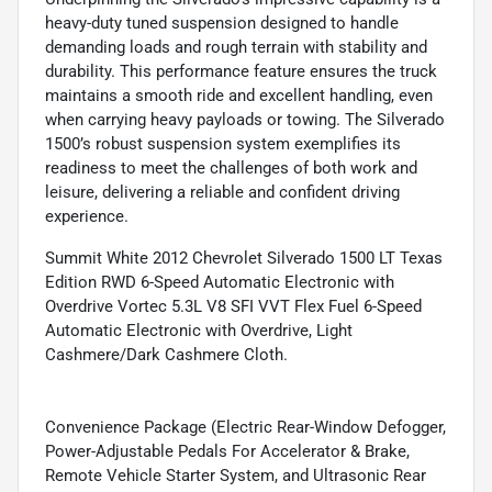
heavy-duty tuned suspension designed to handle
demanding loads and rough terrain with stability and
durability. This performance feature ensures the truck
maintains a smooth ride and excellent handling, even
when carrying heavy payloads or towing. The Silverado
1500’s robust suspension system exemplifies its
readiness to meet the challenges of both work and
leisure, delivering a reliable and confident driving
experience.
Summit White 2012 Chevrolet Silverado 1500 LT Texas
Edition RWD 6-Speed Automatic Electronic with
Overdrive Vortec 5.3L V8 SFI VVT Flex Fuel 6-Speed
Automatic Electronic with Overdrive, Light
Cashmere/Dark Cashmere Cloth.
Convenience Package (Electric Rear-Window Defogger,
Power-Adjustable Pedals For Accelerator & Brake,
Remote Vehicle Starter System, and Ultrasonic Rear