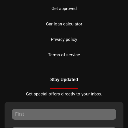
Get approved
Car loan calculator
Privacy policy
Terms of service
Stay Updated
Get special offers directly to your inbox.