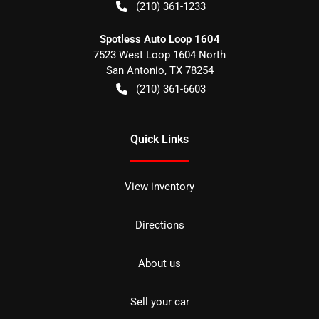
(210) 361-1233
Spotless Auto Loop 1604
7523 West Loop 1604 North
San Antonio
,
TX
78254
(210) 361-6603
Quick Links
View inventory
Directions
About us
Sell your car