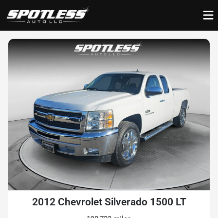
2012 Chevrolet Silverado 1500 LT