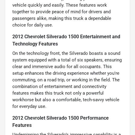
vehicle quickly and easily. These features work
together to provide peace of mind for drivers and
passengers alike, making this truck a dependable
choice for daily use.
2012 Chevrolet Silverado 1500 Entertainment and
Technology Features
On the technology front, the Silverado boasts a sound
system equipped with a total of six speakers, ensuring
clear and immersive audio for all occupants. This
setup enhances the driving experience whether you're
commuting, on a road trip, or working in the field. The
combination of entertainment and connectivity
features makes this truck not only a powerful
workhorse but also a comfortable, tech-savvy vehicle
for everyday use.
2012 Chevrolet Silverado 1500 Performance
Features
Underpinning the Silverado’s impressive capability is a