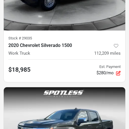
Stock #
29035
2020 Chevrolet Silverado 1500
Work Truck
112,209
miles
Est. Payment
$18,985
$280/mo