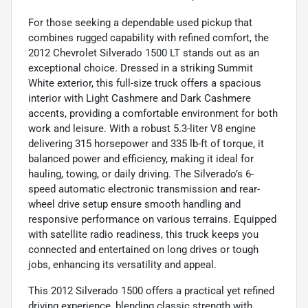
For those seeking a dependable used pickup that
combines rugged capability with refined comfort, the
2012 Chevrolet Silverado 1500 LT stands out as an
exceptional choice. Dressed in a striking Summit
White exterior, this full-size truck offers a spacious
interior with Light Cashmere and Dark Cashmere
accents, providing a comfortable environment for both
work and leisure. With a robust 5.3-liter V8 engine
delivering 315 horsepower and 335 lb-ft of torque, it
balanced power and efficiency, making it ideal for
hauling, towing, or daily driving. The Silverado’s 6-
speed automatic electronic transmission and rear-
wheel drive setup ensure smooth handling and
responsive performance on various terrains. Equipped
with satellite radio readiness, this truck keeps you
connected and entertained on long drives or tough
jobs, enhancing its versatility and appeal.
This 2012 Silverado 1500 offers a practical yet refined
driving experience, blending classic strength with