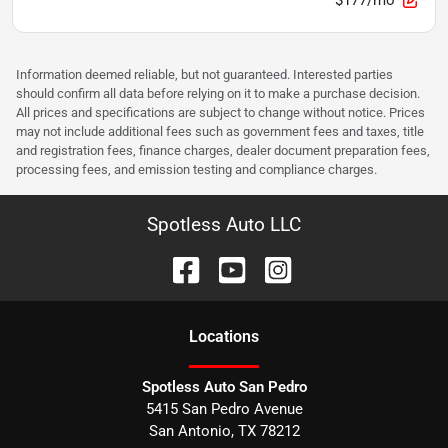
Information deemed reliable, but not guaranteed. Interested parties
should confirm all data before relying on it to make a purchase decision.
All prices and specifications are subject to change without notice. Prices
may not include additional fees such as government fees and taxes, title
and registration fees, finance charges, dealer document preparation fees,
processing fees, and emission testing and compliance charges.
Spotless Auto LLC
Location
s
Spotless Auto San Pedro
5415 San Pedro Avenue
San Antonio
,
TX
78212