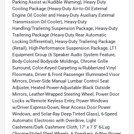
Parking Assist w/Audible Warning), Heavy Duty
Cooling Package (Heavy-Duty Air-to-Oil External
Engine Oil Cooler and Heavy-Duty Auxiliary External
Transmission Oil Cooler), Heavy-Duty
Handling/Trailering Suspension Package, Heavy-Duty
Trailering Package (Heavy-Duty Rear Automatic
Locking Differential), Heavy-Duty Trailering Package
(Retail), High-Performance Suspension Package, LT1
Equipment Group (6 Speaker Audio System Feature,
Body-Colored Bodyside Moldings, Chrome Grille
Surround, Color-Keyed Carpeting w/Rubberized Vinyl
Floormats, Driver & Front Passenger Illuminated Visor
Mirrors, Driver-Side Manual Lumbar Control Seat
Adjuster, Heated Power-Adjustable Black Outside
Mirrors, Leather-Wrapped Steering Wheel, Power Door
Locks w/Remote Keyless Entry, Power Windows
w/Driver Express-Down, Rear Access Door Power
Windows, and Solar-Ray Deep-Tinted Glass), 6-Speed
Automatic Electronic with Overdrive, Light
Cashmere/Dark Cashmere Cloth, 17" x 7.5" 6-Lug
Chrome-Styled Steel Wheels, 6 Speakers, 6-Way Power