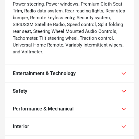
Power steering, Power windows, Premium Cloth Seat
Trim, Radio data system, Rear reading lights, Rear step
bumper, Remote keyless entry, Security system,
SIRIUSXM Satellite Radio, Speed control, Split folding
rear seat, Steering Wheel Mounted Audio Controls,
Tachometer, Tilt steering wheel, Traction control,
Universal Home Remote, Variably intermittent wipers,
and Voltmeter.
Entertainment & Technology
Safety
Performance & Mechanical
Interior