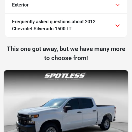
Exterior
Frequently asked questions about
2012
Chevrolet Silverado 1500 LT
This one got away, but we have many more
to choose from!