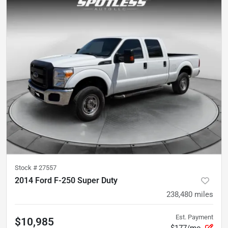
Stock #
27557
2014 Ford F-250 Super Duty
238,480
miles
Est. Payment
$10,985
$177/mo