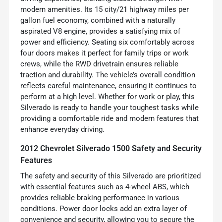
modern amenities. Its 15 city/21 highway miles per
gallon fuel economy, combined with a naturally
aspirated V8 engine, provides a satisfying mix of
power and efficiency. Seating six comfortably across
four doors makes it perfect for family trips or work
crews, while the RWD drivetrain ensures reliable
traction and durability. The vehicle’s overall condition
reflects careful maintenance, ensuring it continues to
perform at a high level. Whether for work or play, this
Silverado is ready to handle your toughest tasks while
providing a comfortable ride and modern features that
enhance everyday driving.
2012 Chevrolet Silverado 1500 Safety and Security
Features
The safety and security of this Silverado are prioritized
with essential features such as 4-wheel ABS, which
provides reliable braking performance in various
conditions. Power door locks add an extra layer of
convenience and security, allowing you to secure the