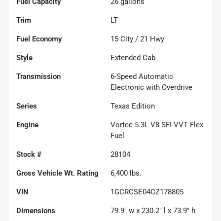
Fuel Capacity
26
gallons
Trim
LT
Fuel Economy
15
City /
21
Hwy
Style
Extended Cab
Transmission
6-Speed Automatic
Electronic with Overdrive
Series
Texas Edition
Engine
Vortec 5.3L V8 SFI VVT Flex
Fuel
Stock #
28104
Gross Vehicle Wt. Rating
6,400
lbs.
VIN
1GCRCSE04CZ178805
Dimensions
79.9" w x 230.2" l x 73.9" h