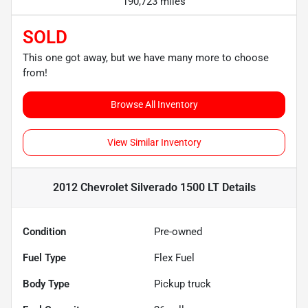
190,723 miles
SOLD
This one got away, but we have many more to choose
from!
Browse All Inventory
View Similar Inventory
2012 Chevrolet Silverado 1500 LT
Details
Condition
Pre-owned
Fuel Type
Flex Fuel
Body Type
Pickup truck