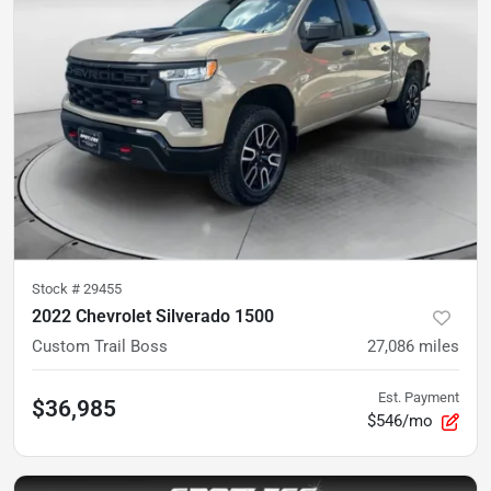
Stock #
29455
2022 Chevrolet Silverado 1500
Custom Trail Boss
27,086
miles
Est. Payment
$36,985
$546/mo