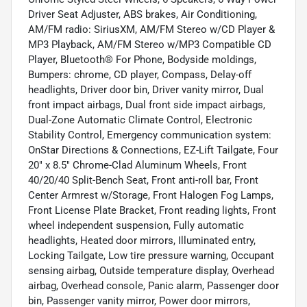
Driver Seat Adjuster, ABS brakes, Air Conditioning,
AM/FM radio: SiriusXM, AM/FM Stereo w/CD Player &
MP3 Playback, AM/FM Stereo w/MP3 Compatible CD
Player, Bluetooth® For Phone, Bodyside moldings,
Bumpers: chrome, CD player, Compass, Delay-off
headlights, Driver door bin, Driver vanity mirror, Dual
front impact airbags, Dual front side impact airbags,
Dual-Zone Automatic Climate Control, Electronic
Stability Control, Emergency communication system:
OnStar Directions & Connections, EZ-Lift Tailgate, Four
20" x 8.5" Chrome-Clad Aluminum Wheels, Front
40/20/40 Split-Bench Seat, Front anti-roll bar, Front
Center Armrest w/Storage, Front Halogen Fog Lamps,
Front License Plate Bracket, Front reading lights, Front
wheel independent suspension, Fully automatic
headlights, Heated door mirrors, Illuminated entry,
Locking Tailgate, Low tire pressure warning, Occupant
sensing airbag, Outside temperature display, Overhead
airbag, Overhead console, Panic alarm, Passenger door
bin, Passenger vanity mirror, Power door mirrors,