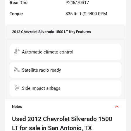
Rear Tire
P245/70R17
Torque
335 lb-ft @ 4400 RPM
2012 Chevrolet Silverado 1500 LT
Key Features
Automatic climate control
Satellite radio ready
Side impact airbags
Notes
Used
2012 Chevrolet Silverado 1500
LT
for sale
in
San Antonio, TX