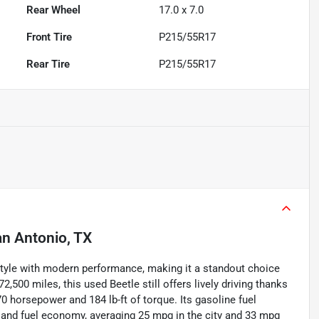
Rear Wheel
17.0 x 7.0
Front Tire
P215/55R17
Rear Tire
P215/55R17
n Antonio, TX
yle with modern performance, making it a standout choice
72,500 miles, this used Beetle still offers lively driving thanks
70 horsepower and 184 lb-ft of torque. Its gasoline fuel
g and fuel economy, averaging 25 mpg in the city and 33 mpg