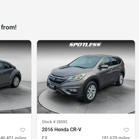
 from!
Stock #
28592
2016 Honda CR-V
46,451
miles
EX
181,629
miles