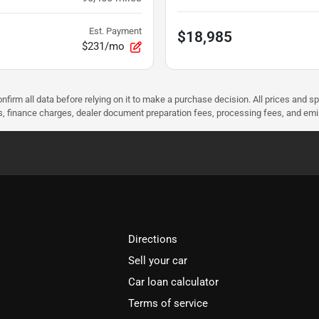
Est. Payment
$18,985
$231/mo
nfirm all data before relying on it to make a purchase decision. All prices and s
ees, finance charges, dealer document preparation fees, processing fees, and em
Directions
Sell your car
Car loan calculator
Terms of service