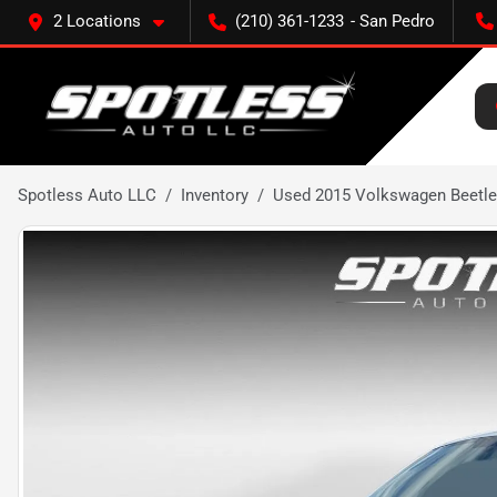
2 Locations
(210) 361-1233
Spotless Auto LLC
Inventory
Used 2015 Volkswagen Beetle