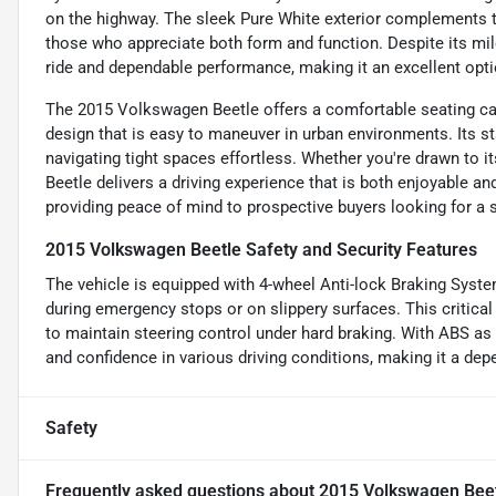
on the highway. The sleek Pure White exterior complements th
those who appreciate both form and function. Despite its mi
ride and dependable performance, making it an excellent opt
The 2015 Volkswagen Beetle offers a comfortable seating cap
design that is easy to maneuver in urban environments. Its 
navigating tight spaces effortless. Whether you're drawn to it
Beetle delivers a driving experience that is both enjoyable and 
providing peace of mind to prospective buyers looking for a sty
2015 Volkswagen Beetle Safety and Security Features
The vehicle is equipped with 4-wheel Anti-lock Braking Syste
during emergency stops or on slippery surfaces. This critical 
to maintain steering control under hard braking. With ABS as
and confidence in various driving conditions, making it a dep
Safety
Frequently asked questions about
2015 Volkswagen Bee