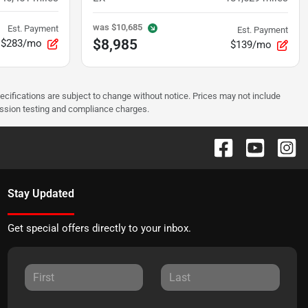
was
$10,685
Est. Payment
Est. Payment
$8,985
$283/mo
$139/mo
pecifications are subject to change without notice. Prices may not include
ission testing and compliance charges.
Stay Updated
Get special offers directly to your inbox.