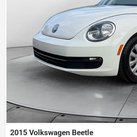
2015 Volkswagen Beetle