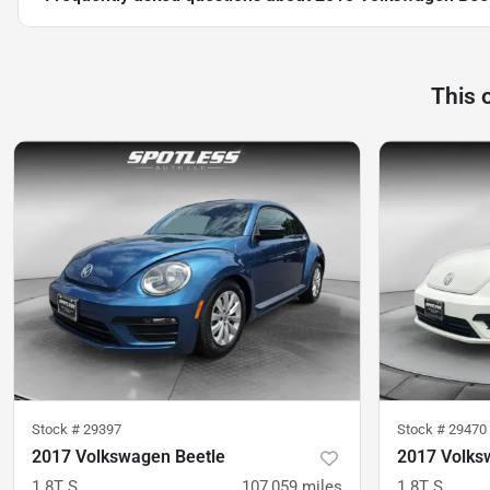
This 
Stock #
29397
Stock #
29470
2017 Volkswagen Beetle
2017 Volks
1.8T S
107,059
miles
1.8T S