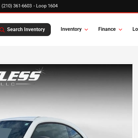
(210) 361-6603
Inventory
Finance
Lo
Search Inventory