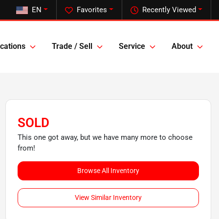
EN
Favorites
Recently Viewed
cations
Trade / Sell
Service
About
SOLD
This one got away, but we have many more to choose
from!
Browse All Inventory
View Similar Inventory