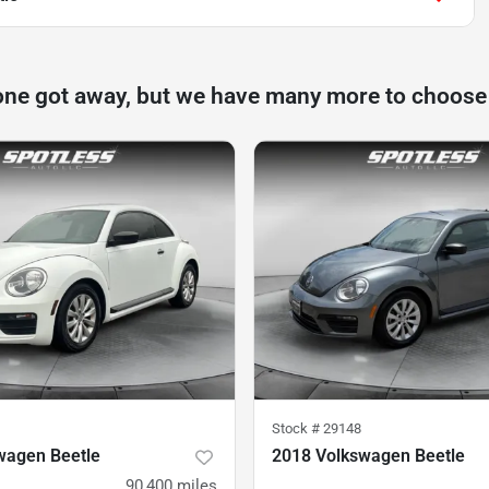
one got away, but we have many more to choose
Stock #
29148
wagen Beetle
2018 Volkswagen Beetle
90,400
miles