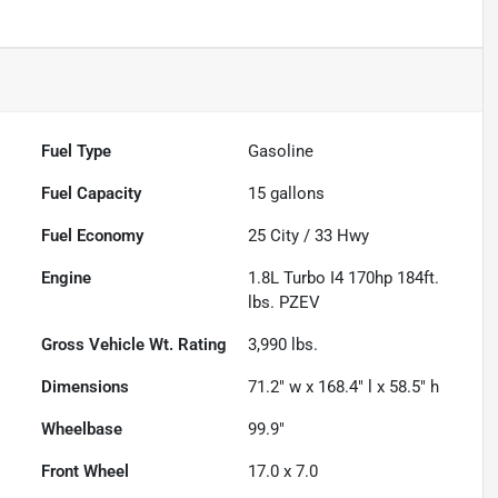
Fuel Type
Gasoline
Fuel Capacity
15
gallons
Fuel Economy
25
City /
33
Hwy
Engine
1.8L Turbo I4 170hp 184ft.
lbs. PZEV
Gross Vehicle Wt. Rating
3,990
lbs.
Dimensions
71.2" w x 168.4" l x 58.5" h
Wheelbase
99.9"
Front Wheel
17.0 x 7.0