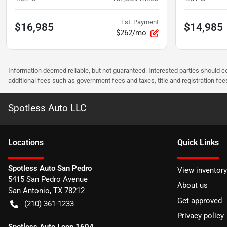
Est. Payment
$16,985
$14,985
$262/mo
Information deemed reliable, but not guaranteed. Interested parties should co
additional fees such as government fees and taxes, title and registration f
Spotless Auto LLC
Location
s
Quick Links
Spotless Auto San Pedro
View inventory
5415 San Pedro Avenue
About us
San Antonio
,
TX
78212
Get approved
(210) 361-1233
Privacy policy