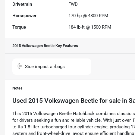
Drivetrain
FWD
Horsepower
170 hp @ 4800 RPM
Torque
184 lb-ft @ 1500 RPM
2015 Volkswagen Beetle
Key Features
Side impact airbags
Notes
Used
2015 Volkswagen Beetle
for sale
in
Sa
This 2015 Volkswagen Beetle Hatchback combines classic st
for drivers seeking a fun and reliable vehicle. With just over 1
to its 1.8-liter turbocharged four-cylinder engine, producing 1
system and front-wheel-drive layout ensure efficient handlin