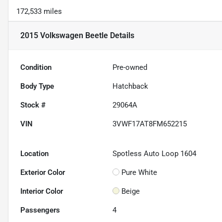
172,533 miles
2015 Volkswagen Beetle
Details
Condition
Pre-owned
Body Type
Hatchback
Stock #
29064A
VIN
3VWF17AT8FM652215
Location
Spotless Auto Loop 1604
Exterior Color
Pure White
Interior Color
Beige
Passengers
4