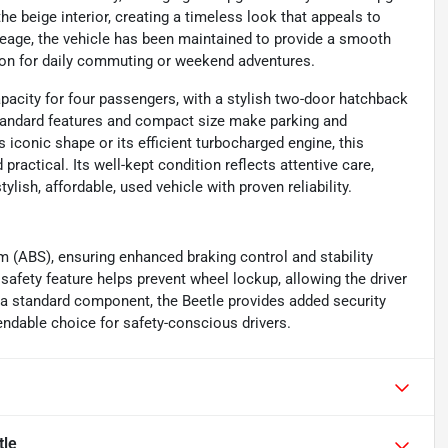
e beige interior, creating a timeless look that appeals to
leage, the vehicle has been maintained to provide a smooth
ion for daily commuting or weekend adventures.
acity for four passengers, with a stylish two-door hatchback
standard features and compact size make parking and
s iconic shape or its efficient turbocharged engine, this
practical. Its well-kept condition reflects attentive care,
lish, affordable, used vehicle with proven reliability.
m (ABS), ensuring enhanced braking control and stability
safety feature helps prevent wheel lockup, allowing the driver
 a standard component, the Beetle provides added security
endable choice for safety-conscious drivers.
tle