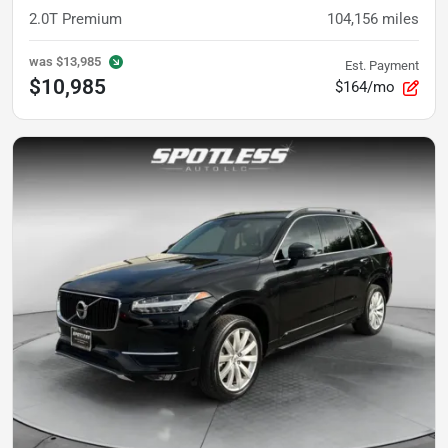
2.0T Premium
104,156
miles
was
$13,985
Est. Payment
$10,985
$164/mo