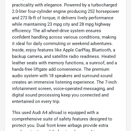
practicality with elegance. Powered by a turbocharged
2.0-liter four-cylinder engine producing 252 horsepower
and 273 lb-ft of torque, it delivers lively performance
while maintaining 23 mpg city and 28 mpg highway
efficiency. The all-wheel-drive system ensures
confident handling across various conditions, making
it ideal for daily commuting or weekend adventures.
Inside, enjoy features like Apple CarPlay, Bluetooth, a
backup camera, and satellite radio readiness. Heated
leather seats with memory functions, a sunroof, and a
hands-free liftgate add convenience. The premium
audio system with 18 speakers and surround sound
creates an immersive listening experience. The 7-inch
infotainment screen, voice-operated messaging, and
digital sound processing keep you connected and
entertained on every trip.
This used Audi A4 allroad is equipped with a
comprehensive suite of safety features designed to
protect you. Dual front knee airbags provide extra