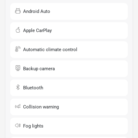
Android Auto
Apple CarPlay
Automatic climate control
Backup camera
Bluetooth
Collision warning
Fog lights