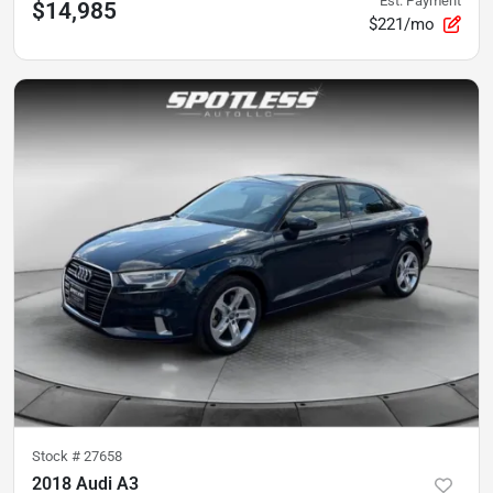
Est. Payment
$14,985
$221/mo
Stock #
27658
2018 Audi A3