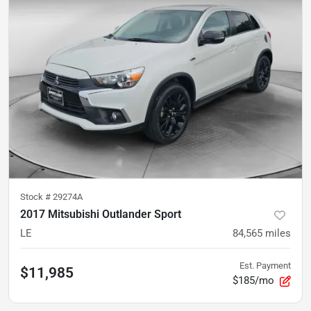
Stock #
29274A
2017 Mitsubishi Outlander Sport
LE
84,565
miles
Est. Payment
$11,985
$185/mo