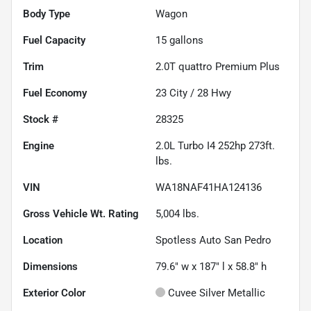
Body Type
Wagon
Fuel Capacity
15
gallons
Trim
2.0T quattro Premium Plus
Fuel Economy
23
City /
28
Hwy
Stock #
28325
Engine
2.0L Turbo I4 252hp 273ft.
lbs.
VIN
WA18NAF41HA124136
Gross Vehicle Wt. Rating
5,004
lbs.
Location
Spotless Auto San Pedro
Dimensions
79.6" w x 187" l x 58.8" h
Exterior Color
Cuvee Silver Metallic