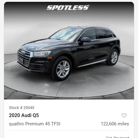
Stock #
29345
2020 Audi Q5
quattro Premium 45 TFSI
122,606
miles