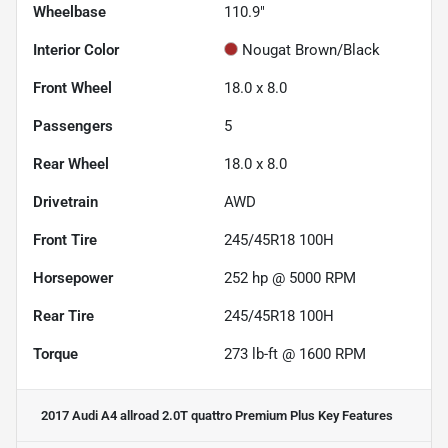
Wheelbase
110.9"
Interior Color
Nougat Brown/Black
Front Wheel
18.0 x 8.0
Passengers
5
Rear Wheel
18.0 x 8.0
Drivetrain
AWD
Front Tire
245/45R18 100H
Horsepower
252 hp @ 5000 RPM
Rear Tire
245/45R18 100H
Torque
273 lb-ft @ 1600 RPM
2017 Audi A4 allroad 2.0T quattro Premium Plus
Key Features