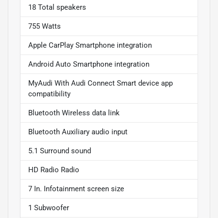
18 Total speakers
755 Watts
Apple CarPlay Smartphone integration
Android Auto Smartphone integration
MyAudi With Audi Connect Smart device app
compatibility
Bluetooth Wireless data link
Bluetooth Auxiliary audio input
5.1 Surround sound
HD Radio Radio
7 In. Infotainment screen size
1 Subwoofer