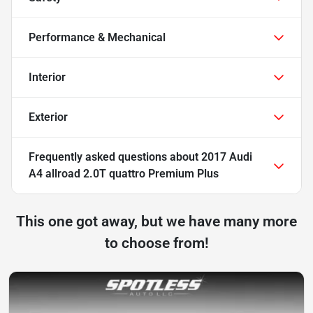
Performance & Mechanical
Interior
Exterior
Frequently asked questions about
2017 Audi
A4 allroad 2.0T quattro Premium Plus
This one got away, but we have many more
to choose from!