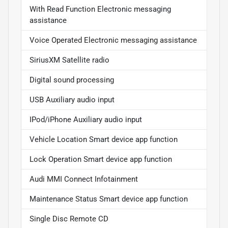
With Read Function Electronic messaging
assistance
Voice Operated Electronic messaging assistance
SiriusXM Satellite radio
Digital sound processing
USB Auxiliary audio input
IPod/iPhone Auxiliary audio input
Vehicle Location Smart device app function
Lock Operation Smart device app function
Audi MMI Connect Infotainment
Maintenance Status Smart device app function
Single Disc Remote CD