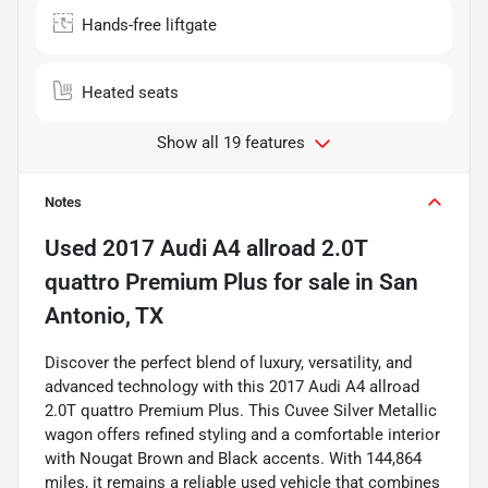
Hands-free liftgate
Heated seats
Show all 19 features
Notes
Used
2017 Audi A4 allroad 2.0T
quattro Premium Plus
for sale
in
San
Antonio, TX
Discover the perfect blend of luxury, versatility, and
advanced technology with this 2017 Audi A4 allroad
2.0T quattro Premium Plus. This Cuvee Silver Metallic
wagon offers refined styling and a comfortable interior
with Nougat Brown and Black accents. With 144,864
miles, it remains a reliable used vehicle that combines