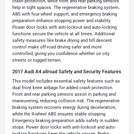
crash protection, while front and rear parking sensors
help in tight spaces. The regenerative braking system,
ABS with four-wheel support, and emergency braking
preparation enhance stopping power and stability.
Power door locks with anti-lockout and auto-locking
functions secure the vehicle at all times. Additional
safety measures like brake drying and hill descent
control make off-road driving safer and more
controlled, giving you confidence whether on city
streets or rugged terrain.
2017 Audi A4 allroad Safety and Security Features
This model includes essential safety features such as
dual front knee airbags for added crash protection.
Front and rear parking sensors assist in parking and
maneuvering, reducing collision risk. The regenerative
braking system recovers energy during deceleration,
while the 4-wheel ABS ensures stable stopping.
Emergency braking preparation adds safety in sudden
stops. Power door locks with anti-lockout and auto-
locking functions keep the vehicle secure. Brake