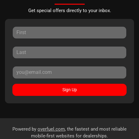
Get special offers directly to your inbox.
Sign Up
Powered by
overfuel.com
, the fastest and most reliable
mobile-first websites for dealerships.