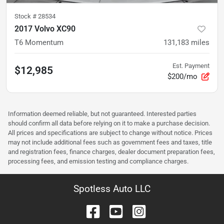
Stock #
28534
2017 Volvo XC90
T6 Momentum
131,183
miles
Est. Payment
$12,985
$200/mo
Information deemed reliable, but not guaranteed. Interested parties
should confirm all data before relying on it to make a purchase decision.
All prices and specifications are subject to change without notice. Prices
may not include additional fees such as government fees and taxes, title
and registration fees, finance charges, dealer document preparation fees,
processing fees, and emission testing and compliance charges.
Spotless Auto LLC