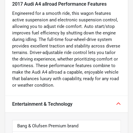
2017 Audi A4 allroad Performance Features
Engineered for a smooth ride, this wagon features
active suspension and electronic suspension control,
allowing you to adjust ride comfort. Auto start/stop
improves fuel efficiency by shutting down the engine
during idling. The full-time four-wheel-drive system
provides excellent traction and stability across diverse
terrains. Driver-adjustable ride control lets you tailor
the driving experience, whether prioritizing comfort or
sportiness. These performance features combine to
make the Audi A4 allroad a capable, enjoyable vehicle
that balances luxury with capability, ready for any road
or weather condition.
Entertainment & Technology
Bang & Olufsen Premium brand