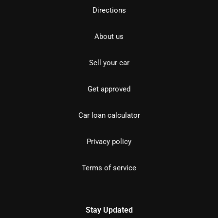
Directions
About us
Sell your car
Get approved
Car loan calculator
Privacy policy
Terms of service
Stay Updated