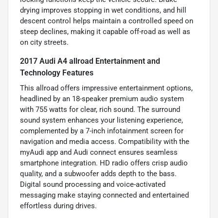
drying improves stopping in wet conditions, and hill
descent control helps maintain a controlled speed on
steep declines, making it capable off-road as well as
on city streets.
2017 Audi A4 allroad Entertainment and
Technology Features
This allroad offers impressive entertainment options,
headlined by an 18-speaker premium audio system
with 755 watts for clear, rich sound. The surround
sound system enhances your listening experience,
complemented by a 7-inch infotainment screen for
navigation and media access. Compatibility with the
myAudi app and Audi connect ensures seamless
smartphone integration. HD radio offers crisp audio
quality, and a subwoofer adds depth to the bass.
Digital sound processing and voice-activated
messaging make staying connected and entertained
effortless during drives.