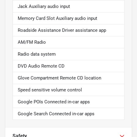
Jack Auxiliary audio input
Memory Card Slot Auxiliary audio input
Roadside Assistance Driver assistance app
AM/FM Radio
Radio data system
DVD Audio Remote CD
Glove Compartment Remote CD location
Speed sensitive volume control
Google POIs Connected in-car apps
Google Search Connected in-car apps
Safety