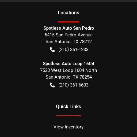
Location
s
Spotless Auto San Pedro
5415 San Pedro Avenue
San Antonio
,
TX
78212
(210) 361-1233
Spotless Auto Loop 1604
7523 West Loop 1604 North
San Antonio
,
TX
78254
(210) 361-6603
Quick Links
View inventory