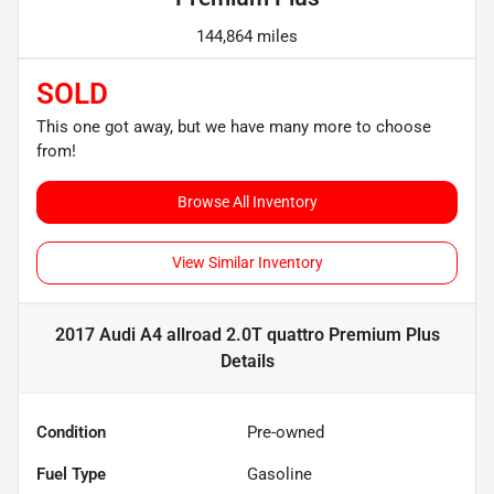
144,864 miles
SOLD
This one got away, but we have many more to choose
from!
Browse All Inventory
View Similar Inventory
2017 Audi A4 allroad 2.0T quattro Premium Plus
Details
Condition
Pre-owned
Fuel Type
Gasoline