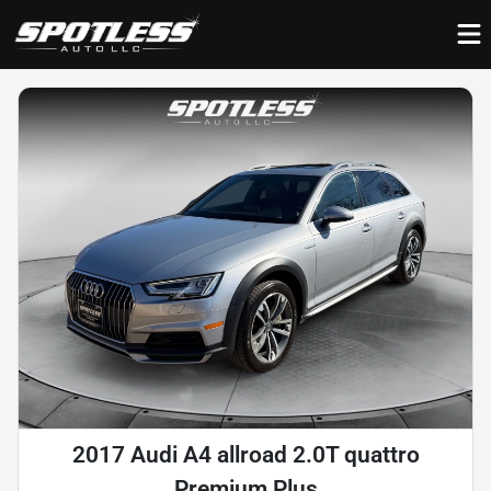
2017 Audi A4 allroad 2.0T quattro
Premium Plus