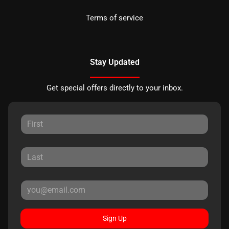
Terms of service
Stay Updated
Get special offers directly to your inbox.
Sign Up