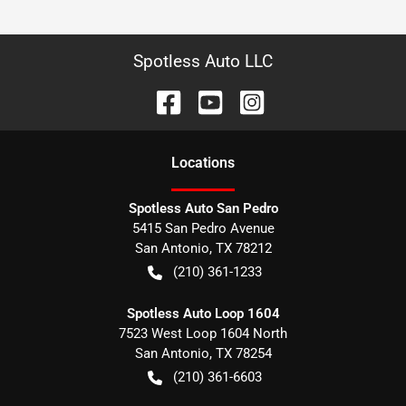
Spotless Auto LLC
Location
s
Spotless Auto San Pedro
5415 San Pedro Avenue
San Antonio
,
TX
78212
(210) 361-1233
Spotless Auto Loop 1604
7523 West Loop 1604 North
San Antonio
,
TX
78254
(210) 361-6603