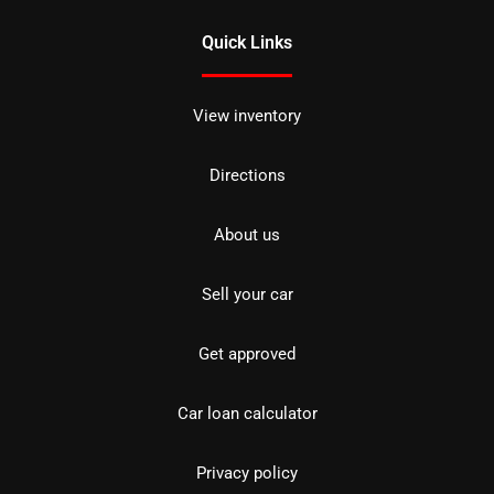
Quick Links
View inventory
Directions
About us
Sell your car
Get approved
Car loan calculator
Privacy policy