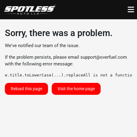
Sorry, there was a problem.
We've notified our team of the issue.
If the problem persists, please email
support@overfuel.com
with the following error message:
e.title.toLowerCase(...).replaceAll is not a function
Reload this page
Visit the home page