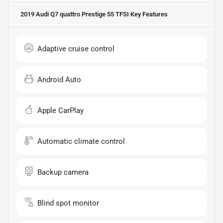
2019 Audi Q7 quattro Prestige 55 TFSI
Key Features
Adaptive cruise control
Android Auto
Apple CarPlay
Automatic climate control
Backup camera
Blind spot monitor