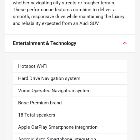
whether navigating city streets or rougher terrain.
These performance features combine to deliver a
smooth, responsive drive while maintaining the luxury
and reliability expected from an Audi SUV.
Entertainment & Technology
Hotspot Wi-Fi
Hard Drive Navigation system
Voice Operated Navigation system
Bose Premium brand
18 Total speakers
Apple CarPlay Smartphone integration
Android Auto Smartphone integration