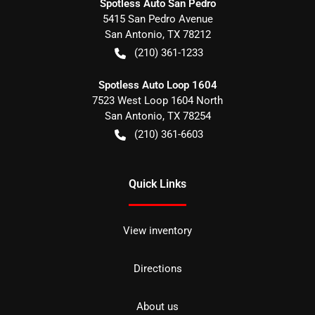
Spotless Auto San Pedro
5415 San Pedro Avenue
San Antonio
,
TX
78212
(210) 361-1233
Spotless Auto Loop 1604
7523 West Loop 1604 North
San Antonio
,
TX
78254
(210) 361-6603
Quick Links
View inventory
Directions
About us