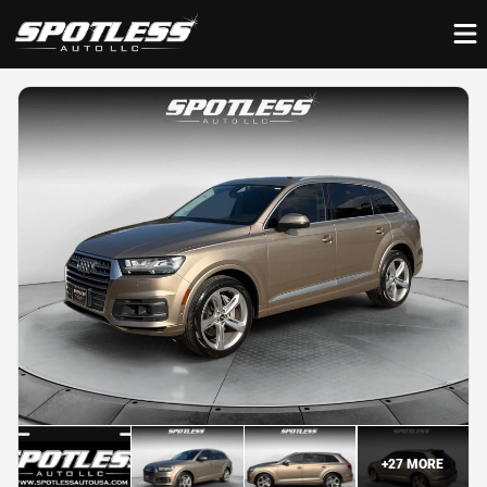
+
27
MORE