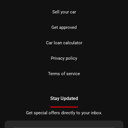
Sell your car
Get approved
Car loan calculator
Privacy policy
Terms of service
Stay Updated
Get special offers directly to your inbox.