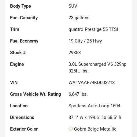
Body Type
SUV
Fuel Capacity
23
gallons
Trim
quattro Prestige 55 TFSI
Fuel Economy
19
City /
25
Hwy
Stock #
29353
Engine
3.0L Supercharged V6 329hp
325ft. lbs.
VIN
WA1VAAF74KD003213
Gross Vehicle Wt. Rating
6,647
lbs.
Location
Spotless Auto Loop 1604
Dimensions
87.1" w x 199.6" l x 68.5" h
Exterior Color
Cobra Beige Metallic