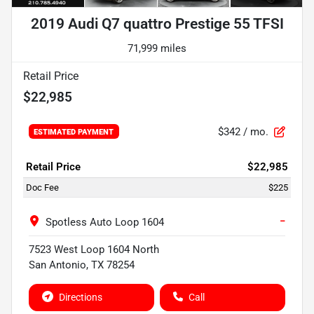
2019 Audi Q7 quattro Prestige 55 TFSI
71,999 miles
Retail Price
$22,985
$342
/ mo.
ESTIMATED PAYMENT
Retail Price
$22,985
Doc Fee
$225
−
Spotless Auto Loop 1604
7523 West Loop 1604 North
San Antonio
,
TX
78254
Directions
Call