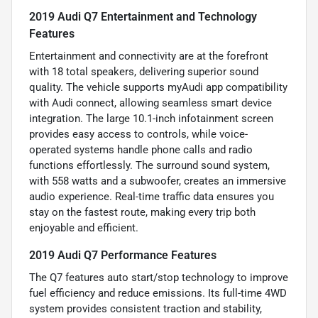
2019 Audi Q7 Entertainment and Technology
Features
Entertainment and connectivity are at the forefront
with 18 total speakers, delivering superior sound
quality. The vehicle supports myAudi app compatibility
with Audi connect, allowing seamless smart device
integration. The large 10.1-inch infotainment screen
provides easy access to controls, while voice-
operated systems handle phone calls and radio
functions effortlessly. The surround sound system,
with 558 watts and a subwoofer, creates an immersive
audio experience. Real-time traffic data ensures you
stay on the fastest route, making every trip both
enjoyable and efficient.
2019 Audi Q7 Performance Features
The Q7 features auto start/stop technology to improve
fuel efficiency and reduce emissions. Its full-time 4WD
system provides consistent traction and stability,