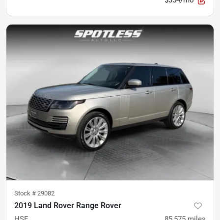
$354/mo
Stock #
29082
2019 Land Rover Range Rover
HSE
85,575
miles