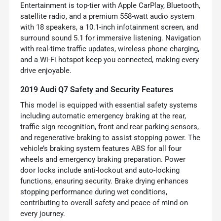
Entertainment is top-tier with Apple CarPlay, Bluetooth,
satellite radio, and a premium 558-watt audio system
with 18 speakers, a 10.1-inch infotainment screen, and
surround sound 5.1 for immersive listening. Navigation
with real-time traffic updates, wireless phone charging,
and a Wi-Fi hotspot keep you connected, making every
drive enjoyable.
2019 Audi Q7 Safety and Security Features
This model is equipped with essential safety systems
including automatic emergency braking at the rear,
traffic sign recognition, front and rear parking sensors,
and regenerative braking to assist stopping power. The
vehicle’s braking system features ABS for all four
wheels and emergency braking preparation. Power
door locks include anti-lockout and auto-locking
functions, ensuring security. Brake drying enhances
stopping performance during wet conditions,
contributing to overall safety and peace of mind on
every journey.