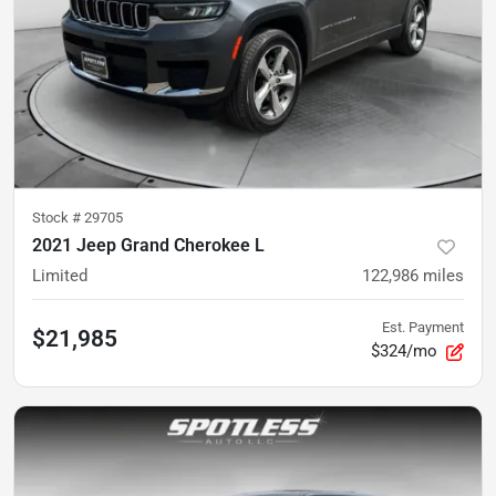
Stock #
29705
2021 Jeep Grand Cherokee L
Limited
122,986
miles
Est. Payment
$21,985
$324/mo