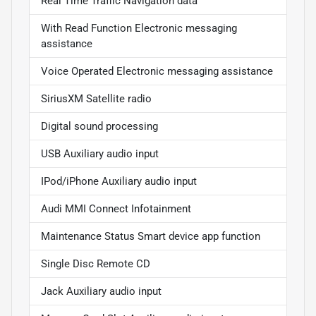
Real Time Traffic Navigation data
With Read Function Electronic messaging
assistance
Voice Operated Electronic messaging assistance
SiriusXM Satellite radio
Digital sound processing
USB Auxiliary audio input
IPod/iPhone Auxiliary audio input
Audi MMI Connect Infotainment
Maintenance Status Smart device app function
Single Disc Remote CD
Jack Auxiliary audio input