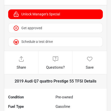
Unlock Manager's Special
Get approved
Schedule a test drive
Share
Questions?
Save
2019 Audi Q7 quattro Prestige 55 TFSI
Details
Condition
Pre-owned
Fuel Type
Gasoline