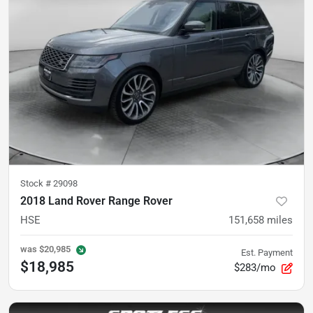
Stock #
29098
2018 Land Rover Range Rover
HSE
151,658
miles
was
$20,985
Est. Payment
$18,985
$283/mo