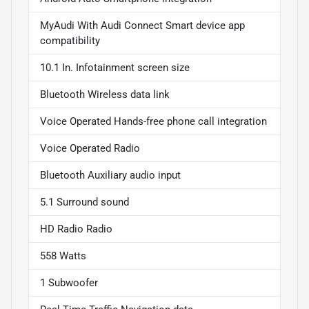
MyAudi With Audi Connect Smart device app
compatibility
10.1 In. Infotainment screen size
Bluetooth Wireless data link
Voice Operated Hands-free phone call integration
Voice Operated Radio
Bluetooth Auxiliary audio input
5.1 Surround sound
HD Radio Radio
558 Watts
1 Subwoofer