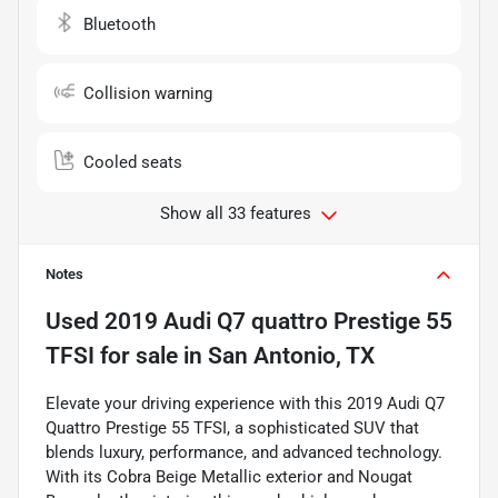
Bluetooth
Collision warning
Cooled seats
Show all 33 features
Notes
Used
2019 Audi Q7 quattro Prestige 55
TFSI
for sale
in
San Antonio, TX
Elevate your driving experience with this 2019 Audi Q7
Quattro Prestige 55 TFSI, a sophisticated SUV that
blends luxury, performance, and advanced technology.
With its Cobra Beige Metallic exterior and Nougat