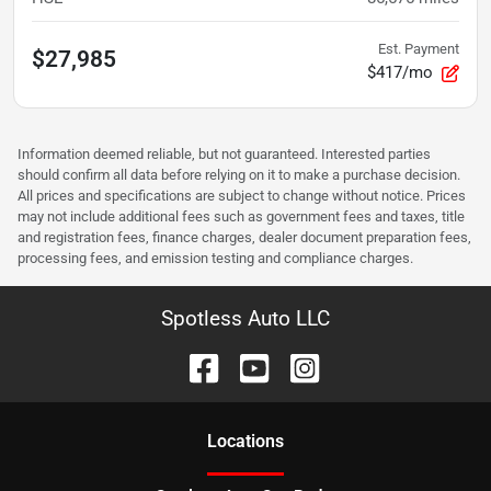
Est. Payment
$27,985
$417/mo
Information deemed reliable, but not guaranteed. Interested parties
should confirm all data before relying on it to make a purchase decision.
All prices and specifications are subject to change without notice. Prices
may not include additional fees such as government fees and taxes, title
and registration fees, finance charges, dealer document preparation fees,
processing fees, and emission testing and compliance charges.
Spotless Auto LLC
Location
s