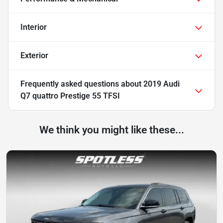
Interior
Exterior
Frequently asked questions about
2019 Audi
Q7 quattro Prestige 55 TFSI
We think you might like these...