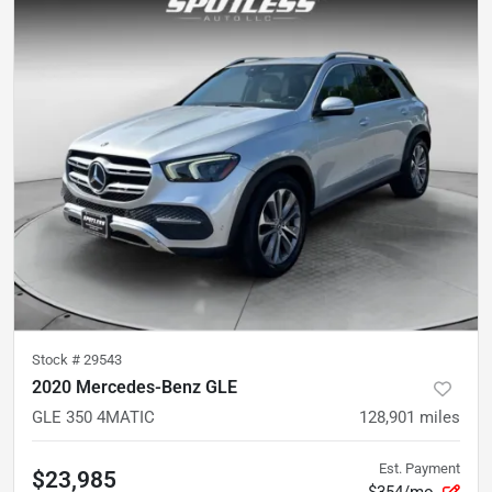
Stock #
29543
2020 Mercedes-Benz GLE
GLE 350 4MATIC
128,901
miles
Est. Payment
$23,985