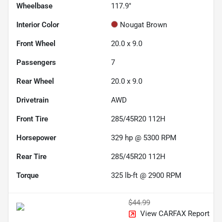
Wheelbase
117.9"
Interior Color
Nougat Brown
Front Wheel
20.0 x 9.0
Passengers
7
Rear Wheel
20.0 x 9.0
Drivetrain
AWD
Front Tire
285/45R20 112H
Horsepower
329 hp @ 5300 RPM
Rear Tire
285/45R20 112H
Torque
325 lb-ft @ 2900 RPM
$44.99
View CARFAX Report