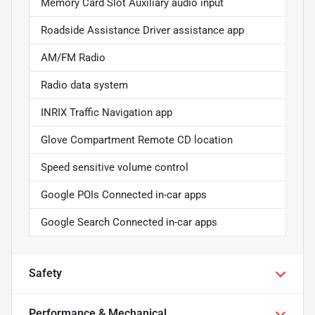
Memory Card Slot Auxiliary audio input
Roadside Assistance Driver assistance app
AM/FM Radio
Radio data system
INRIX Traffic Navigation app
Glove Compartment Remote CD location
Speed sensitive volume control
Google POIs Connected in-car apps
Google Search Connected in-car apps
Safety
Performance & Mechanical