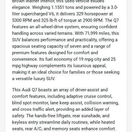
Brown leather interior, this used vehicle exudes
elegance. Weighing 1.1551 tons and powered by a 3.0-
liter supercharged V6, it delivers 329 horsepower at
5300 RPM and 325 lb-ft of torque at 2900 RPM. The Q7
features an all-wheel-drive system, ensuring confident
handling across varied terrains. With 71,999 miles, this
SUV balances performance and practicality, offering a
spacious seating capacity of seven and a range of
premium features designed for comfort and
convenience. Its fuel economy of 19 mpg city and 25
mpg highway complements its luxurious appeal,
making it an ideal choice for families or those seeking
a versatile luxury SUV.
This Audi Q7 boasts an array of driver-assist and
comfort features, including adaptive cruise control,
blind spot monitor, lane keep assist, collision warning,
and cross traffic alert, providing an added layer of
safety. The hands-free liftgate, rear sunshade, and
keyless entry streamline daily routines, while heated
seats, rear A/C, and memory seats enhance comfort.