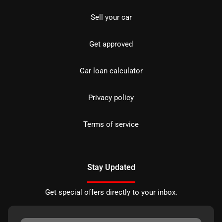
Sell your car
Get approved
Car loan calculator
Privacy policy
Terms of service
Stay Updated
Get special offers directly to your inbox.