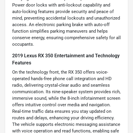
Power door locks with anti-lockout capability and
auto-locking features provide security and peace of
mind, preventing accidental lockouts and unauthorized
access. An electronic parking brake with auto-off
function simplifies parking maneuvers and helps
conserve energy, ensuring comprehensive safety for all
occupants.
2019 Lexus RX 350 Entertainment and Technology
Features
On the technology front, the RX 350 offers voice-
operated hands-free phone call integration and HD
radio, delivering crystal-clear audio and seamless
communication. Its nine-speaker system provides rich,
immersive sound, while the 8-inch infotainment screen
offers intuitive control over media and navigation.
Real-time traffic data ensures you stay updated on
routes and delays, enhancing your driving efficiency.
The vehicle supports electronic messaging assistance
with voice operation and read functions, enabling safe