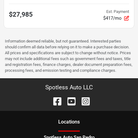
Est. Payment
$27,985
$417/mo
Information deemed reliable, but not guaranteed. Interested parties
should confirm all data before relying on it to make a purchase decision.
All prices and specifications are subject to change without notice. Prices
may not include additional fees such as government fees and taxes, title
and registration fees, finance charges, dealer document preparation fees,
processing fees, and emission testing and compliance charges.
Spotless Auto LLC
Location
s
Spotless Auto San Pedro