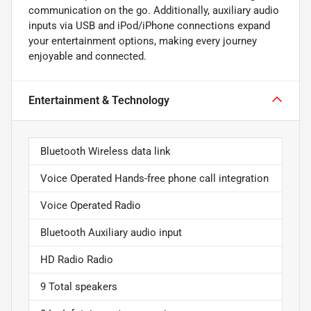
communication on the go. Additionally, auxiliary audio
inputs via USB and iPod/iPhone connections expand
your entertainment options, making every journey
enjoyable and connected.
Entertainment & Technology
Bluetooth Wireless data link
Voice Operated Hands-free phone call integration
Voice Operated Radio
Bluetooth Auxiliary audio input
HD Radio Radio
9 Total speakers