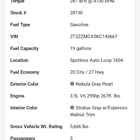
Torque
267 lb-ft @ 4700 RPM
Stock #
28130
Fuel Type
Gasoline
VIN
2T2ZZMCA5KC143667
Fuel Capacity
19
gallons
Location
Spotless Auto Loop 1604
Fuel Economy
20
City /
27
Hwy
Exterior Color
Nebula Gray Pearl
Engine
3.5L V6 295hp 267ft. lbs.
Interior Color
Stratus Gray w/Espresso
Walnut Trim
Gross Vehicle Wt. Rating
5,666
lbs.
Passengers
5