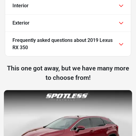
Interior
Exterior
Frequently asked questions about
2019 Lexus
RX 350
This one got away, but we have many more
to choose from!