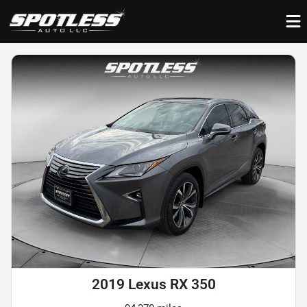
2019 Lexus RX 350