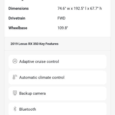
Dimensions
74.6" w x 192.5" l x 67.7" h
Drivetrain
FWD
Wheelbase
109.8"
2019 Lexus RX 350
Key Features
Adaptive cruise control
Automatic climate control
Backup camera
Bluetooth