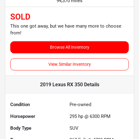
94,370 miles
SOLD
This one got away, but we have many more to choose
from!
Browse All Inventory
View Similar Inventory
2019 Lexus RX 350
Details
Condition
Pre-owned
Horsepower
295 hp @ 6300 RPM
Body Type
SUV