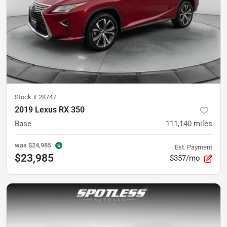
Stock #
28747
2019 Lexus RX 350
Base
111,140
miles
was
$24,985
Est. Payment
$23,985
$357/mo