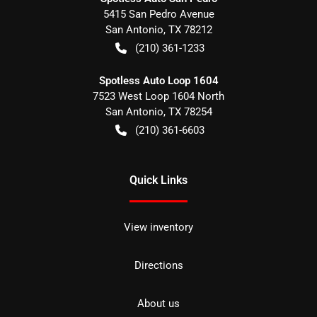
5415 San Pedro Avenue
San Antonio
,
TX
78212
(210) 361-1233
Spotless Auto Loop 1604
7523 West Loop 1604 North
San Antonio
,
TX
78254
(210) 361-6603
Quick Links
View inventory
Directions
About us