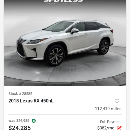
Stock #
28585
2018 Lexus RX 450hL
112,419
miles
was
$26,985
Est. Payment
$24,285
$362/mo