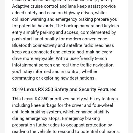
Adaptive cruise control and lane keep assist provide
added safety and ease on highway drives, while
collision warning and emergency braking prepare you
for potential hazards. The backup camera and keyless
entry simplify parking and access, complemented by
push start functionality for modern convenience.
Bluetooth connectivity and satellite radio readiness
keep you connected and entertained, making every
drive more enjoyable. With a user-friendly 8-inch
infotainment screen and real-time traffic navigation,
you'll stay informed and in control, whether
commuting or exploring new destinations.
2019 Lexus RX 350 Safety and Security Features
This Lexus RX 350 prioritizes safety with key features
including knee airbags for the driver and four-wheel
anti-lock braking system, which enhance stability
during emergency stops. Emergency braking
preparation further adds to occupant protection by
readying the vehicle to respond to potential collisions.