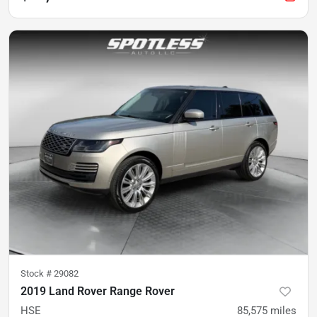
Stock #
29082
2019 Land Rover Range Rover
HSE
85,575
miles