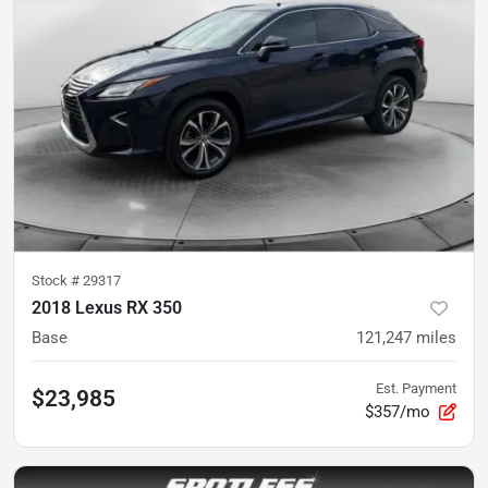
Stock #
29317
2018 Lexus RX 350
Base
121,247
miles
Est. Payment
$23,985
$357/mo