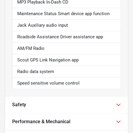
MP3 Playback In-Dash CD
Maintenance Status Smart device app function
Jack Auxiliary audio input
Roadside Assistance Driver assistance app
AM/FM Radio
Scout GPS Link Navigation app
Radio data system
Speed sensitive volume control
Safety
Performance & Mechanical