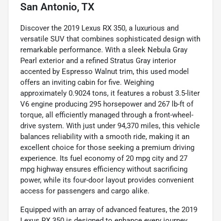
San Antonio, TX
Discover the 2019 Lexus RX 350, a luxurious and
versatile SUV that combines sophisticated design with
remarkable performance. With a sleek Nebula Gray
Pearl exterior and a refined Stratus Gray interior
accented by Espresso Walnut trim, this used model
offers an inviting cabin for five. Weighing
approximately 0.9024 tons, it features a robust 3.5-liter
V6 engine producing 295 horsepower and 267 lb-ft of
torque, all efficiently managed through a front-wheel-
drive system. With just under 94,370 miles, this vehicle
balances reliability with a smooth ride, making it an
excellent choice for those seeking a premium driving
experience. Its fuel economy of 20 mpg city and 27
mpg highway ensures efficiency without sacrificing
power, while its four-door layout provides convenient
access for passengers and cargo alike.
Equipped with an array of advanced features, the 2019
Lexus RX 350 is designed to enhance every journey.