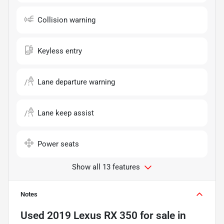
Collision warning
Keyless entry
Lane departure warning
Lane keep assist
Power seats
Show all 13 features
Notes
Used
2019 Lexus RX 350
for sale
in