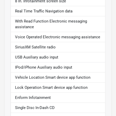
8 In. Infotainment screen size
Real Time Traffic Navigation data
With Read Function Electronic messaging
assistance
Voice Operated Electronic messaging assistance
SiriusXM Satellite radio
USB Auxiliary audio input
IPod/iPhone Auxiliary audio input
Vehicle Location Smart device app function
Lock Operation Smart device app function
Enform Infotainment
Single Disc In-Dash CD