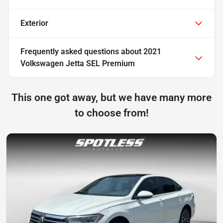
Exterior
Frequently asked questions about
2021
Volkswagen Jetta SEL Premium
This one got away, but we have many more
to choose from!