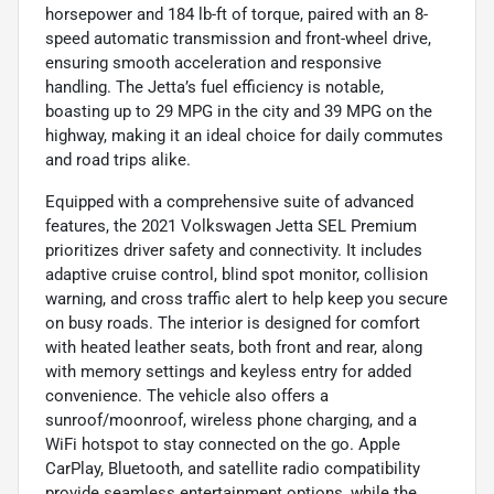
horsepower and 184 lb-ft of torque, paired with an 8-
speed automatic transmission and front-wheel drive,
ensuring smooth acceleration and responsive
handling. The Jetta’s fuel efficiency is notable,
boasting up to 29 MPG in the city and 39 MPG on the
highway, making it an ideal choice for daily commutes
and road trips alike.
Equipped with a comprehensive suite of advanced
features, the 2021 Volkswagen Jetta SEL Premium
prioritizes driver safety and connectivity. It includes
adaptive cruise control, blind spot monitor, collision
warning, and cross traffic alert to help keep you secure
on busy roads. The interior is designed for comfort
with heated leather seats, both front and rear, along
with memory settings and keyless entry for added
convenience. The vehicle also offers a
sunroof/moonroof, wireless phone charging, and a
WiFi hotspot to stay connected on the go. Apple
CarPlay, Bluetooth, and satellite radio compatibility
provide seamless entertainment options, while the