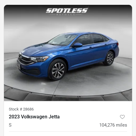
Stock #
28686
2023 Volkswagen Jetta
S
104,276
miles