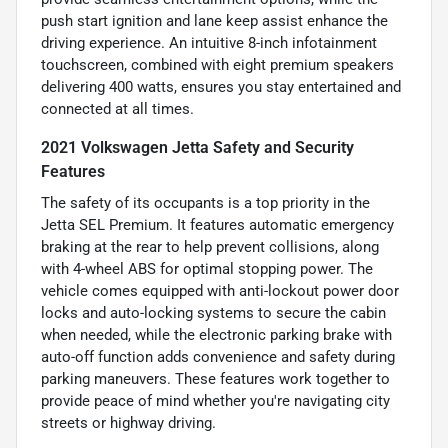
push start ignition and lane keep assist enhance the
driving experience. An intuitive 8-inch infotainment
touchscreen, combined with eight premium speakers
delivering 400 watts, ensures you stay entertained and
connected at all times.
2021 Volkswagen Jetta Safety and Security
Features
The safety of its occupants is a top priority in the
Jetta SEL Premium. It features automatic emergency
braking at the rear to help prevent collisions, along
with 4-wheel ABS for optimal stopping power. The
vehicle comes equipped with anti-lockout power door
locks and auto-locking systems to secure the cabin
when needed, while the electronic parking brake with
auto-off function adds convenience and safety during
parking maneuvers. These features work together to
provide peace of mind whether you're navigating city
streets or highway driving.