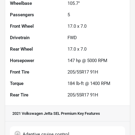
Wheelbase
105.7"
Passengers
5
Front Wheel
17.0 x 7.0
Drivetrain
FWD
Rear Wheel
17.0 x 7.0
Horsepower
147 hp @ 5000 RPM
Front Tire
205/55R17 91H
Torque
184 lb-ft @ 1400 RPM
Rear Tire
205/55R17 91H
2021 Volkswagen Jetta SEL Premium
Key Features
Adaptive cruise control