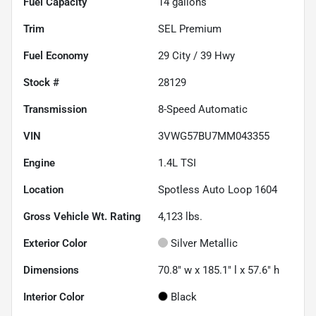
Fuel Capacity
14
gallons
Trim
SEL Premium
Fuel Economy
29
City /
39
Hwy
Stock #
28129
Transmission
8-Speed Automatic
VIN
3VWG57BU7MM043355
Engine
1.4L TSI
Location
Spotless Auto Loop 1604
Gross Vehicle Wt. Rating
4,123
lbs.
Exterior Color
Silver Metallic
Dimensions
70.8" w x 185.1" l x 57.6" h
Interior Color
Black