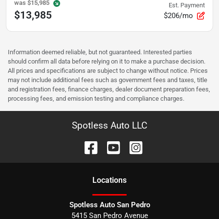
was
$15,985
Est. Payment
$13,985
$206/mo
Information deemed reliable, but not guaranteed. Interested parties
should confirm all data before relying on it to make a purchase decision.
All prices and specifications are subject to change without notice. Prices
may not include additional fees such as government fees and taxes, title
and registration fees, finance charges, dealer document preparation fees,
processing fees, and emission testing and compliance charges.
Spotless Auto LLC
Location
s
Spotless Auto San Pedro
5415 San Pedro Avenue