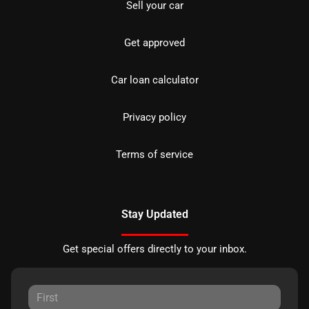
Sell your car
Get approved
Car loan calculator
Privacy policy
Terms of service
Stay Updated
Get special offers directly to your inbox.