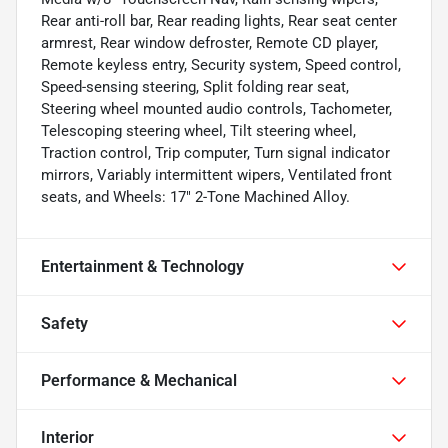
Rear anti-roll bar, Rear reading lights, Rear seat center
armrest, Rear window defroster, Remote CD player,
Remote keyless entry, Security system, Speed control,
Speed-sensing steering, Split folding rear seat,
Steering wheel mounted audio controls, Tachometer,
Telescoping steering wheel, Tilt steering wheel,
Traction control, Trip computer, Turn signal indicator
mirrors, Variably intermittent wipers, Ventilated front
seats, and Wheels: 17" 2-Tone Machined Alloy.
Entertainment & Technology
Safety
Performance & Mechanical
Interior