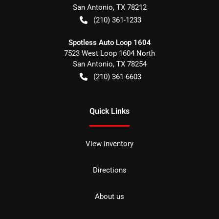
San Antonio
,
TX
78212
(210) 361-1233
Spotless Auto Loop 1604
7523 West Loop 1604 North
San Antonio
,
TX
78254
(210) 361-6603
Quick Links
View inventory
Directions
About us