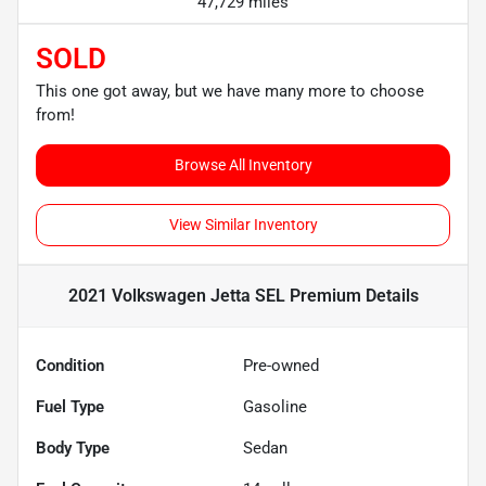
47,729 miles
SOLD
This one got away, but we have many more to choose
from!
Browse All Inventory
View Similar Inventory
2021 Volkswagen Jetta SEL Premium
Details
Condition
Pre-owned
Fuel Type
Gasoline
Body Type
Sedan