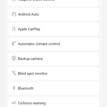
Android Auto
Apple CarPlay
Automatic climate control
Backup camera
Blind spot monitor
Bluetooth
Collision warning