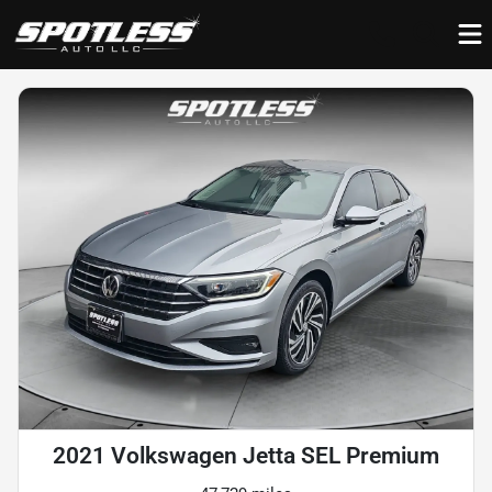
2021 Volkswagen Jetta SEL Premium