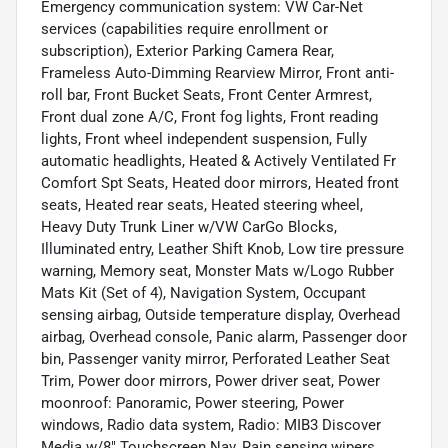
Emergency communication system: VW Car-Net
services (capabilities require enrollment or
subscription), Exterior Parking Camera Rear,
Frameless Auto-Dimming Rearview Mirror, Front anti-
roll bar, Front Bucket Seats, Front Center Armrest,
Front dual zone A/C, Front fog lights, Front reading
lights, Front wheel independent suspension, Fully
automatic headlights, Heated & Actively Ventilated Fr
Comfort Spt Seats, Heated door mirrors, Heated front
seats, Heated rear seats, Heated steering wheel,
Heavy Duty Trunk Liner w/VW CarGo Blocks,
Illuminated entry, Leather Shift Knob, Low tire pressure
warning, Memory seat, Monster Mats w/Logo Rubber
Mats Kit (Set of 4), Navigation System, Occupant
sensing airbag, Outside temperature display, Overhead
airbag, Overhead console, Panic alarm, Passenger door
bin, Passenger vanity mirror, Perforated Leather Seat
Trim, Power door mirrors, Power driver seat, Power
moonroof: Panoramic, Power steering, Power
windows, Radio data system, Radio: MIB3 Discover
Media w/8" Touchscreen Nav, Rain sensing wipers,