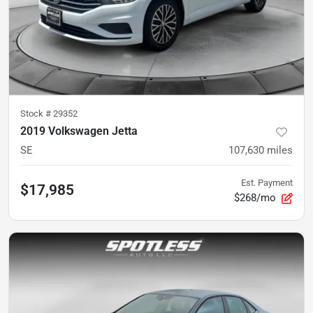
Stock #
29352
2019 Volkswagen Jetta
SE
107,630
miles
Est. Payment
$17,985
$268/mo