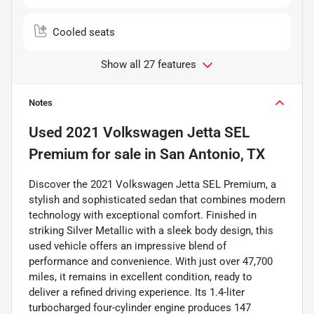
Cooled seats
Show all 27 features
Notes
Used
2021 Volkswagen Jetta SEL
Premium
for sale
in
San Antonio, TX
Discover the 2021 Volkswagen Jetta SEL Premium, a
stylish and sophisticated sedan that combines modern
technology with exceptional comfort. Finished in
striking Silver Metallic with a sleek body design, this
used vehicle offers an impressive blend of
performance and convenience. With just over 47,700
miles, it remains in excellent condition, ready to
deliver a refined driving experience. Its 1.4-liter
turbocharged four-cylinder engine produces 147