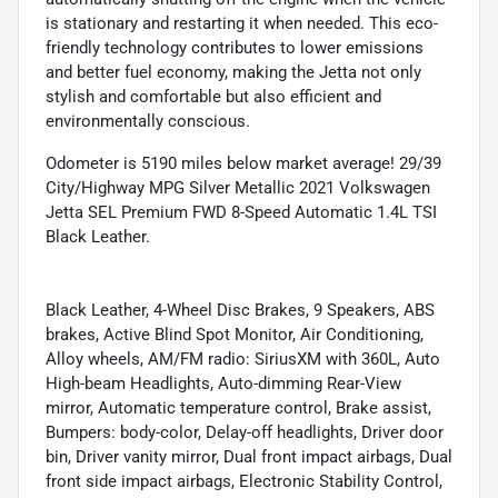
is stationary and restarting it when needed. This eco-
friendly technology contributes to lower emissions
and better fuel economy, making the Jetta not only
stylish and comfortable but also efficient and
environmentally conscious.
Odometer is 5190 miles below market average! 29/39
City/Highway MPG Silver Metallic 2021 Volkswagen
Jetta SEL Premium FWD 8-Speed Automatic 1.4L TSI
Black Leather.
Black Leather, 4-Wheel Disc Brakes, 9 Speakers, ABS
brakes, Active Blind Spot Monitor, Air Conditioning,
Alloy wheels, AM/FM radio: SiriusXM with 360L, Auto
High-beam Headlights, Auto-dimming Rear-View
mirror, Automatic temperature control, Brake assist,
Bumpers: body-color, Delay-off headlights, Driver door
bin, Driver vanity mirror, Dual front impact airbags, Dual
front side impact airbags, Electronic Stability Control,