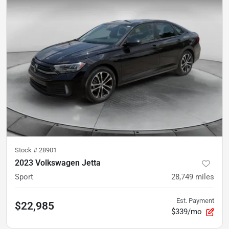
Stock #
28901
2023 Volkswagen Jetta
Sport
28,749
miles
Est. Payment
$22,985
$339/mo