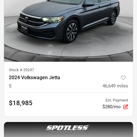
Stock #
29247
2024 Volkswagen Jetta
S
46,649
miles
Est. Payment
$18,985
$280/mo