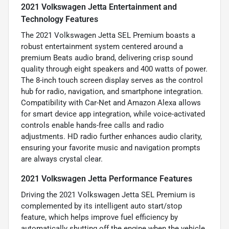
2021 Volkswagen Jetta Entertainment and
Technology Features
The 2021 Volkswagen Jetta SEL Premium boasts a
robust entertainment system centered around a
premium Beats audio brand, delivering crisp sound
quality through eight speakers and 400 watts of power.
The 8-inch touch screen display serves as the control
hub for radio, navigation, and smartphone integration.
Compatibility with Car-Net and Amazon Alexa allows
for smart device app integration, while voice-activated
controls enable hands-free calls and radio
adjustments. HD radio further enhances audio clarity,
ensuring your favorite music and navigation prompts
are always crystal clear.
2021 Volkswagen Jetta Performance Features
Driving the 2021 Volkswagen Jetta SEL Premium is
complemented by its intelligent auto start/stop
feature, which helps improve fuel efficiency by
automatically shutting off the engine when the vehicle