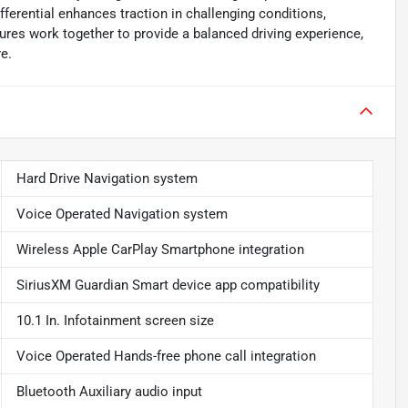
fferential enhances traction in challenging conditions,
ures work together to provide a balanced driving experience,
re.
Hard Drive Navigation system
Voice Operated Navigation system
Wireless Apple CarPlay Smartphone integration
SiriusXM Guardian Smart device app compatibility
10.1 In. Infotainment screen size
Voice Operated Hands-free phone call integration
Bluetooth Auxiliary audio input