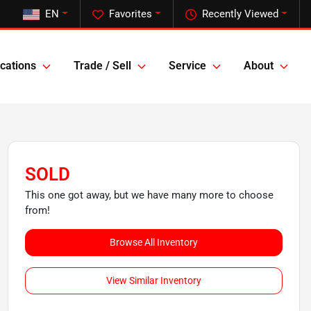
EN
Favorites
Recently Viewed
cations
Trade / Sell
Service
About
SOLD
This one got away, but we have many more to choose
from!
Browse All Inventory
View Similar Inventory