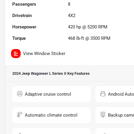
Passengers
8
Drivetrain
4X2
Horsepower
420 hp @ 5200 RPM
Torque
468 lb-ft @ 3500 RPM
View Window Sticker
2024 Jeep Wagoneer L Series II
Key Features
Adaptive cruise control
Android Aut
Automatic climate control
Backup came