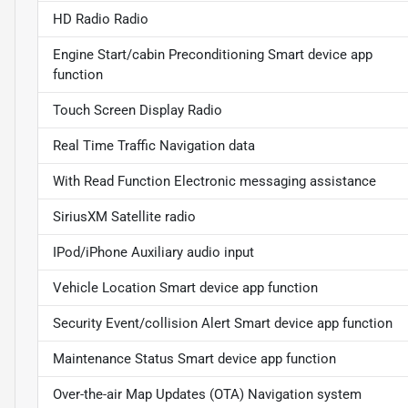
HD Radio Radio
Engine Start/cabin Preconditioning Smart device app
function
Touch Screen Display Radio
Real Time Traffic Navigation data
With Read Function Electronic messaging assistance
SiriusXM Satellite radio
IPod/iPhone Auxiliary audio input
Vehicle Location Smart device app function
Security Event/collision Alert Smart device app function
Maintenance Status Smart device app function
Over-the-air Map Updates (OTA) Navigation system