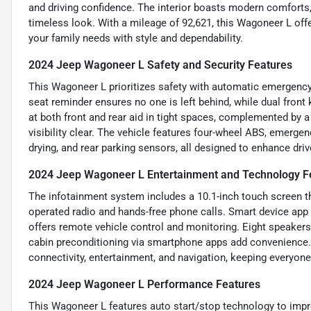
and driving confidence. The interior boasts modern comforts, w
timeless look. With a mileage of 92,621, this Wagoneer L off
your family needs with style and dependability.
2024 Jeep Wagoneer L Safety and Security Features
This Wagoneer L prioritizes safety with automatic emergency b
seat reminder ensures no one is left behind, while dual front
at both front and rear aid in tight spaces, complemented by
visibility clear. The vehicle features four-wheel ABS, emerge
drying, and rear parking sensors, all designed to enhance dri
2024 Jeep Wagoneer L Entertainment and Technology F
The infotainment system includes a 10.1-inch touch screen th
operated radio and hands-free phone calls. Smart device ap
offers remote vehicle control and monitoring. Eight speakers 
cabin preconditioning via smartphone apps add convenience.
connectivity, entertainment, and navigation, keeping everyon
2024 Jeep Wagoneer L Performance Features
This Wagoneer L features auto start/stop technology to improv