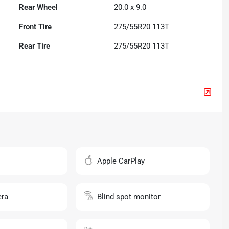
Rear Wheel
20.0 x 9.0
Front Tire
275/55R20 113T
Rear Tire
275/55R20 113T
o
Apple CarPlay
ra
Blind spot monitor