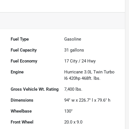
Fuel Type
Gasoline
Fuel Capacity
31
gallons
Fuel Economy
17
City /
24
Hwy
Engine
Hurricane 3.0L Twin Turbo
I6 420hp 468ft. lbs.
Gross Vehicle Wt. Rating
7,400
lbs.
Dimensions
94" w x 226.7" l x 79.6" h
Wheelbase
130"
Front Wheel
20.0 x 9.0