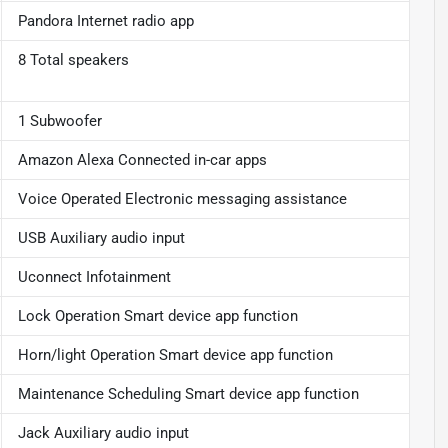
Pandora Internet radio app
8 Total speakers
1 Subwoofer
Amazon Alexa Connected in-car apps
Voice Operated Electronic messaging assistance
USB Auxiliary audio input
Uconnect Infotainment
Lock Operation Smart device app function
Horn/light Operation Smart device app function
Maintenance Scheduling Smart device app function
Jack Auxiliary audio input