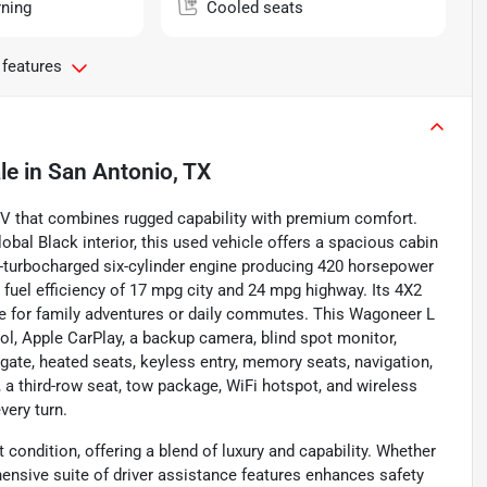
rning
Cooled seats
 features
le
in
San Antonio, TX
SUV that combines rugged capability with premium comfort.
lobal Black interior, this used vehicle offers a spacious cabin
in-turbocharged six-cylinder engine producing 420 horsepower
h fuel efficiency of 17 mpg city and 24 mpg highway. Its 4X2
ce for family adventures or daily commutes. This Wagoneer L
ol, Apple CarPlay, a backup camera, blind spot monitor,
iftgate, heated seats, keyless entry, memory seats, navigation,
, a third-row seat, tow package, WiFi hotspot, and wireless
very turn.
t condition, offering a blend of luxury and capability. Whether
ehensive suite of driver assistance features enhances safety