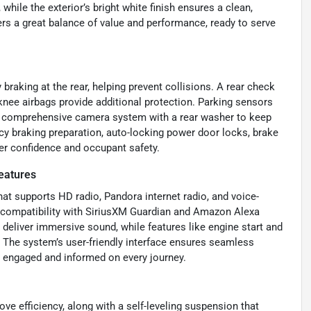
hile the exterior’s bright white finish ensures a clean,
ers a great balance of value and performance, ready to serve
raking at the rear, helping prevent collisions. A rear check
 knee airbags provide additional protection. Parking sensors
 a comprehensive camera system with a rear washer to keep
ncy braking preparation, auto-locking power door locks, brake
ver confidence and occupant safety.
eatures
at supports HD radio, Pandora internet radio, and voice-
p compatibility with SiriusXM Guardian and Amazon Alexa
deliver immersive sound, while features like engine start and
 The system’s user-friendly interface ensures seamless
e engaged and informed on every journey.
e efficiency, along with a self-leveling suspension that