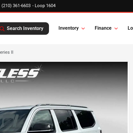
(210) 361-6603
Inventory
Finance
Lo
Search Inventory
ries II