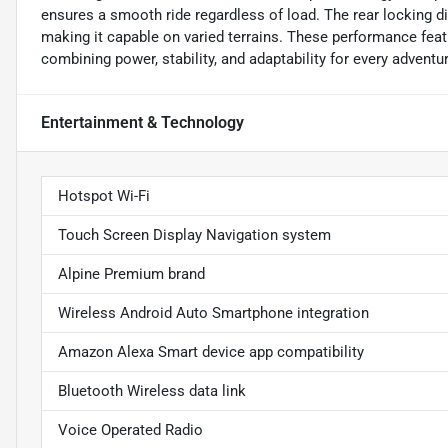
ensures a smooth ride regardless of load. The rear locking di
making it capable on varied terrains. These performance feat
combining power, stability, and adaptability for every adventu
Entertainment & Technology
Hotspot Wi-Fi
Touch Screen Display Navigation system
Alpine Premium brand
Wireless Android Auto Smartphone integration
Amazon Alexa Smart device app compatibility
Bluetooth Wireless data link
Voice Operated Radio