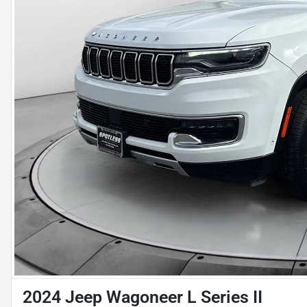
2024 Jeep Wagoneer L Series II