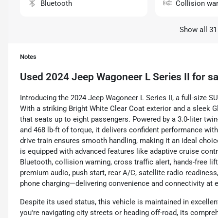
Bluetooth
Collision wa
Show all 31
Notes
Used
2024 Jeep Wagoneer L Series II
for sa
Introducing the 2024 Jeep Wagoneer L Series II, a full-size 
With a striking Bright White Clear Coat exterior and a sleek G
that seats up to eight passengers. Powered by a 3.0-liter tw
and 468 lb-ft of torque, it delivers confident performance wit
drive train ensures smooth handling, making it an ideal choi
is equipped with advanced features like adaptive cruise contr
Bluetooth, collision warning, cross traffic alert, hands-free l
premium audio, push start, rear A/C, satellite radio readiness
phone charging—delivering convenience and connectivity at e
Despite its used status, this vehicle is maintained in excellen
you're navigating city streets or heading off-road, its compr