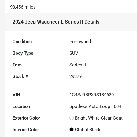
93,456 miles
2024 Jeep Wagoneer L Series II
Details
Condition
Pre-owned
Body Type
SUV
Trim
Series II
Stock #
29379
VIN
1C4SJRBPXRS134620
Location
Spotless Auto Loop 1604
Exterior Color
Bright White Clear Coat
Interior Color
Global Black