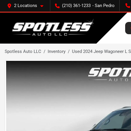
2 Locations
(210) 361-1233
Spotless Auto LLC
Inventory
Used 2024 Jeep Wagoneer L Se