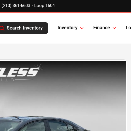
(210) 361-6603
Inventory
Finance
Lo
Search Inventory