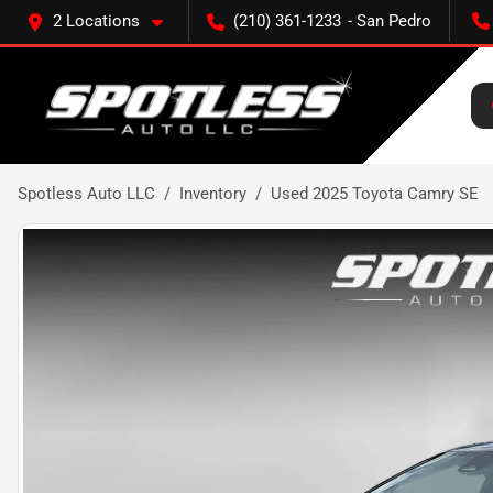
2 Locations
(210) 361-1233
Spotless Auto LLC
Inventory
Used 2025 Toyota Camry SE