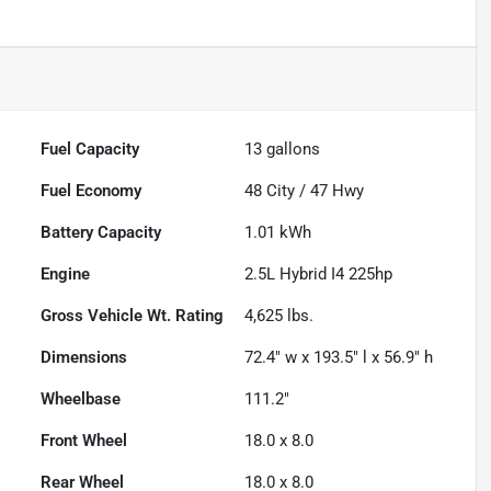
Fuel Capacity
13
gallons
Fuel Economy
48
City /
47
Hwy
Battery Capacity
1.01 kWh
Engine
2.5L Hybrid I4 225hp
Gross Vehicle Wt. Rating
4,625
lbs.
Dimensions
72.4" w x 193.5" l x 56.9" h
Wheelbase
111.2"
Front Wheel
18.0 x 8.0
Rear Wheel
18.0 x 8.0