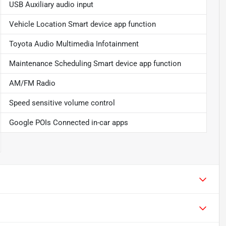
USB Auxiliary audio input
Vehicle Location Smart device app function
Toyota Audio Multimedia Infotainment
Maintenance Scheduling Smart device app function
AM/FM Radio
Speed sensitive volume control
Google POIs Connected in-car apps