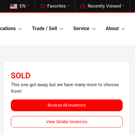
EN
Favorites
Recently Viewed
cations
Trade / Sell
Service
About
SOLD
This one got away, but we have many more to choose
from!
Browse All Inventory
View Similar Inventory