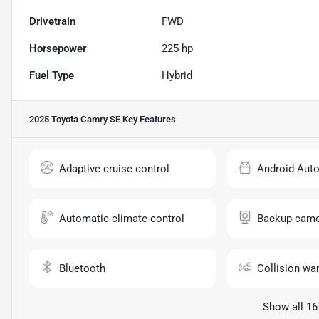
Drivetrain
FWD
Horsepower
225 hp
Fuel Type
Hybrid
2025 Toyota Camry SE
Key Features
Adaptive cruise control
Android Aut
Automatic climate control
Backup came
Bluetooth
Collision wa
Show all 16