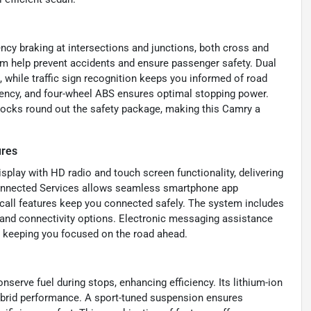
ncy braking at intersections and junctions, both cross and
tem help prevent accidents and ensure passenger safety. Dual
n, while traffic sign recognition keeps you informed of road
iency, and four-wheel ABS ensures optimal stopping power.
locks round out the safety package, making this Camry a
ures
play with HD radio and touch screen functionality, delivering
Connected Services allows seamless smartphone app
 call features keep you connected safely. The system includes
d and connectivity options. Electronic messaging assistance
 keeping you focused on the road ahead.
serve fuel during stops, enhancing efficiency. Its lithium-ion
 hybrid performance. A sport-tuned suspension ensures