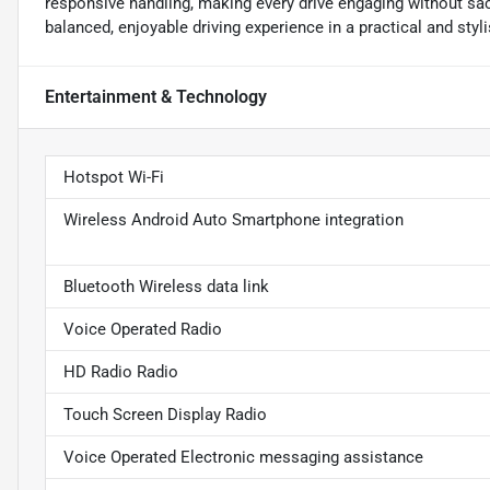
responsive handling, making every drive engaging without sac
balanced, enjoyable driving experience in a practical and styl
Entertainment & Technology
Hotspot Wi-Fi
Wireless Android Auto Smartphone integration
Bluetooth Wireless data link
Voice Operated Radio
HD Radio Radio
Touch Screen Display Radio
Voice Operated Electronic messaging assistance