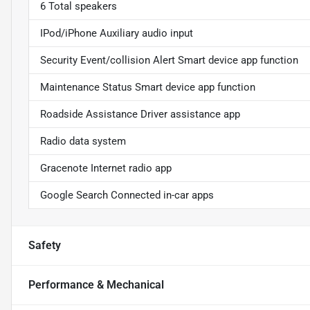
6 Total speakers
IPod/iPhone Auxiliary audio input
Security Event/collision Alert Smart device app function
Maintenance Status Smart device app function
Roadside Assistance Driver assistance app
Radio data system
Gracenote Internet radio app
Google Search Connected in-car apps
Safety
Performance & Mechanical