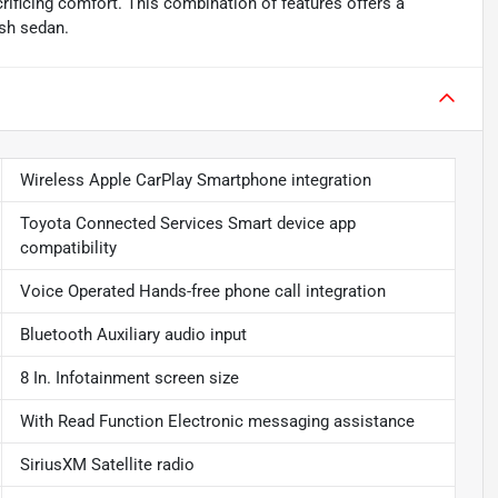
rificing comfort. This combination of features offers a
ish sedan.
Wireless Apple CarPlay Smartphone integration
Toyota Connected Services Smart device app
compatibility
Voice Operated Hands-free phone call integration
Bluetooth Auxiliary audio input
8 In. Infotainment screen size
With Read Function Electronic messaging assistance
SiriusXM Satellite radio