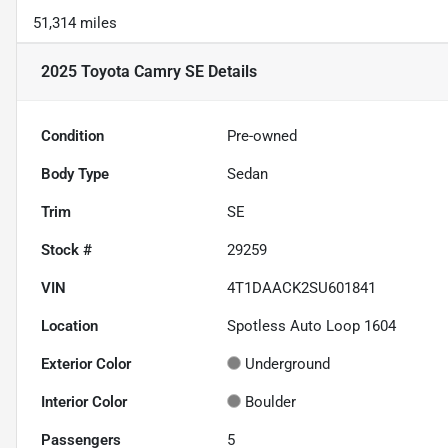
51,314 miles
2025 Toyota Camry SE
Details
Condition
Pre-owned
Body Type
Sedan
Trim
SE
Stock #
29259
VIN
4T1DAACK2SU601841
Location
Spotless Auto Loop 1604
Exterior Color
Underground
Interior Color
Boulder
Passengers
5