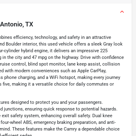
Antonio, TX
nes efficiency, technology, and safety in an attractive
d Boulder interior, this used vehicle offers a sleek Gray look
ur-cylinder hybrid engine, it delivers an impressive 225
in the city and 47 mpg on the highway. Drive with confidence
uise control, blind spot monitor, lane keep assist, collision
ped with modern conveniences such as Apple CarPlay,
ess phone charging, and a WiFi hotspot, making every journey
 five, making it a versatile choice for daily commutes or
tures designed to protect you and your passengers.
d junctions, ensuring quick response to potential hazards.
 exit safety system, enhancing overall safety. Dual knee
m, four-wheel ABS, emergency braking preparation, and anti-
f mind. These features make the Camry a dependable choice
l-efficient sedan.