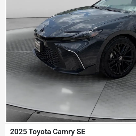
2025 Toyota Camry SE