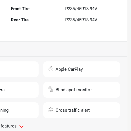
Front Tire
P235/45R18 94V
Rear Tire
P235/45R18 94V
o
Apple CarPlay
ra
Blind spot monitor
rning
Cross traffic alert
 features