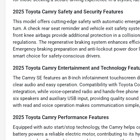
2025 Toyota Camry Safety and Security Features
This model offers cutting-edge safety with automatic emerge
turn. A check rear seat reminder and vehicle exit safety sys
front knee airbags provide additional protection in a collisio
regulations. The regenerative braking system enhances effic
Emergency braking preparation and anti-lockout power door 
smart choice for safety-conscious drivers.
2025 Toyota Camry Entertainment and Technology Feat
The Camry SE features an 8-inch infotainment touchscreen dis
clear audio and easy operation. Compatibility with Toyota 
integration, while voice-operated radio and hands-free phone
six speakers and auxiliary USB input, providing quality soun
with read and voice operation makes communication simple,
2025 Toyota Camry Performance Features
Equipped with auto start/stop technology, the Camry helps con
battery powers a reliable electric motor, contributing to its