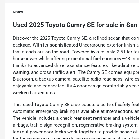
Notes
Used
2025 Toyota Camry SE
for sale
in
San 
Discover the 2025 Toyota Camry SE, a refined sedan that combi
package. With its sophisticated Underground exterior finish an
that stands out on the road. Powered by a reliable 2.5-liter fo
horsepower while offering exceptional fuel economy—48 mpg 
thanks to advanced driver assistance features like adaptive cr
warning, and cross traffic alert. The Camry SE comes equip
Bluetooth, a backup camera, satellite radio readiness, wirel
enjoyable and connected. Its 4-door design comfortably seats
weekend adventures.
This used Toyota Camry SE also boasts a suite of safety fea
Automatic emergency braking is available at intersections an
The vehicle includes a check rear seat reminder and a vehicle
airbags, traffic sign recognition, regenerative braking syste
lockout power door locks work together to provide peace o
for those seeking a secure driving experience in a stylish, fue