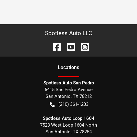
Spotless Auto LLC
Location
s
Spotless Auto San Pedro
5415 San Pedro Avenue
San Antonio
,
TX
78212
(210) 361-1233
Spotless Auto Loop 1604
7523 West Loop 1604 North
San Antonio
,
TX
78254