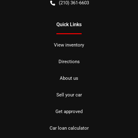
(210) 361-6603
Quick Links
View inventory
Directions
About us
Sell your car
Get approved
Car loan calculator