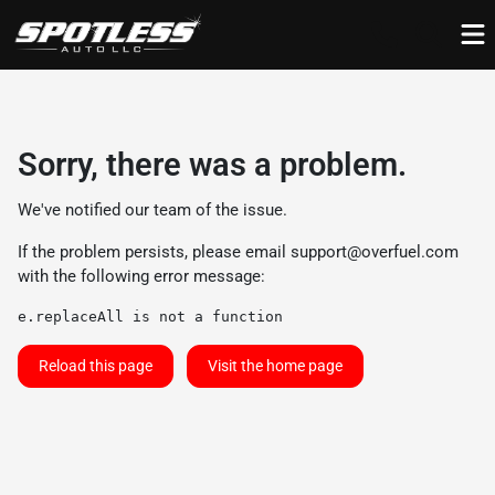
Sorry, there was a problem.
We've notified our team of the issue.
If the problem persists, please email
support@overfuel.com
with the following error message:
e.replaceAll is not a function
Reload this page
Visit the home page