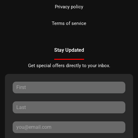
Privacy policy
Terms of service
Stay Updated
Get special offers directly to your inbox.