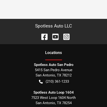
Spotless Auto LLC
Location
s
Spotless Auto San Pedro
5415 San Pedro Avenue
San Antonio
,
TX
78212
(210) 361-1233
Spotless Auto Loop 1604
7523 West Loop 1604 North
San Antonio
,
TX
78254