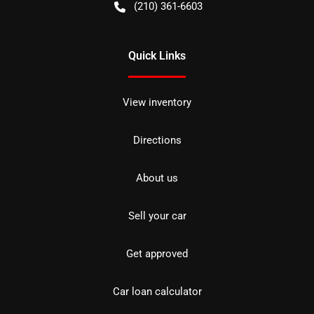
(210) 361-6603
Quick Links
View inventory
Directions
About us
Sell your car
Get approved
Car loan calculator