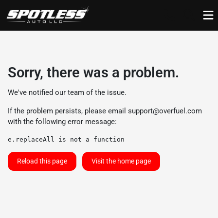
Sorry, there was a problem.
We've notified our team of the issue.
If the problem persists, please email
support@overfuel.com
with the following error message:
e.replaceAll is not a function
Reload this page
Visit the home page