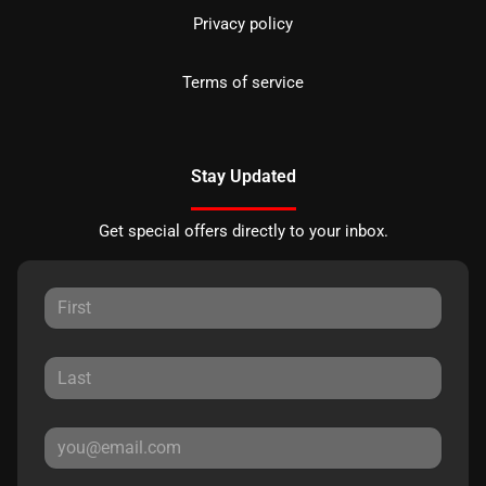
Privacy policy
Terms of service
Stay Updated
Get special offers directly to your inbox.