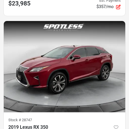
Est. Payment
$23,985
$357/mo
Stock #
28747
2019 Lexus RX 350