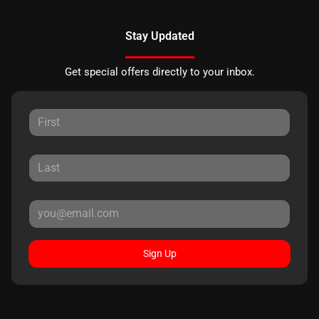
Stay Updated
Get special offers directly to your inbox.
Sign Up