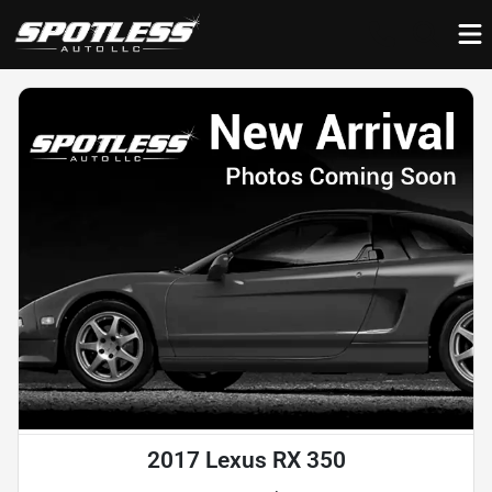
2017 Lexus RX 350