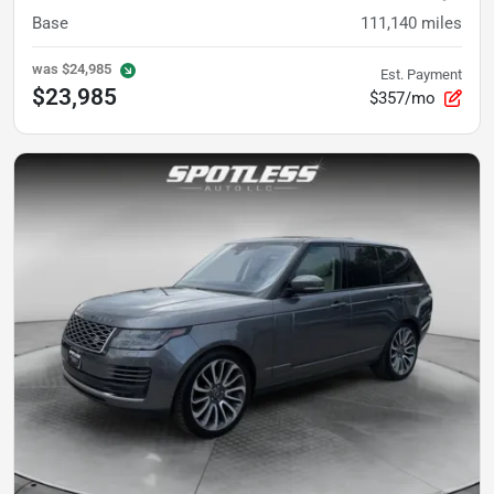
Base
111,140
miles
was
$24,985
Est. Payment
$23,985
$357/mo