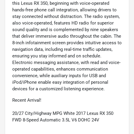
this Lexus RX 350, beginning with voice-operated
hands-free phone call integration, allowing drivers to
stay connected without distraction. The radio system,
also voice-operated, features HD radio for superior
sound quality and is complemented by nine speakers
that deliver immersive audio throughout the cabin. The
8-inch infotainment screen provides intuitive access to
navigation data, including real-time traffic updates,
ensuring you stay informed and on schedule.
Electronic messaging assistance, with read and voice-
operated capabilities, enhances communication
convenience, while auxiliary inputs for USB and
iPod/iPhone enable easy integration of personal
devices for a customized listening experience.
Recent Arrival!
20/27 City/Highway MPG White 2017 Lexus RX 350
FWD 8-Speed Automatic 3.5L V6 DOHC 24V