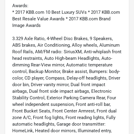
Awards:
* 2017 KBB.com 10 Best Luxury SUVs * 2017 KBB.com
Best Resale Value Awards * 2017 KBB.com Brand
Image Awards
3.329 Axle Ratio, 4-Wheel Disc Brakes, 9 Speakers,
ABS brakes, Air Conditioning, Alloy wheels, Aluminum
Roof Rails, AM/FM radio: SiriusXM, Anti-whiplash front
head restraints, Auto High-beam Headlights, Auto-
dimming Rear-View mirror, Automatic temperature
control, Backup Monitor, Brake assist, Bumpers: body-
color, CD player, Compass, Delay-off headlights, Driver
door bin, Driver vanity mirror, Dual front impact
airbags, Dual front side impact airbags, Electronic
Stability Control, Exterior Parking Camera Rear, Four
wheel independent suspension, Front anti-roll bar,
Front Bucket Seats, Front Center Armrest, Front dual
zone A/C, Front fog lights, Front reading lights, Fully
automatic headlights, Garage door transmitter:
HomeLink, Heated door mirrors, Illuminated entry,