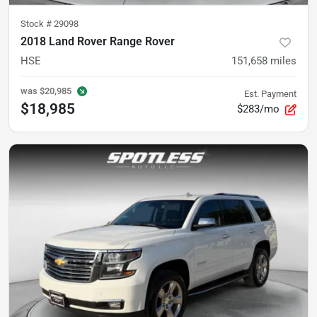
Stock #
29098
2018 Land Rover Range Rover
HSE
151,658
miles
was
$20,985
Est. Payment
$18,985
$283/mo