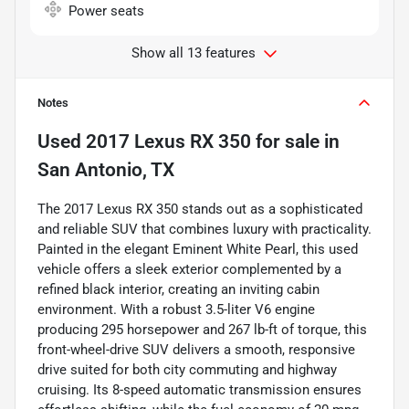
Power seats
Show all 13 features
Notes
Used
2017 Lexus RX 350
for sale
in
San Antonio, TX
The 2017 Lexus RX 350 stands out as a sophisticated
and reliable SUV that combines luxury with practicality.
Painted in the elegant Eminent White Pearl, this used
vehicle offers a sleek exterior complemented by a
refined black interior, creating an inviting cabin
environment. With a robust 3.5-liter V6 engine
producing 295 horsepower and 267 lb-ft of torque, this
front-wheel-drive SUV delivers a smooth, responsive
drive suited for both city commuting and highway
cruising. Its 8-speed automatic transmission ensures