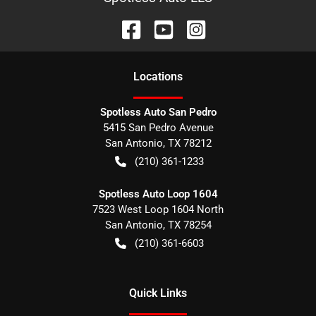
Location
s
Spotless Auto San Pedro
5415 San Pedro Avenue
San Antonio
,
TX
78212
(210) 361-1233
Spotless Auto Loop 1604
7523 West Loop 1604 North
San Antonio
,
TX
78254
(210) 361-6603
Quick Links