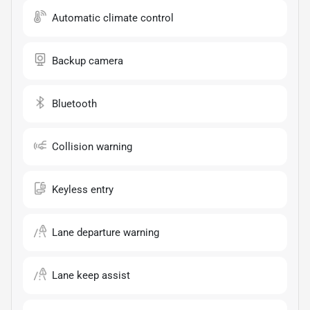
Automatic climate control
Backup camera
Bluetooth
Collision warning
Keyless entry
Lane departure warning
Lane keep assist