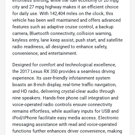
effortless shifting, while the fuel economy of 20 mpg
city and 27 mpg highway makes it an efficient choice
for daily use. With 142,404 miles on the clock, this
vehicle has been well maintained and offers advanced
features such as adaptive cruise control, a backup
camera, Bluetooth connectivity, collision warning,
keyless entry, lane keep assist, push start, and satellite
radio readiness, all designed to enhance safety,
convenience, and entertainment.
Designed for comfort and technological excellence,
the 2017 Lexus RX 350 provides a seamless driving
experience. Its user-friendly infotainment system
boasts an 8-inch display, real-time traffic navigation,
and HD radio, delivering crystal-clear audio through
nine speakers. Hands-free phone call integration and
voice-operated radio controls ensure connectivity
remains effortless, while auxiliary inputs for USB and
iPod/iPhone facilitate easy media access. Electronic
messaging assistance with read and voice-operated
functions further enhances driver convenience, making