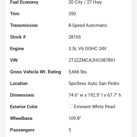
Fuel Economy
20
City /
27
Hwy
Trim
350
Transmission
8-Speed Automatic
Stock #
28165
Engine
3.5L V6 DOHC 24V
VIN
2T2ZZMCA2HC087891
Gross Vehicle Wt. Rating
5,666
lbs.
Location
Spotless Auto San Pedro
Dimensions
74.6" w x 192.5" l x 67.7" h
Exterior Color
Eminent White Pearl
Wheelbase
109.8"
Passengers
5