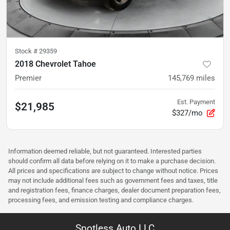
Stock #
29359
2018 Chevrolet Tahoe
Premier
145,769
miles
Est. Payment
$21,985
$327/mo
Information deemed reliable, but not guaranteed. Interested parties
should confirm all data before relying on it to make a purchase decision.
All prices and specifications are subject to change without notice. Prices
may not include additional fees such as government fees and taxes, title
and registration fees, finance charges, dealer document preparation fees,
processing fees, and emission testing and compliance charges.
Spotless Auto LLC