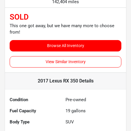
142,404 miles
SOLD
This one got away, but we have many more to choose
from!
Browse All Inventory
View Similar Inventory
2017 Lexus RX 350
Details
Condition
Pre-owned
Fuel Capacity
19
gallons
Body Type
SUV