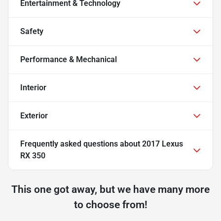
Entertainment & Technology
Safety
Performance & Mechanical
Interior
Exterior
Frequently asked questions about
2017 Lexus
RX 350
This one got away, but we have many more
to choose from!