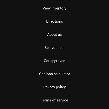
View inventory
Directions
About us
Sell your car
Get approved
Car loan calculator
Privacy policy
Terms of service