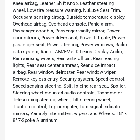
Knee airbag, Leather Shift Knob, Leather steering
wheel, Low tire pressure warning, NuLuxe Seat Trim,
Occupant sensing airbag, Outside temperature display,
Overhead airbag, Overhead console, Panic alarm,
Passenger door bin, Passenger vanity mirror, Power
door mirrors, Power driver seat, Power Liftgate, Power
passenger seat, Power steering, Power windows, Radio
data system, Radio: AM/FM/CD Lexus Display Audio,
Rain sensing wipers, Rear anti-roll bar, Rear reading
lights, Rear seat center armrest, Rear side impact
airbag, Rear window defroster, Rear window wiper,
Remote keyless entry, Security system, Speed control,
Speed-sensing steering, Split folding rear seat, Spoiler,
Steering wheel mounted audio controls, Tachometer,
Telescoping steering wheel, Tilt steering wheel,
Traction control, Trip computer, Turn signal indicator
mirrors, Variably intermittent wipers, and Wheels: 18" x
8" 7-Spoke Aluminum.