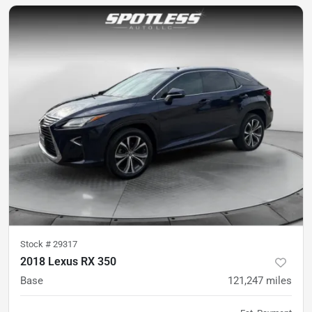
Stock #
29317
2018 Lexus RX 350
Base
121,247
miles