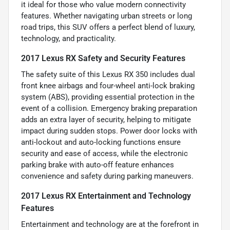
it ideal for those who value modern connectivity
features. Whether navigating urban streets or long
road trips, this SUV offers a perfect blend of luxury,
technology, and practicality.
2017 Lexus RX Safety and Security Features
The safety suite of this Lexus RX 350 includes dual
front knee airbags and four-wheel anti-lock braking
system (ABS), providing essential protection in the
event of a collision. Emergency braking preparation
adds an extra layer of security, helping to mitigate
impact during sudden stops. Power door locks with
anti-lockout and auto-locking functions ensure
security and ease of access, while the electronic
parking brake with auto-off feature enhances
convenience and safety during parking maneuvers.
2017 Lexus RX Entertainment and Technology
Features
Entertainment and technology are at the forefront in