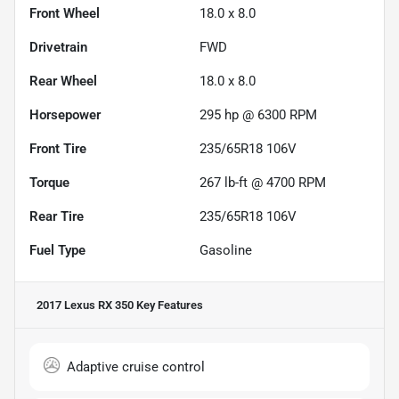
Front Wheel
18.0 x 8.0
Drivetrain
FWD
Rear Wheel
18.0 x 8.0
Horsepower
295 hp @ 6300 RPM
Front Tire
235/65R18 106V
Torque
267 lb-ft @ 4700 RPM
Rear Tire
235/65R18 106V
Fuel Type
Gasoline
2017 Lexus RX 350
Key Features
Adaptive cruise control