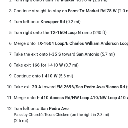
Turn
right
onto
Farm-To-Market Rd 78 W
(2.8 mi)
Continue straight to stay on
Farm-To-Market Rd 78 W
(2.0 
Turn
left
onto
Kneupper Rd
(0.2 mi)
Turn
right
onto the
TX-1604Loop N
ramp (240 ft)
Merge onto
TX-1604 Loop
/
E Charles William Anderson Loo
Take the exit onto
I-35 S
toward
San Antonio
(5.7 mi)
Take exit
166
for
I-410 W
(0.7 mi)
Continue onto
I-410 W
(5.6 mi)
Take exit
20 A
toward
FM 2696
/
San Pedro Ave
/
Blanco Rd
(
Merge onto
I- 410 Access Rd
/
NW Loop 410
/
NW Loop 410 
Turn
left
onto
San Pedro Ave
Pass by Church's Texas Chicken (on the right in 2.3 mi)
(2.6 mi)