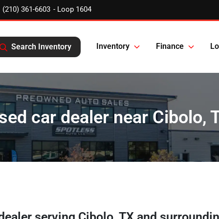
(210) 361-6603
Inventory
Finance
Lo
Search Inventory
sed car dealer near Cibolo, 
 dealer
serving
Cibolo
,
TX
and surroundi