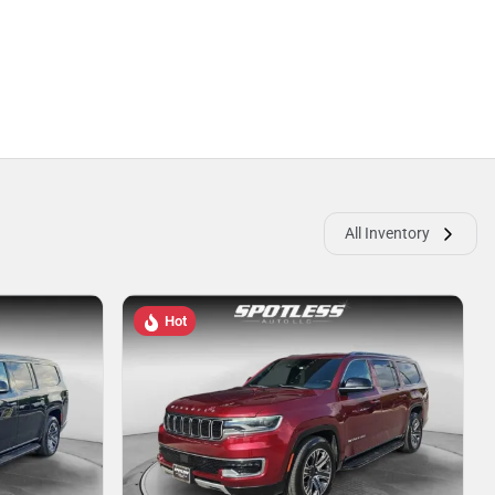
All Inventory
Hot