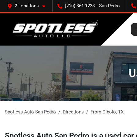
2 Locations
(210) 361-1233
U
Spotless Auto San Pedro
Directions
From
Cibolo
,
TX
Spotless Auto San Pedro
is a
used car