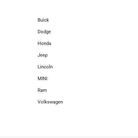
Buick
Dodge
Honda
Jeep
Lincoln
MINI
Ram
Volkswagen