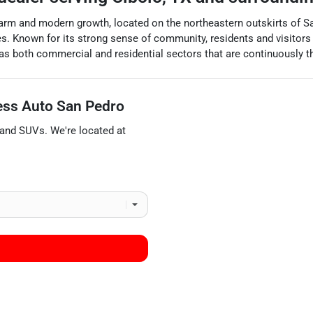
arm and modern growth, located on the northeastern outskirts of San A
s. Known for its strong sense of community, residents and visitors a
has both commercial and residential sectors that are continuously thri
ess Auto San Pedro
 and
SUVs
. We're located at