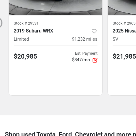
Stock #
29531
Stock #
2965
2019 Subaru WRX
2025 Niss
Limited
91,232
miles
SV
Est. Payment
$20,985
$21,985
$347/mo
Shop used Toyota, Ford, Chevrolet and more n