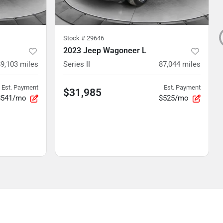
Stock #
29646
2023 Jeep Wagoneer L
89,103
miles
Series II
87,044
miles
Est. Payment
Est. Payment
$31,985
$541/mo
$525/mo