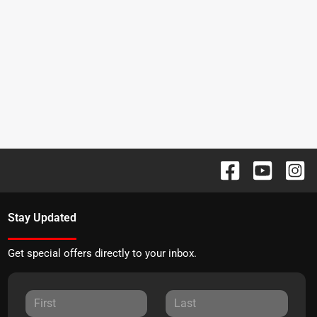
Stay Updated
Get special offers directly to your inbox.