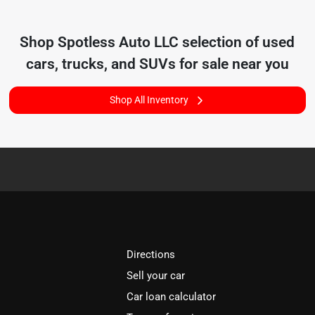
Shop
Spotless Auto LLC
selection of
used
cars, trucks, and SUVs for sale near you
Shop All Inventory
Directions
Sell your car
Car loan calculator