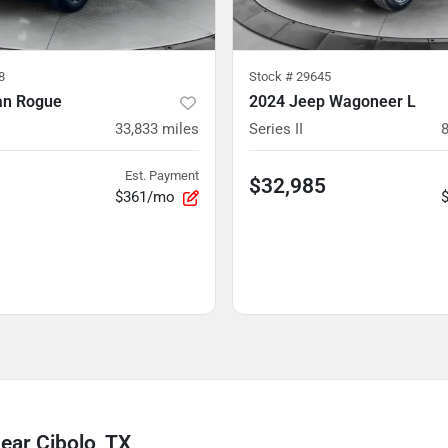
8
Stock #
29645
an Rogue
2024 Jeep Wagoneer L
33,833
miles
Series II
Est. Payment
$32,985
$361/mo
ear Cibolo, TX