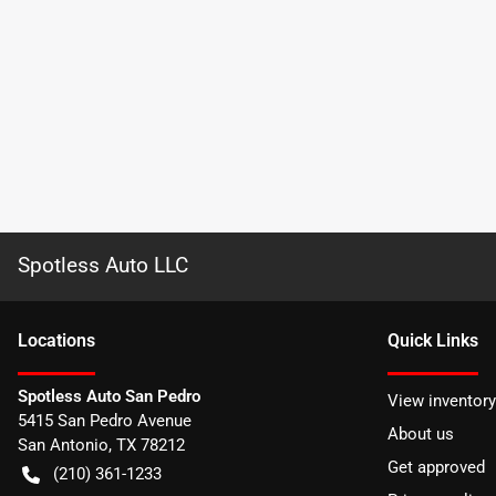
Spotless Auto LLC
Location
s
Quick Links
Spotless Auto San Pedro
View inventory
5415 San Pedro Avenue
About us
San Antonio
,
TX
78212
Get approved
(210) 361-1233