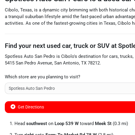
Cibolo, Texas, is a dynamic city brimming with both historical ch
a tranquil suburban lifestyle amid the fast-paced urban advantage
activities. As one of the fastest-growing cities in Texas, Cibolo 
Find your next
used car, truck or SUV
at
Spotl
Spotless Auto San Pedro
is
Cibolo
's destination for
cars
,
trucks
,
5415 San Pedro Avenue
,
San Antonio
,
TX
78212
.
Which store are you planning to visit?
Get Directions
Head
southwest
on
Loop 539 W
toward
Meek St
(0.3 mi)