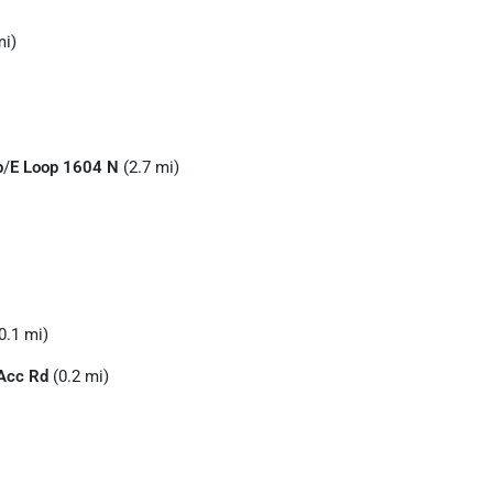
mi)
p
/
E Loop 1604 N
(2.7 mi)
0.1 mi)
Acc Rd
(0.2 mi)