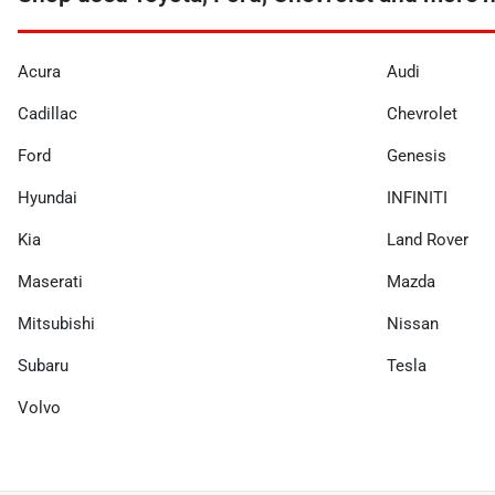
Acura
Audi
Cadillac
Chevrolet
Ford
Genesis
Hyundai
INFINITI
Kia
Land Rover
Maserati
Mazda
Mitsubishi
Nissan
Subaru
Tesla
Volvo