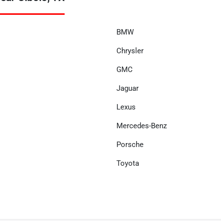
BMW
Chrysler
GMC
Jaguar
Lexus
Mercedes-Benz
Porsche
Toyota