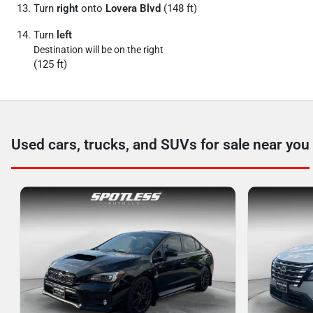
Turn
right
onto
Lovera Blvd
(148 ft)
Turn
left
Destination will be on the right
(125 ft)
Used cars, trucks, and SUVs for sale near you