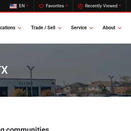
EN
Favorites
Recently Viewed
cations
Trade / Sell
Service
About
TX
ng communities