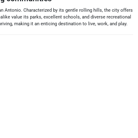
ntonio. Characterized by its gentle rolling hills, the city offers
like value its parks, excellent schools, and diverse recreational
ving, making it an enticing destination to live, work, and play.