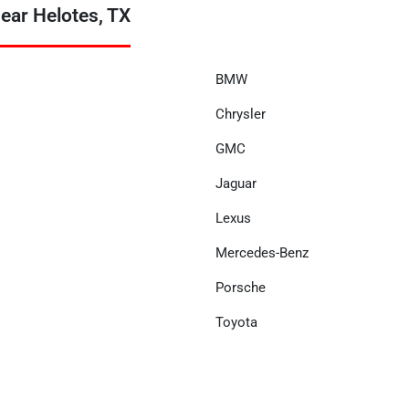
ear Helotes, TX
BMW
Chrysler
GMC
Jaguar
Lexus
Mercedes-Benz
Porsche
Toyota