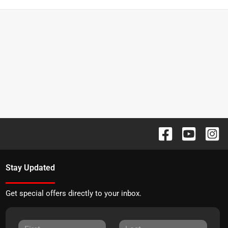
Stay Updated
Get special offers directly to your inbox.