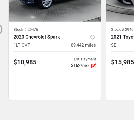
Stock #
29476
Stock #
2940
2020 Chevrolet Spark
2021 Toyo
1LT CVT
89,442
miles
SE
Est. Payment
$10,985
$15,985
$162/mo