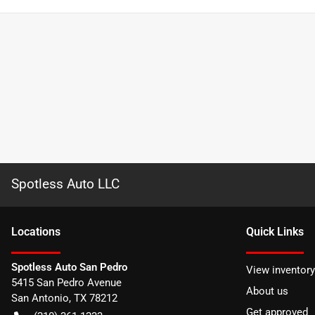
Spotless Auto LLC
Location
s
Quick Links
Spotless Auto San Pedro
View inventory
5415 San Pedro Avenue
About us
San Antonio
,
TX
78212
Get approved