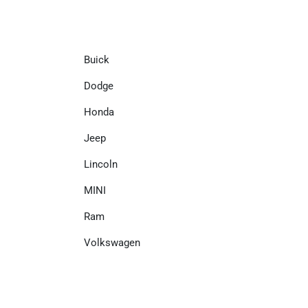
Buick
Dodge
Honda
Jeep
Lincoln
MINI
Ram
Volkswagen