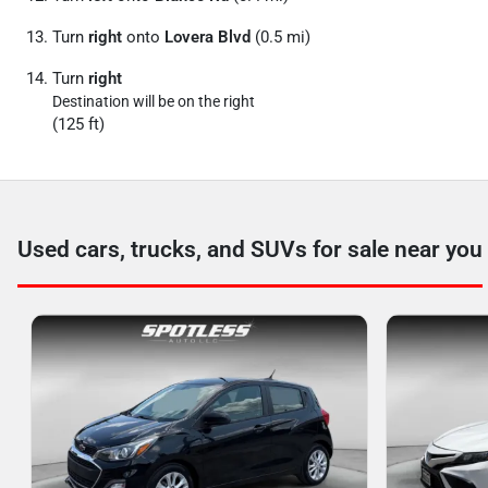
Turn
right
onto
Lovera Blvd
(0.5 mi)
Turn
right
Destination will be on the right
(125 ft)
Used cars, trucks, and SUVs for sale near you