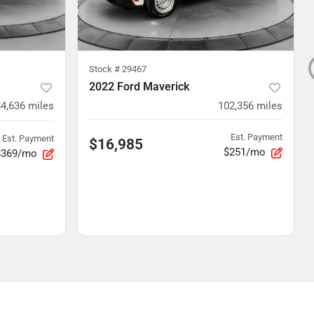
Stock #
29467
2022 Ford Maverick
84,636
miles
102,356
miles
Est. Payment
Est. Payment
$16,985
$251/mo
$369/mo