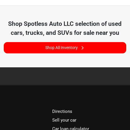
Shop
Spotless Auto LLC
selection of
used
cars, trucks, and SUVs for sale near you
Shop All Inventory
Directions
Sell your car
Car loan calculator