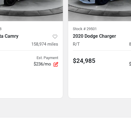
8
Stock #
29501
ta Camry
2020 Dodge Charger
158,974
miles
R/T
Est. Payment
$24,985
$236/mo