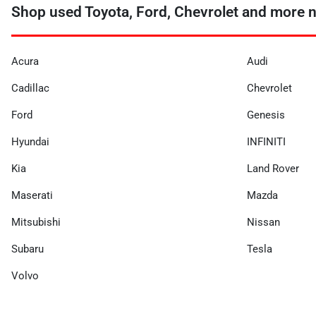
Shop used Toyota, Ford, Chevrolet and more n
Acura
Audi
Cadillac
Chevrolet
Ford
Genesis
Hyundai
INFINITI
Kia
Land Rover
Maserati
Mazda
Mitsubishi
Nissan
Subaru
Tesla
Volvo