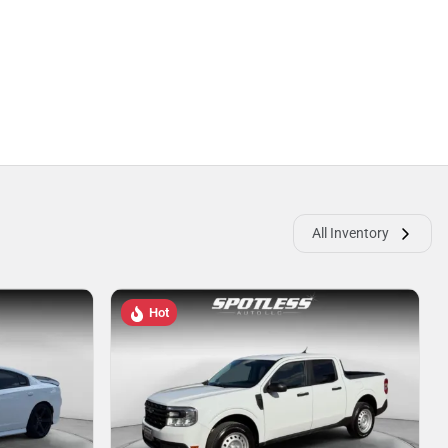
All Inventory
Hot