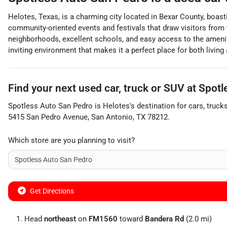
Helotes, Texas, is a charming city located in Bexar County, boasti
community-oriented events and festivals that draw visitors from t
neighborhoods, excellent schools, and easy access to the amenit
inviting environment that makes it a perfect place for both living 
Find your next
used car, truck or SUV
at
Spotl
Spotless Auto San Pedro
is
Helotes
's destination for
cars
,
truck
5415 San Pedro Avenue
,
San Antonio
,
TX
78212
.
Which store are you planning to visit?
Get Directions
Head
northeast
on
FM1560
toward
Bandera Rd
(2.0 mi)