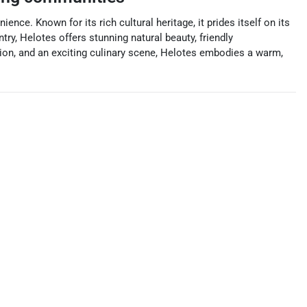
nce. Known for its rich cultural heritage, it prides itself on its
ry, Helotes offers stunning natural beauty, friendly
tion, and an exciting culinary scene, Helotes embodies a warm,