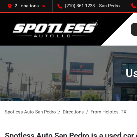
2 Locations
(210) 361-1233
Us
Spotless Auto San Pedro
Directions
From
Helotes
,
TX
Spotless Auto San Pedro
is a
used car