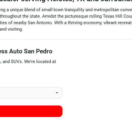
ng a unique blend of small-town tranquility and metropolitan convenie
hroughout the state. Amidst the picturesque rolling Texas Hill Count
ies of nearby San Antonio. With a thriving economy, vibrant recrea
and visiting.
ess Auto San Pedro
s
, and
SUVs
. We're located at