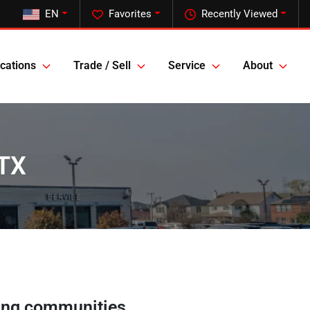
EN
Favorites
Recently Viewed
cations
Trade / Sell
Service
About
 TX
ing communities