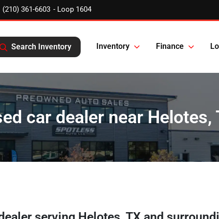
(210) 361-6603
Inventory
Finance
Lo
Search Inventory
ed car dealer near Helotes,
 dealer
serving
Helotes
,
TX
and surround