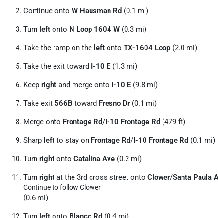
Continue onto
W Hausman Rd
(0.1 mi)
Turn
left
onto
N Loop 1604 W
(0.3 mi)
Take the ramp on the
left
onto
TX-1604 Loop
(2.0 mi)
Take the exit toward
I-10 E
(1.3 mi)
Keep
right
and merge onto
I-10 E
(9.8 mi)
Take exit
566B
toward
Fresno Dr
(0.1 mi)
Merge onto
Frontage Rd
/
I-10 Frontage Rd
(479 ft)
Sharp
left
to stay on
Frontage Rd
/
I-10 Frontage Rd
(0.1 mi)
Turn
right
onto
Catalina Ave
(0.2 mi)
Turn
right
at the 3rd cross street onto
Clower
/
Santa Paula 
Continue to follow Clower
(0.6 mi)
Turn
left
onto
Blanco Rd
(0.4 mi)