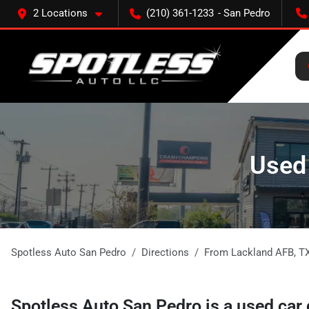
2 Locations
(210) 361-1233
Used 
Spotless Auto San Pedro
Directions
From
Lackland AFB
,
T
Spotless Auto San Pedro
is a
used car