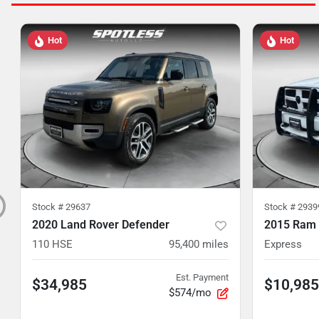
Hot
Hot
Stock #
29637
Stock #
2939
2020 Land Rover Defender
2015 Ram
110 HSE
95,400
miles
Express
Est. Payment
$34,985
$10,985
$574/mo