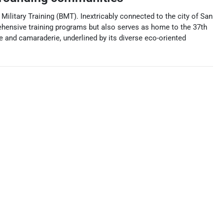
Military Training (BMT). Inextricably connected to the city of San
prehensive training programs but also serves as home to the 37th
ine and camaraderie, underlined by its diverse eco-oriented