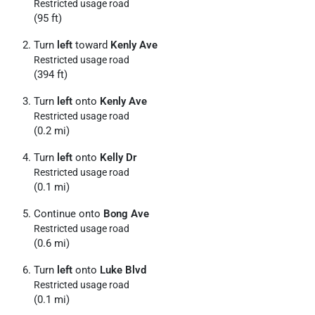
Restricted usage road
(95 ft)
Turn
left
toward
Kenly Ave
Restricted usage road
(394 ft)
Turn
left
onto
Kenly Ave
Restricted usage road
(0.2 mi)
Turn
left
onto
Kelly Dr
Restricted usage road
(0.1 mi)
Continue onto
Bong Ave
Restricted usage road
(0.6 mi)
Turn
left
onto
Luke Blvd
Restricted usage road
(0.1 mi)