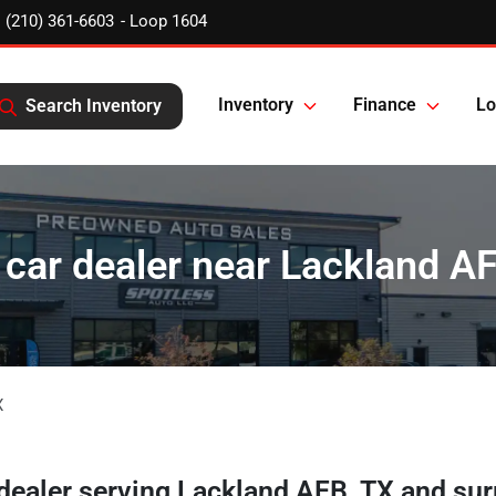
(210) 361-6603
Inventory
Finance
Lo
Search Inventory
car dealer near Lackland A
X
 dealer
serving
Lackland AFB
,
TX
and sur