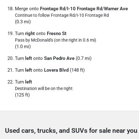
Merge onto
Frontage Rd
/
I-10 Frontage Rd
/
Warner Ave
Continue to follow Frontage Rd/
I-10 Frontage Rd
(0.3 mi)
Turn
right
onto
Fresno St
Pass by McDonald's (on the right in 0.6 mi)
(1.0 mi)
Turn
left
onto
San Pedro Ave
(0.7 mi)
Turn
left
onto
Lovera Blvd
(148 ft)
Turn
left
Destination will be on the right
(125 ft)
Used cars, trucks, and SUVs for sale near you