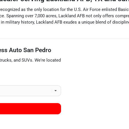
ecognized as the only location for the U.S. Air Force enlisted Basic 
 Force. Spanning over 7,000 acres, Lackland AFB not only offers com
ch in military history, Lackland AFB exudes a unique blend of discipl
ess Auto San Pedro
trucks
, and
SUVs
. We're located