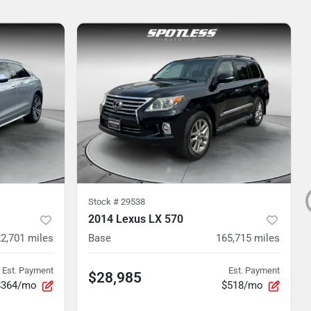
Stock #
29538
2014 Lexus LX 570
2,701
miles
Base
165,715
miles
Est. Payment
Est. Payment
$28,985
$364/mo
$518/mo