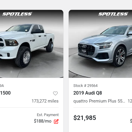
9A
Stock #
29564
 1500
2019 Audi Q8
173,272
miles
quattro Premium Plus 55 TFSI
12
Est. Payment
$21,985
$188/mo