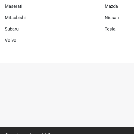
Maserati
Mazda
Mitsubishi
Nissan
Subaru
Tesla
Volvo