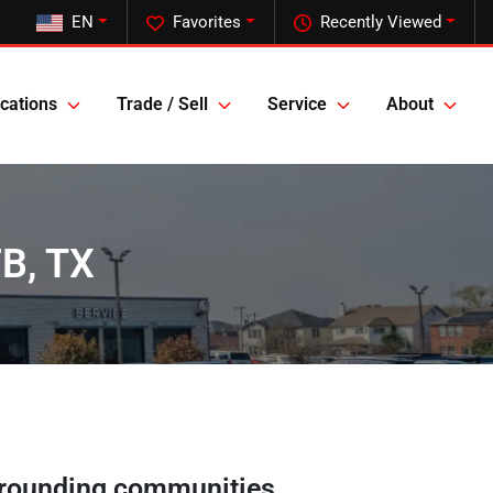
EN
Favorites
Recently Viewed
cations
Trade / Sell
Service
About
FB, TX
rounding communities