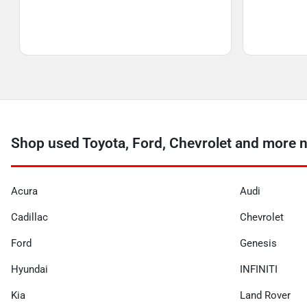
Shop used Toyota, Ford, Chevrolet and more 
Acura
Audi
Cadillac
Chevrolet
Ford
Genesis
Hyundai
INFINITI
Kia
Land Rover