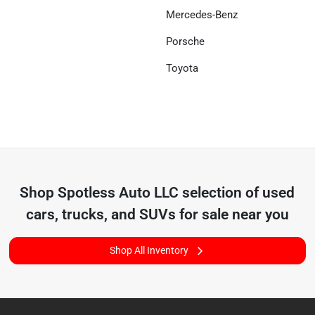
Mercedes-Benz
Porsche
Toyota
Shop
Spotless Auto LLC
selection of
used
cars, trucks, and SUVs for sale near you
Shop All Inventory