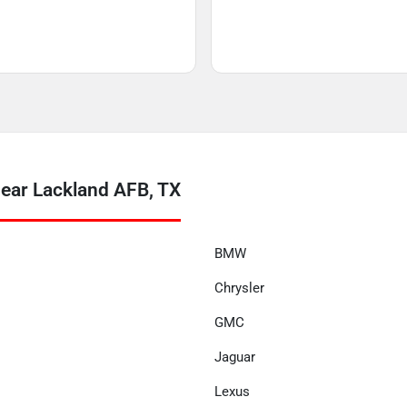
near Lackland AFB, TX
BMW
Chrysler
GMC
Jaguar
Lexus