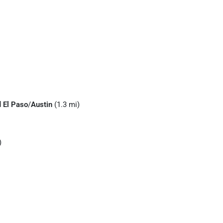
d
El Paso
/
Austin
(1.3 mi)
)