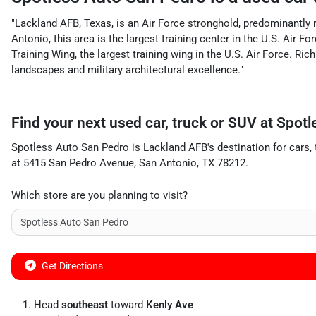
"Lackland AFB, Texas, is an Air Force stronghold, predominantly r
Antonio, this area is the largest training center in the U.S. Air
Training Wing, the largest training wing in the U.S. Air Force. Ri
landscapes and military architectural excellence."
Find your next
used car, truck or SUV
at
Spotl
Spotless Auto San Pedro
is
Lackland AFB
's destination for
cars
,
at
5415 San Pedro Avenue
,
San Antonio
,
TX
78212
.
Which store are you planning to visit?
Get Directions
Head
southeast
toward
Kenly Ave