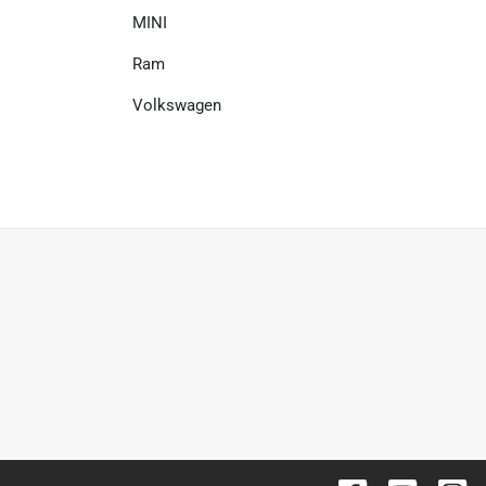
MINI
Ram
Volkswagen