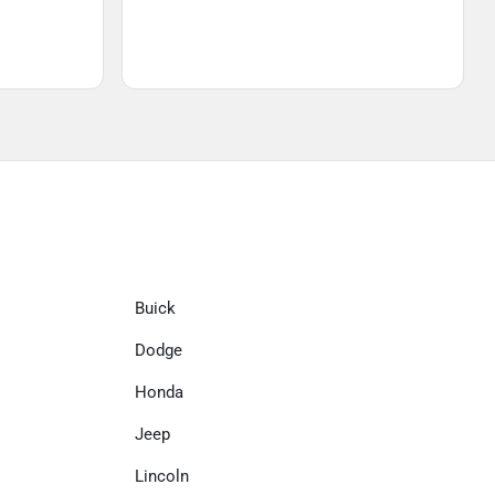
Buick
Dodge
Honda
Jeep
Lincoln