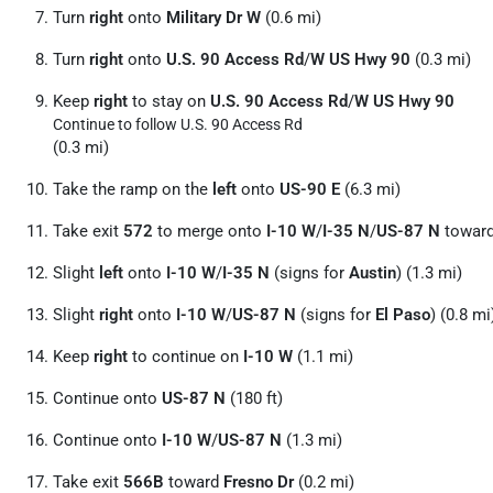
Turn
right
onto
Military Dr W
(0.6 mi)
Turn
right
onto
U.S. 90 Access Rd
/
W US Hwy 90
(0.3 mi)
Keep
right
to stay on
U.S. 90 Access Rd
/
W US Hwy 90
Continue to follow U.S. 90 Access Rd
(0.3 mi)
Take the ramp on the
left
onto
US-90 E
(6.3 mi)
Take exit
572
to merge onto
I-10 W
/
I-35 N
/
US-87 N
towar
Slight
left
onto
I-10 W
/
I-35 N
(signs for
Austin
) (1.3 mi)
Slight
right
onto
I-10 W
/
US-87 N
(signs for
El Paso
) (0.8 mi
Keep
right
to continue on
I-10 W
(1.1 mi)
Continue onto
US-87 N
(180 ft)
Continue onto
I-10 W
/
US-87 N
(1.3 mi)
Take exit
566B
toward
Fresno Dr
(0.2 mi)