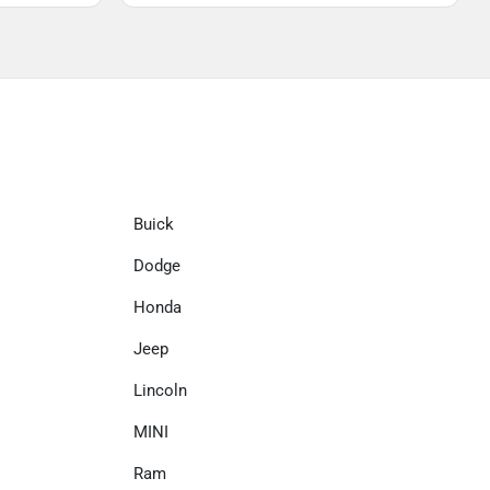
Buick
Dodge
Honda
Jeep
Lincoln
MINI
Ram