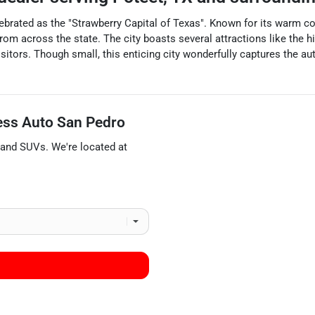
lebrated as the "Strawberry Capital of Texas". Known for its warm co
rom across the state. The city boasts several attractions like the hi
 visitors. Though small, this enticing city wonderfully captures the 
ess Auto San Pedro
 and
SUVs
. We're located at