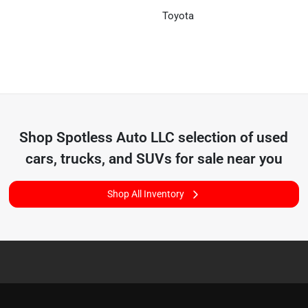
Toyota
Shop
Spotless Auto LLC
selection of
used
cars, trucks, and SUVs for sale near you
Shop All Inventory