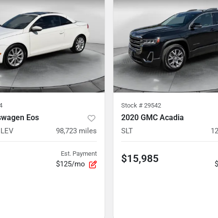
4
Stock #
29542
swagen Eos
2020 GMC Acadia
ULEV
98,723
miles
SLT
12
Est. Payment
$15,985
$125/mo