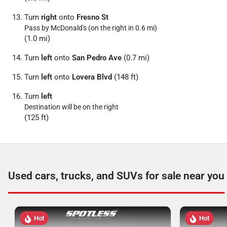
Turn
right
onto
Fresno St
Pass by McDonald's (on the right in 0.6 mi)
(1.0 mi)
Turn
left
onto
San Pedro Ave
(0.7 mi)
Turn
left
onto
Lovera Blvd
(148 ft)
Turn
left
Destination will be on the right
(125 ft)
Used cars, trucks, and SUVs for sale near you
Hot
Hot