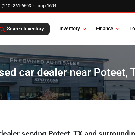
(210) 361-6603
Inventory
Finance
Lo
Search Inventory
sed car dealer near Poteet, 
 dealer
serving
Poteet
,
TX
and surroundi