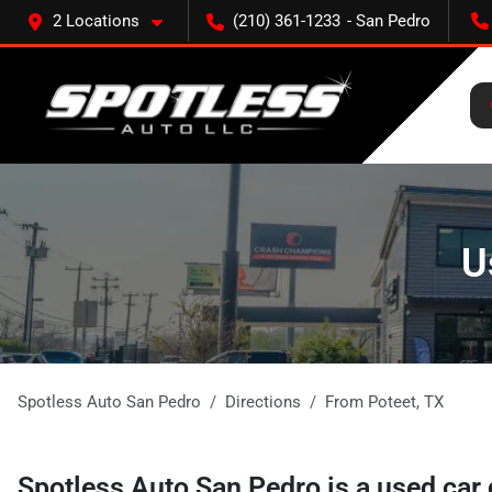
2 Locations
(210) 361-1233
U
Spotless Auto San Pedro
Directions
From
Poteet
,
TX
Spotless Auto San Pedro
is a
used car