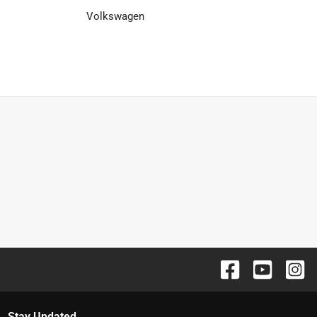
Volkswagen
Stay Updated