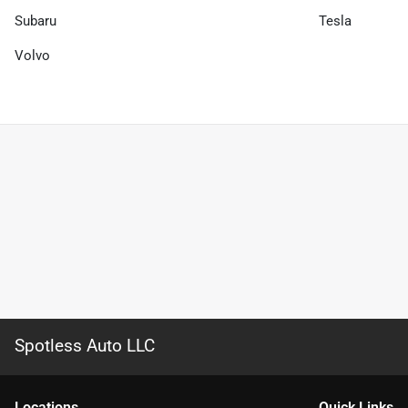
Subaru
Tesla
Volvo
Spotless Auto LLC
Location
s
Quick Links