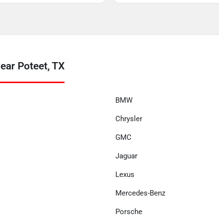
ear Poteet, TX
BMW
Chrysler
GMC
Jaguar
Lexus
Mercedes-Benz
Porsche