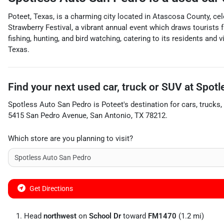
Poteet, Texas, is a charming city located in Atascosa County, ce
Strawberry Festival, a vibrant annual event which draws tourists f
fishing, hunting, and bird watching, catering to its residents and
Texas.
Find your next
used car, truck or SUV
at
Spotl
Spotless Auto San Pedro
is
Poteet
's destination for
cars
,
trucks
,
5415 San Pedro Avenue
,
San Antonio
,
TX
78212
.
Which store are you planning to visit?
Get Directions
Head
northwest
on
School Dr
toward
FM1470
(1.2 mi)