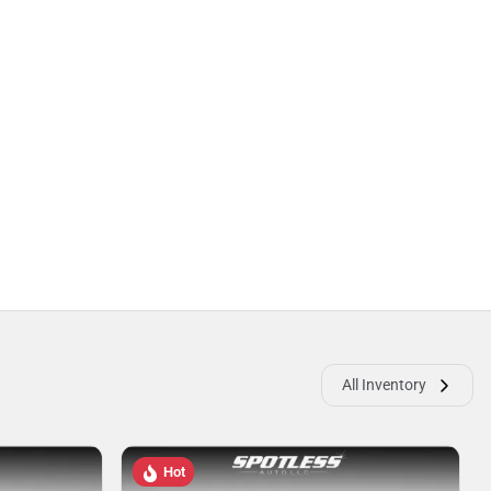
All Inventory
Hot