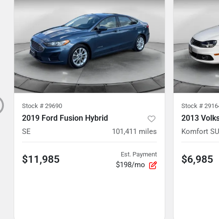
Stock #
29690
Stock #
2916
2019 Ford Fusion Hybrid
2013 Volk
SE
101,411
miles
Komfort S
Est. Payment
$11,985
$6,985
$198/mo