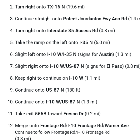
Turn
right
onto
TX-16 N
(19.6 mi)
Continue straight onto
Poteet Jourdanton Fwy Acc Rd
(1.4 m
Turn
right
onto
Interstate 35 Access Rd
(0.8 mi)
Take the ramp on the
left
onto
I-35 N
(5.0 mi)
Slight
left
onto
I-10 W
/
I-35 N
(signs for
Austin
) (1.3 mi)
Slight
right
onto
I-10 W
/
US-87 N
(signs for
El Paso
) (0.8 mi
Keep
right
to continue on
I-10 W
(1.1 mi)
Continue onto
US-87 N
(180 ft)
Continue onto
I-10 W
/
US-87 N
(1.3 mi)
Take exit
566B
toward
Fresno Dr
(0.2 mi)
Merge onto
Frontage Rd
/
I-10 Frontage Rd
/
Warner Ave
Continue to follow Frontage Rd/
I-10 Frontage Rd
(0.3 mi)