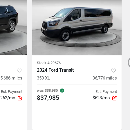
Stock #
29676
2024 Ford Transit
5,686
miles
350 XL
36,776
miles
was
$38,985
Est. Payment
Est. Payment
$37,985
$262/mo
$623/mo