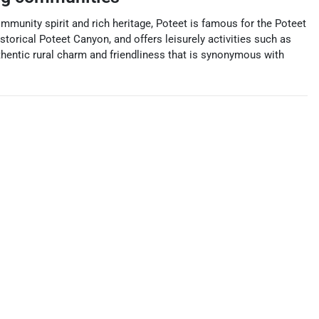
mmunity spirit and rich heritage, Poteet is famous for the Poteet
storical Poteet Canyon, and offers leisurely activities such as
authentic rural charm and friendliness that is synonymous with