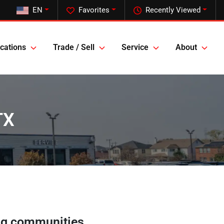
EN
Favorites
Recently Viewed
cations
Trade / Sell
Service
About
TX
ng communities