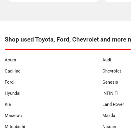
Shop used Toyota, Ford, Chevrolet and more n
Acura
Audi
Cadillac
Chevrolet
Ford
Genesis
Hyundai
INFINITI
Kia
Land Rover
Maserati
Mazda
Mitsubishi
Nissan