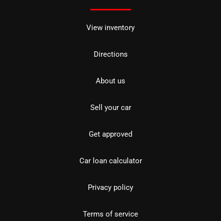
View inventory
Directions
About us
Sell your car
Get approved
Car loan calculator
Privacy policy
Terms of service