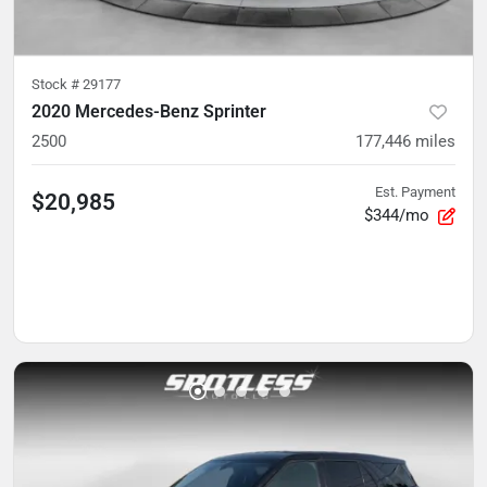
Stock #
29177
2020 Mercedes-Benz Sprinter
2500
177,446
miles
Est. Payment
$20,985
$344/mo