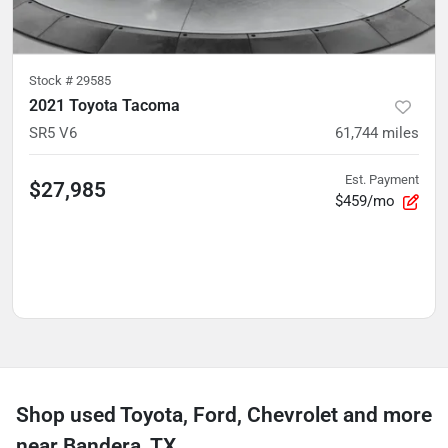
Stock #
29585
2021 Toyota Tacoma
SR5 V6
61,744
miles
Est. Payment
$27,985
$459/mo
Shop used Toyota, Ford, Chevrolet and more
near Bandera, TX