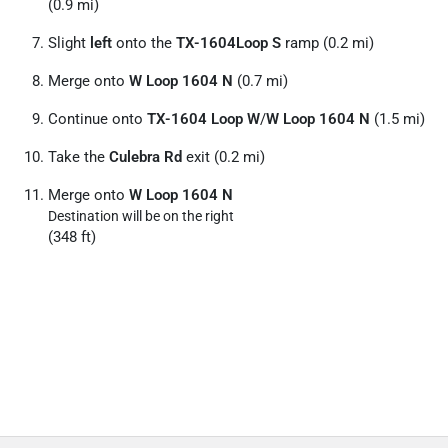
(0.9 mi)
Slight
left
onto the
TX-1604Loop S
ramp (0.2 mi)
Merge onto
W Loop 1604 N
(0.7 mi)
Continue onto
TX-1604 Loop W
/
W Loop 1604 N
(1.5 mi)
Take the
Culebra Rd
exit (0.2 mi)
Merge onto
W Loop 1604 N
Destination will be on the right
(348 ft)