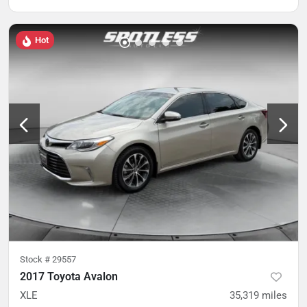
Hot
Stock #
29557
2017 Toyota Avalon
XLE
35,319
miles