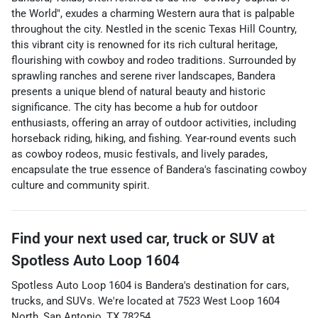
the World", exudes a charming Western aura that is palpable
throughout the city. Nestled in the scenic Texas Hill Country,
this vibrant city is renowned for its rich cultural heritage,
flourishing with cowboy and rodeo traditions. Surrounded by
sprawling ranches and serene river landscapes, Bandera
presents a unique blend of natural beauty and historic
significance. The city has become a hub for outdoor
enthusiasts, offering an array of outdoor activities, including
horseback riding, hiking, and fishing. Year-round events such
as cowboy rodeos, music festivals, and lively parades,
encapsulate the true essence of Bandera's fascinating cowboy
culture and community spirit.
Find your next
used car, truck or SUV
at
Spotless Auto Loop 1604
Spotless Auto Loop 1604
is
Bandera
's destination for
cars
,
trucks
, and
SUVs
. We're located at
7523 West Loop 1604
North
,
San Antonio
,
TX
78254
.