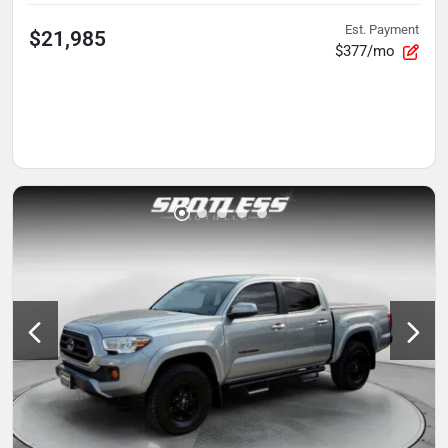
Est. Payment
$21,985
$377/mo