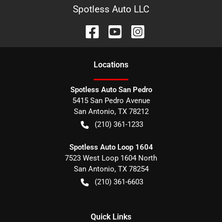
Spotless Auto LLC
Location
s
Spotless Auto San Pedro
5415 San Pedro Avenue
San Antonio
,
TX
78212
(210) 361-1233
Spotless Auto Loop 1604
7523 West Loop 1604 North
San Antonio
,
TX
78254
(210) 361-6603
Quick Links