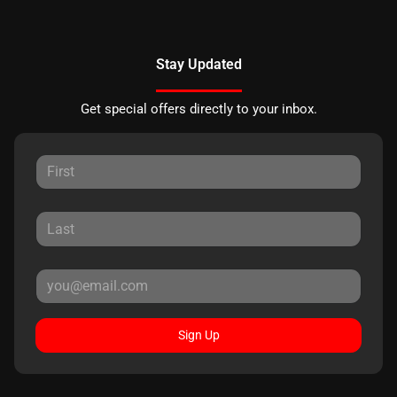
Stay Updated
Get special offers directly to your inbox.
Sign Up