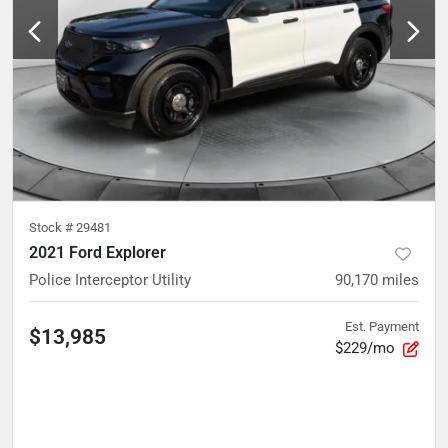
Stock #
29481
2021 Ford Explorer
Police Interceptor Utility
90,170
miles
Est. Payment
$13,985
$229/mo