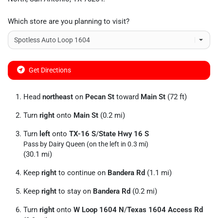
Which store are you planning to visit?
Get Directions
Head
northeast
on
Pecan St
toward
Main St
(72 ft)
Turn
right
onto
Main St
(0.2 mi)
Turn
left
onto
TX-16 S
/
State Hwy 16 S
Pass by Dairy Queen (on the left in 0.3 mi)
(30.1 mi)
Keep
right
to continue on
Bandera Rd
(1.1 mi)
Keep
right
to stay on
Bandera Rd
(0.2 mi)
Turn
right
onto
W Loop 1604 N
/
Texas 1604 Access Rd