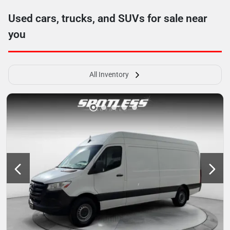
Used cars, trucks, and SUVs for sale near
you
All Inventory