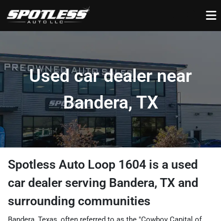
Used car dealer near
Bandera, TX
Spotless Auto Loop 1604
is a
used
car dealer
serving
Bandera
,
TX
and
surrounding communities
Bandera, Texas, often referred to as the "Cowboy Capital of