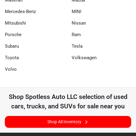
Maserati
Mazda
Mercedes-Benz
MINI
Mitsubishi
Nissan
Porsche
Ram
Subaru
Tesla
Toyota
Volkswagen
Volvo
Shop
Spotless Auto LLC
selection of
used
cars, trucks, and SUVs for sale near you
Shop All Inventory