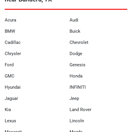
Acura
Audi
BMW
Buick
Cadillac
Chevrolet
Chrysler
Dodge
Ford
Genesis
GMC
Honda
Hyundai
INFINITI
Jaguar
Jeep
Kia
Land Rover
Lexus
Lincoln