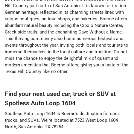
Hill Country just north of San Antonio. It is known for its rich
German heritage, reflected in its charming streets lined with
unique boutiques, antique shops, and bakeries. Boerne offers
abundant natural beauty including the Cibolo Nature Center,
Creek-side trails, and the enchanting Cave Without a Name.
This thriving community also hosts numerous festivals and
events throughout the year, inviting both locals and tourists to
immerse themselves in the local culture and tradition. Do not
miss the chance to enjoy the delightful mix of quaint and
modern amenities that Boerne offers, giving you a taste of the
Texas Hill Country like no other.
Find your next
used car, truck or SUV
at
Spotless Auto Loop 1604
Spotless Auto Loop 1604
is
Boerne
's destination for
cars
,
trucks
, and
SUVs
. We're located at
7523 West Loop 1604
North
,
San Antonio
,
TX
78254
.