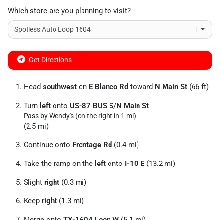
Which store are you planning to visit?
Get Directions
Head
southwest
on
E Blanco Rd
toward
N Main St
(66 ft)
Turn
left
onto
US-87 BUS S
/
N Main St
Pass by Wendy's (on the right in 1 mi)
(2.5 mi)
Continue onto
Frontage Rd
(0.4 mi)
Take the ramp on the
left
onto
I-10 E
(13.2 mi)
Slight
right
(0.3 mi)
Keep
right
(1.3 mi)
Merge onto
TX-1604 Loop W
(5.1 mi)