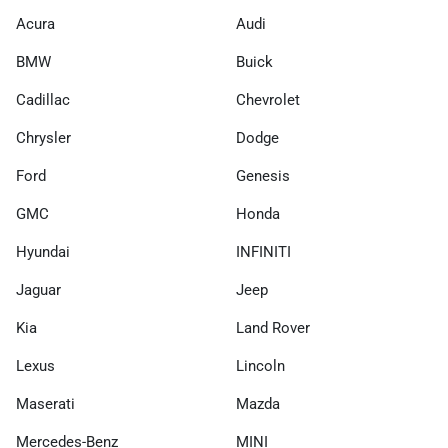
Acura
Audi
BMW
Buick
Cadillac
Chevrolet
Chrysler
Dodge
Ford
Genesis
GMC
Honda
Hyundai
INFINITI
Jaguar
Jeep
Kia
Land Rover
Lexus
Lincoln
Maserati
Mazda
Mercedes-Benz
MINI