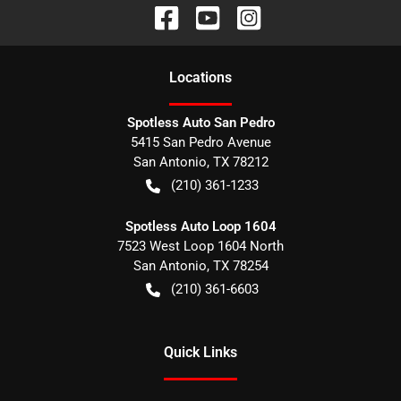
Location
s
Spotless Auto San Pedro
5415 San Pedro Avenue
San Antonio
,
TX
78212
(210) 361-1233
Spotless Auto Loop 1604
7523 West Loop 1604 North
San Antonio
,
TX
78254
(210) 361-6603
Quick Links