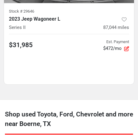
Stock #
29646
2023 Jeep Wagoneer L
Series II
87,044
miles
Est. Payment
$31,985
$472/mo
Shop used Toyota, Ford, Chevrolet and more
near Boerne, TX