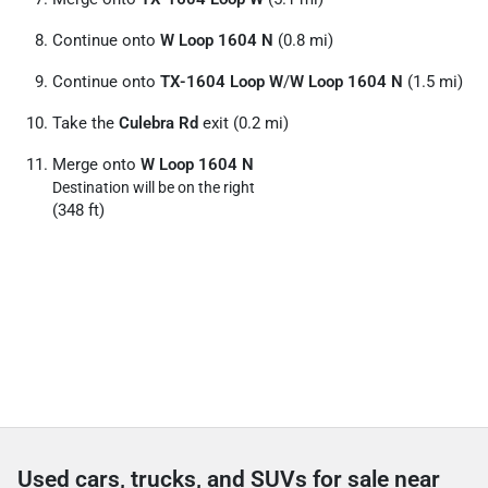
Continue onto
W Loop 1604 N
(0.8 mi)
Continue onto
TX-1604 Loop W
/
W Loop 1604 N
(1.5 mi)
Take the
Culebra Rd
exit (0.2 mi)
Merge onto
W Loop 1604 N
Destination will be on the right
(348 ft)
Used cars, trucks, and SUVs for sale near