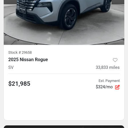
Stock #
29658
2025 Nissan Rogue
SV
33,833
miles
Est. Payment
$21,985
$324/mo