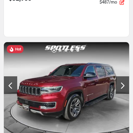
$487/mo
Hot