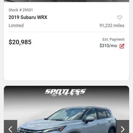
Stock #
29531
2019 Subaru WRX
Limited
91,232
miles
Est. Payment
$20,985
$310/mo