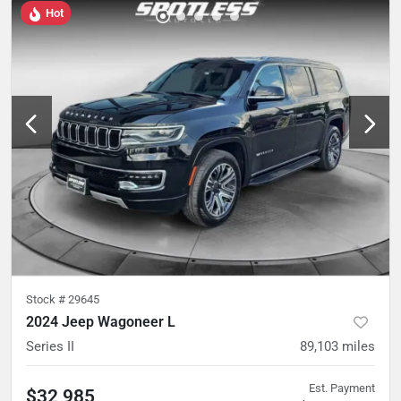
Hot
Stock #
29645
2024 Jeep Wagoneer L
Series II
89,103
miles
Est. Payment
$32,985