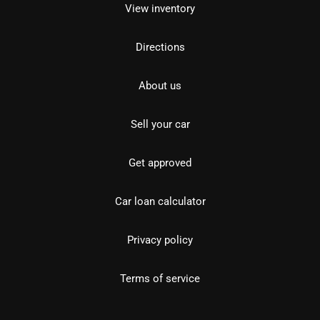
View inventory
Directions
About us
Sell your car
Get approved
Car loan calculator
Privacy policy
Terms of service