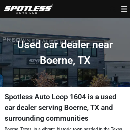
Used car dealer near
Boerne, TX
Spotless Auto Loop 1604
is a
used
car dealer
serving
Boerne
,
TX
and
surrounding communities
Boerne, Texas, is a vibrant, historic town nestled in the Texas