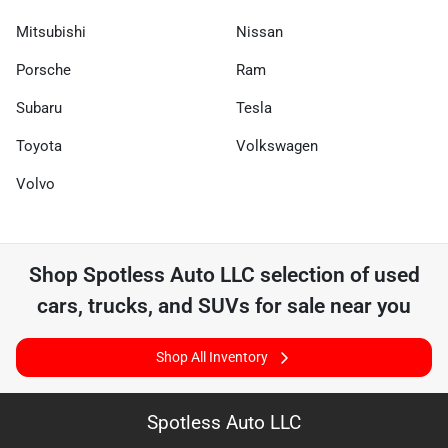
Mitsubishi
Nissan
Porsche
Ram
Subaru
Tesla
Toyota
Volkswagen
Volvo
Shop
Spotless Auto LLC
selection of
used
cars, trucks, and SUVs for sale near you
Shop All Inventory
Spotless Auto LLC