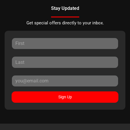
Stay Updated
Get special offers directly to your inbox.
Sign Up