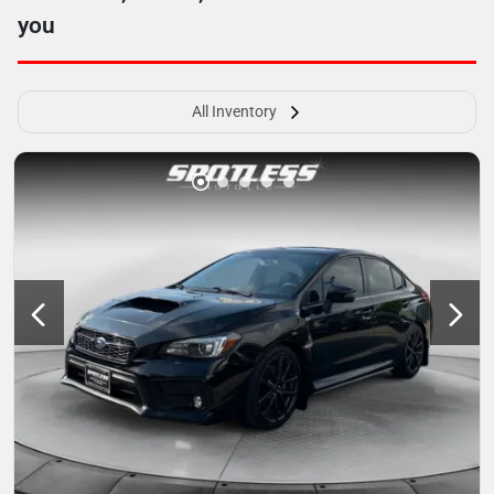
you
All Inventory