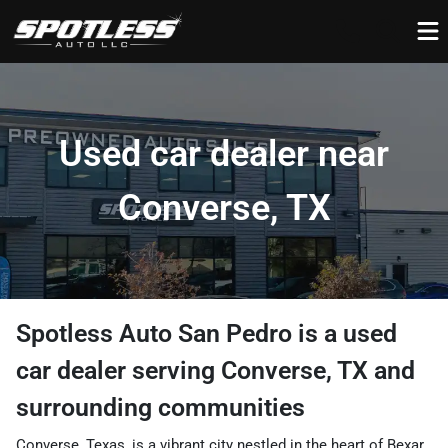
Used car dealer near
Converse, TX
Spotless Auto San Pedro
is a
used
car dealer
serving
Converse
,
TX
and
surrounding communities
Converse, Texas, is a vibrant city nestled in the heart of Bexar