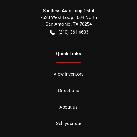
Spotless Auto Loop 1604
7523 West Loop 1604 North
San Antonio
,
TX
78254
(210) 361-6603
Quick Links
View inventory
Directions
About us
Sell your car