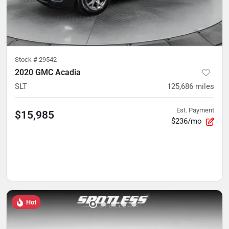
Stock #
29542
2020 GMC Acadia
SLT
125,686
miles
Est. Payment
$15,985
$236/mo
Hot