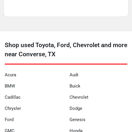
Shop used Toyota, Ford, Chevrolet and more
near Converse, TX
Acura
Audi
BMW
Buick
Cadillac
Chevrolet
Chrysler
Dodge
Ford
Genesis
GMC
Honda