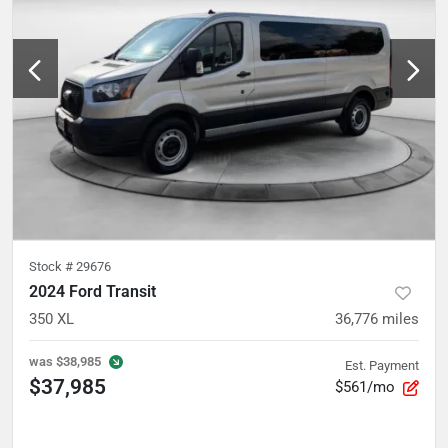
Stock #
29676
2024 Ford Transit
350 XL
36,776
miles
was
$38,985
Est. Payment
$37,985
$561/mo