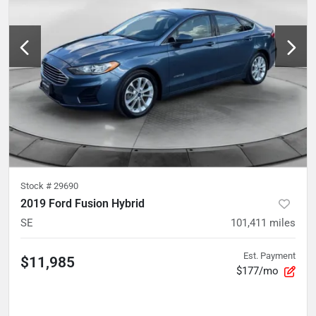
Stock #
29690
2019 Ford Fusion Hybrid
SE
101,411
miles
Est. Payment
$11,985
$177/mo