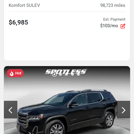
Komfort SULEV
98,723
miles
Est. Payment
$6,985
$103/mo
Hot