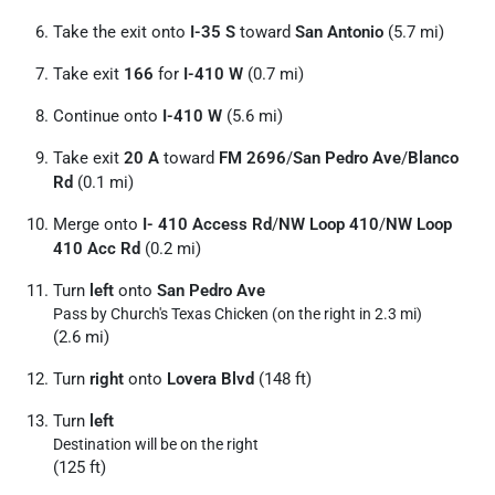
Take the exit onto
I-35 S
toward
San Antonio
(5.7 mi)
Take exit
166
for
I-410 W
(0.7 mi)
Continue onto
I-410 W
(5.6 mi)
Take exit
20 A
toward
FM 2696
/
San Pedro Ave
/
Blanco
Rd
(0.1 mi)
Merge onto
I- 410 Access Rd
/
NW Loop 410
/
NW Loop
410 Acc Rd
(0.2 mi)
Turn
left
onto
San Pedro Ave
Pass by Church's Texas Chicken (on the right in 2.3 mi)
(2.6 mi)
Turn
right
onto
Lovera Blvd
(148 ft)
Turn
left
Destination will be on the right
(125 ft)