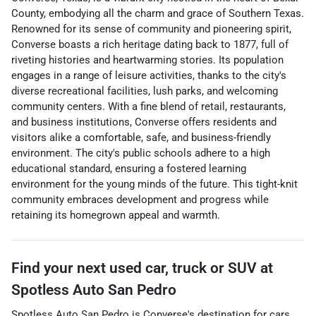
County, embodying all the charm and grace of Southern Texas.
Renowned for its sense of community and pioneering spirit,
Converse boasts a rich heritage dating back to 1877, full of
riveting histories and heartwarming stories. Its population
engages in a range of leisure activities, thanks to the city's
diverse recreational facilities, lush parks, and welcoming
community centers. With a fine blend of retail, restaurants,
and business institutions, Converse offers residents and
visitors alike a comfortable, safe, and business-friendly
environment. The city's public schools adhere to a high
educational standard, ensuring a fostered learning
environment for the young minds of the future. This tight-knit
community embraces development and progress while
retaining its homegrown appeal and warmth.
Find your next
used car, truck or SUV
at
Spotless Auto San Pedro
Spotless Auto San Pedro
is
Converse
's destination for
cars
,