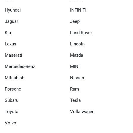
Hyundai
INFINITI
Jaguar
Jeep
Kia
Land Rover
Lexus
Lincoln
Maserati
Mazda
Mercedes-Benz
MINI
Mitsubishi
Nissan
Porsche
Ram
Subaru
Tesla
Toyota
Volkswagen
Volvo