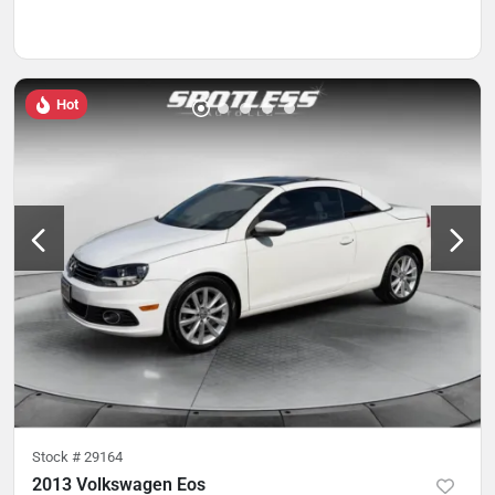
Hot
Stock #
29164
2013 Volkswagen Eos