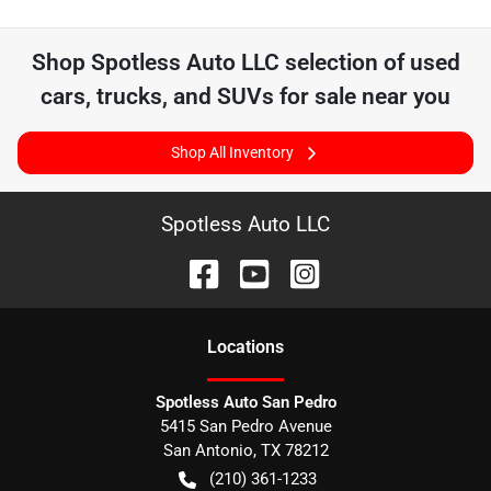
Shop
Spotless Auto LLC
selection of
used
cars, trucks, and SUVs for sale near you
Shop All Inventory
Spotless Auto LLC
Location
s
Spotless Auto San Pedro
5415 San Pedro Avenue
San Antonio
,
TX
78212
(210) 361-1233