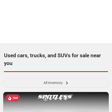
Used cars, trucks, and SUVs for sale near
you
All Inventory
Hot