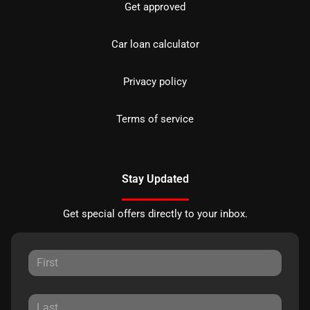
Get approved
Car loan calculator
Privacy policy
Terms of service
Stay Updated
Get special offers directly to your inbox.