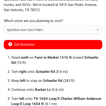
trucks
, and
SUVs
. We're located at
5415 San Pedro Avenue
,
San Antonio
,
TX
78212
.
Which store are you planning to visit?
Get Directions
Head
north
on
Farm to Market 1516 N
toward
Schaefer
Rd
(10 ft)
Turn
right
onto
Schaefer Rd
(0.6 mi)
Keep
left
to stay on
Schaefer Rd
(243 ft)
Continue onto
Rocket Ln
(0.6 mi)
Turn
left
onto
TX-1604 Loop
/
E Charles William Anderson
Loop
/
E Loop 1604 N
(4.1 mi)