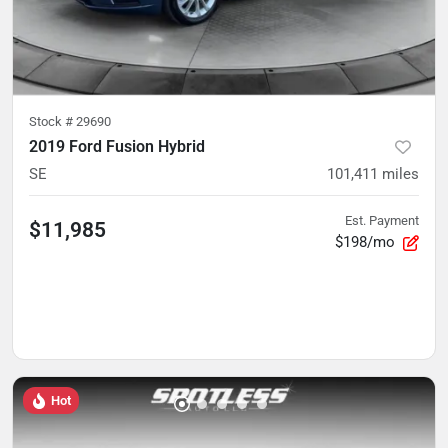
Stock #
29690
2019 Ford Fusion Hybrid
SE
101,411
miles
Est. Payment
$11,985
$198/mo
Hot