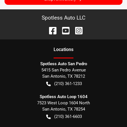
Spotless Auto LLC
Location
s
Spotless Auto San Pedro
5415 San Pedro Avenue
San Antonio
,
TX
78212
(210) 361-1233
Spotless Auto Loop 1604
7523 West Loop 1604 North
San Antonio
,
TX
78254
(210) 361-6603