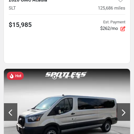
SLT
125,686
miles
Est. Payment
$15,985
$262/mo
Hot