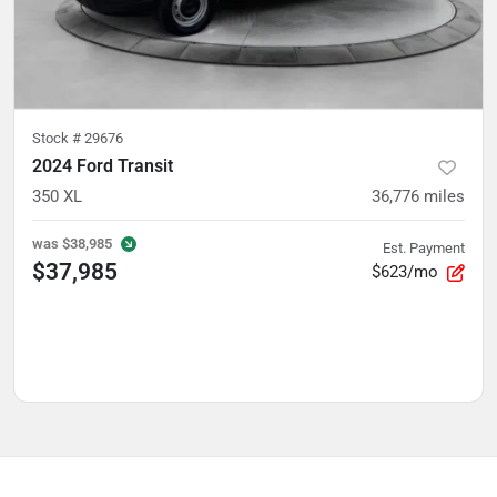
Stock #
29676
2024 Ford Transit
350 XL
36,776
miles
was
$38,985
Est. Payment
$37,985
$623/mo