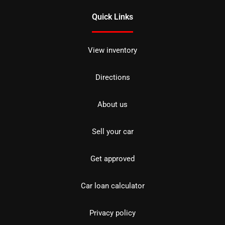
Quick Links
View inventory
Directions
About us
Sell your car
Get approved
Car loan calculator
Privacy policy