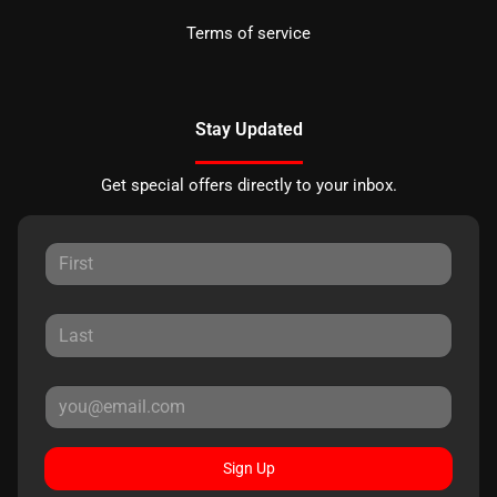
Terms of service
Stay Updated
Get special offers directly to your inbox.
Sign Up