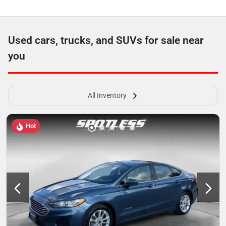
Used cars, trucks, and SUVs for sale near
you
All Inventory
Hot