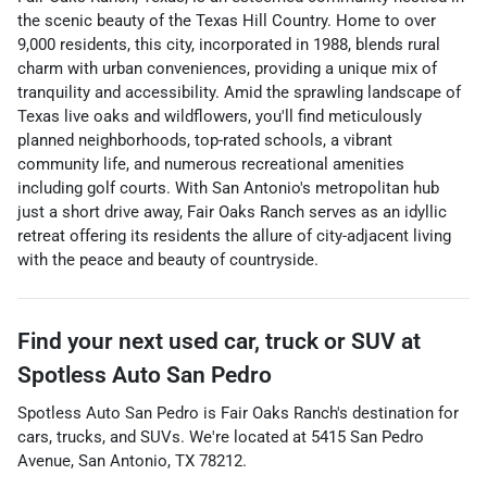
the scenic beauty of the Texas Hill Country. Home to over
9,000 residents, this city, incorporated in 1988, blends rural
charm with urban conveniences, providing a unique mix of
tranquility and accessibility. Amid the sprawling landscape of
Texas live oaks and wildflowers, you'll find meticulously
planned neighborhoods, top-rated schools, a vibrant
community life, and numerous recreational amenities
including golf courts. With San Antonio's metropolitan hub
just a short drive away, Fair Oaks Ranch serves as an idyllic
retreat offering its residents the allure of city-adjacent living
with the peace and beauty of countryside.
Find your next
used car, truck or SUV
at
Spotless Auto San Pedro
Spotless Auto San Pedro
is
Fair Oaks Ranch
's destination for
cars
,
trucks
, and
SUVs
. We're located at
5415 San Pedro
Avenue
,
San Antonio
,
TX
78212
.