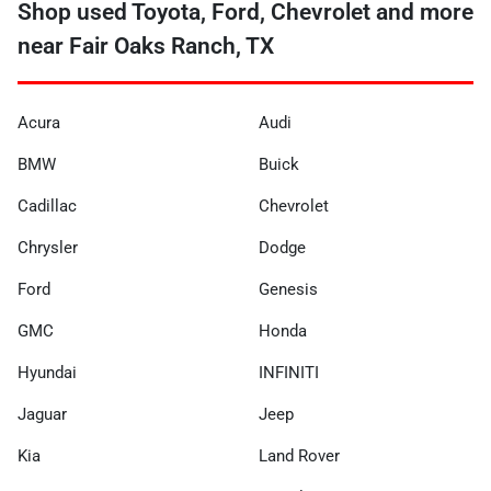
Shop used Toyota, Ford, Chevrolet and more
near Fair Oaks Ranch, TX
Acura
Audi
BMW
Buick
Cadillac
Chevrolet
Chrysler
Dodge
Ford
Genesis
GMC
Honda
Hyundai
INFINITI
Jaguar
Jeep
Kia
Land Rover