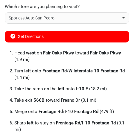
Which store are you planning to visit?
Get Directions
Head
west
on
Fair Oaks Pkwy
toward
Fair Oaks Pkwy
(1.9 mi)
Turn
left
onto
Frontage Rd
/
W Interstate 10 Frontage Rd
(1.4 mi)
Take the ramp on the
left
onto
I-10 E
(18.2 mi)
Take exit
566B
toward
Fresno Dr
(0.1 mi)
Merge onto
Frontage Rd
/
I-10 Frontage Rd
(479 ft)
Sharp
left
to stay on
Frontage Rd
/
I-10 Frontage Rd
(0.1
mi)