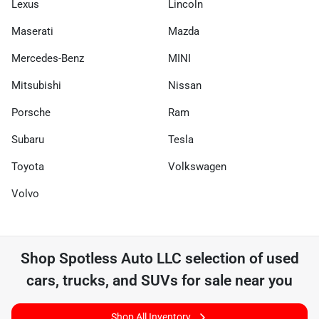
Lexus
Lincoln
Maserati
Mazda
Mercedes-Benz
MINI
Mitsubishi
Nissan
Porsche
Ram
Subaru
Tesla
Toyota
Volkswagen
Volvo
Shop
Spotless Auto LLC
selection of
used
cars, trucks, and SUVs for sale near you
Shop All Inventory