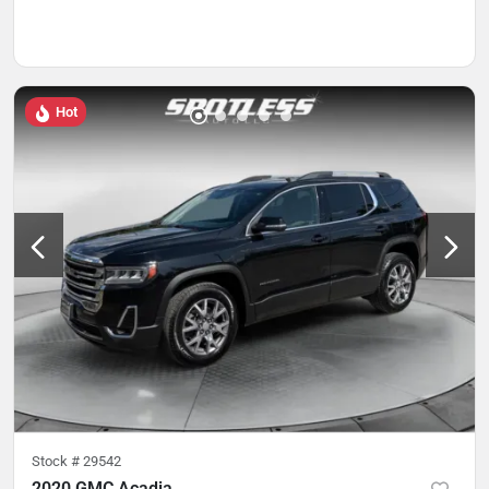
Hot
Stock #
29542
2020 GMC Acadia