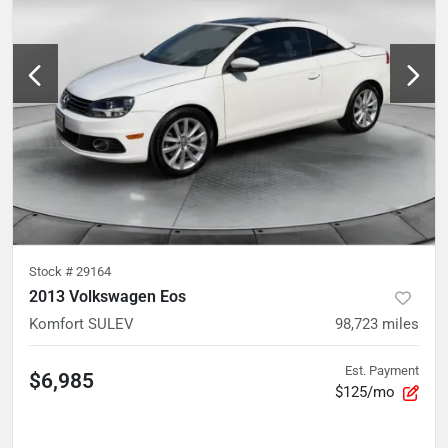
Stock #
29164
2013 Volkswagen Eos
Komfort SULEV
98,723
miles
Est. Payment
$6,985
$125/mo