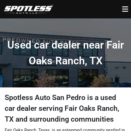
Used car dealer near Fair
Oaks Ranch, TX
Spotless Auto San Pedro
is a
used
car dealer
serving
Fair Oaks Ranch
,
TX
and surrounding communities
Fair Oaks Ranch, Texas, is an esteemed community nestled in