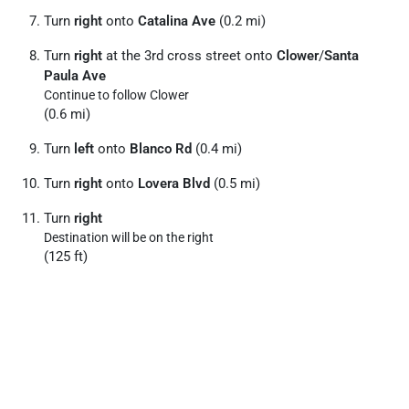
Turn
right
onto
Catalina Ave
(0.2 mi)
Turn
right
at the 3rd cross street onto
Clower
/
Santa
Paula Ave
Continue to follow Clower
(0.6 mi)
Turn
left
onto
Blanco Rd
(0.4 mi)
Turn
right
onto
Lovera Blvd
(0.5 mi)
Turn
right
Destination will be on the right
(125 ft)