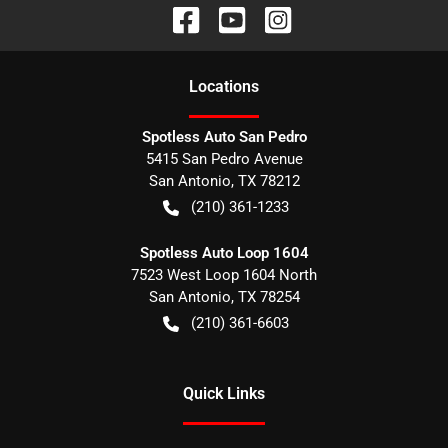
Location
s
Spotless Auto San Pedro
5415 San Pedro Avenue
San Antonio
,
TX
78212
(210) 361-1233
Spotless Auto Loop 1604
7523 West Loop 1604 North
San Antonio
,
TX
78254
(210) 361-6603
Quick Links