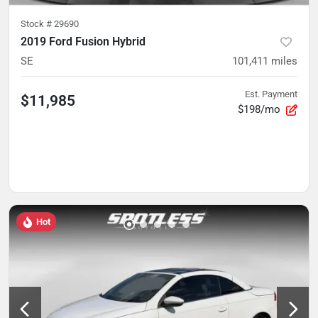
Stock #
29690
2019 Ford Fusion Hybrid
SE
101,411
miles
Est. Payment
$11,985
$198/mo
Hot