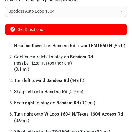
Which store are you planning to visit?
Get Directions
Head
northwest
on
Bandera Rd
toward
FM1560 N
(85 ft)
Continue straight to stay on
Bandera Rd
Pass by Pizza Hut (on the right)
(0.1 mi)
Turn
left
toward
Bandera Rd
(449 ft)
Sharp
left
onto
Bandera Rd
(0.9 mi)
Keep
right
to stay on
Bandera Rd
(0.2 mi)
Turn
right
onto
W Loop 1604 N
/
Texas 1604 Access Rd
(0.9 mi)
Slight
left
onto the
TX-1604Loop S
ramp (0.2 mi)