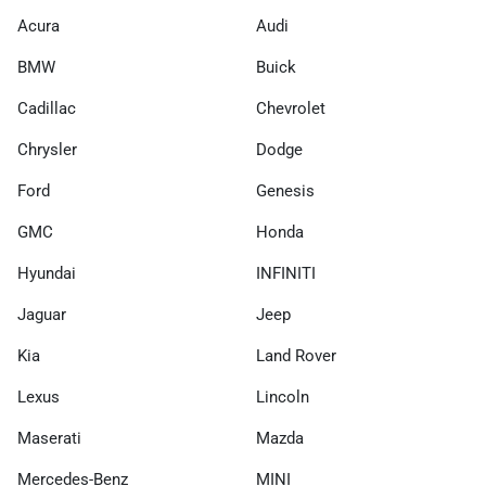
Acura
Audi
BMW
Buick
Cadillac
Chevrolet
Chrysler
Dodge
Ford
Genesis
GMC
Honda
Hyundai
INFINITI
Jaguar
Jeep
Kia
Land Rover
Lexus
Lincoln
Maserati
Mazda
Mercedes-Benz
MINI