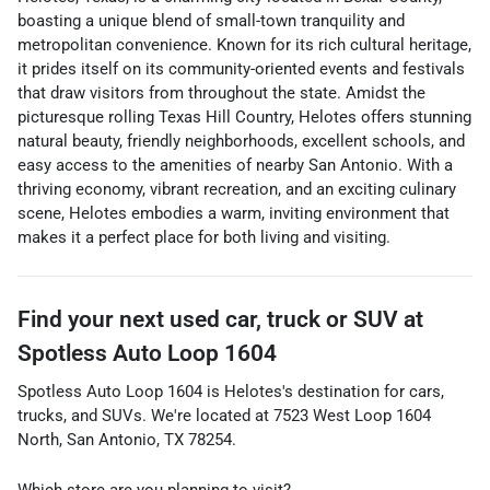
boasting a unique blend of small-town tranquility and
metropolitan convenience. Known for its rich cultural heritage,
it prides itself on its community-oriented events and festivals
that draw visitors from throughout the state. Amidst the
picturesque rolling Texas Hill Country, Helotes offers stunning
natural beauty, friendly neighborhoods, excellent schools, and
easy access to the amenities of nearby San Antonio. With a
thriving economy, vibrant recreation, and an exciting culinary
scene, Helotes embodies a warm, inviting environment that
makes it a perfect place for both living and visiting.
Find your next
used car, truck or SUV
at
Spotless Auto Loop 1604
Spotless Auto Loop 1604
is
Helotes
's destination for
cars
,
trucks
, and
SUVs
. We're located at
7523 West Loop 1604
North
,
San Antonio
,
TX
78254
.