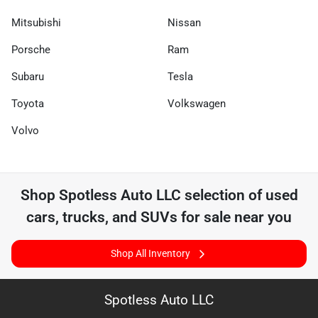
Mitsubishi
Nissan
Porsche
Ram
Subaru
Tesla
Toyota
Volkswagen
Volvo
Shop
Spotless Auto LLC
selection of
used
cars, trucks, and SUVs for sale near you
Shop All Inventory
Spotless Auto LLC