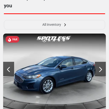
you
All Inventory
Hot