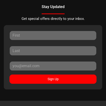
Stay Updated
Get special offers directly to your inbox.
Sign Up