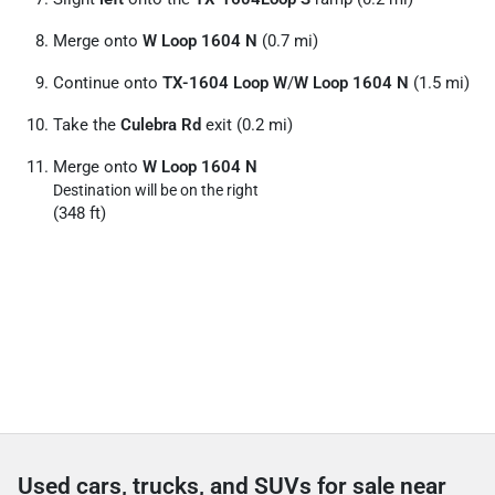
Merge onto
W Loop 1604 N
(0.7 mi)
Continue onto
TX-1604 Loop W
/
W Loop 1604 N
(1.5 mi)
Take the
Culebra Rd
exit (0.2 mi)
Merge onto
W Loop 1604 N
Destination will be on the right
(348 ft)
Used cars, trucks, and SUVs for sale near