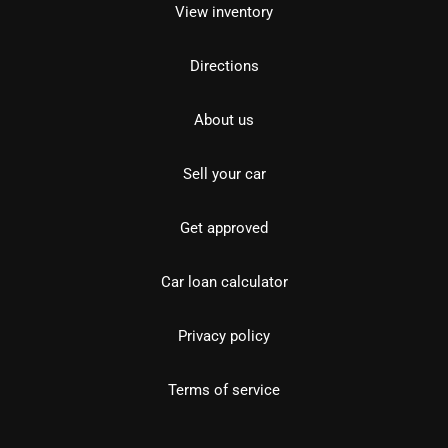
View inventory
Directions
About us
Sell your car
Get approved
Car loan calculator
Privacy policy
Terms of service