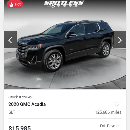
Hot
Stock #
29542
2020 GMC Acadia
SLT
125,686
miles
Est. Payment
$15,985