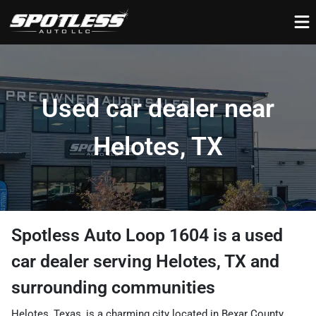
Used car dealer near
Helotes, TX
Spotless Auto Loop 1604
is a
used
car dealer
serving
Helotes
,
TX
and
surrounding communities
Helotes, Texas, is a charming city located in Bexar County,