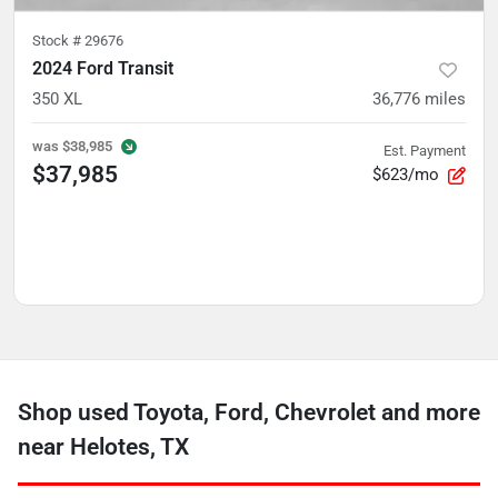
Stock #
29676
2024 Ford Transit
350 XL
36,776
miles
was
$38,985
Est. Payment
$37,985
$623/mo
Shop used Toyota, Ford, Chevrolet and more
near Helotes, TX