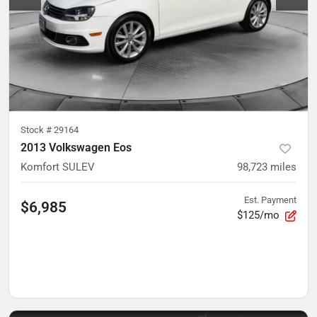
Stock #
29164
2013 Volkswagen Eos
Komfort SULEV
98,723
miles
Est. Payment
$6,985
$125/mo