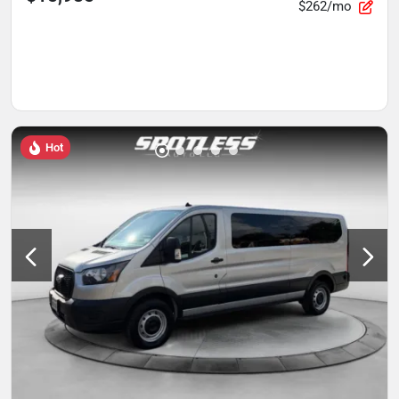
$262/mo
Hot