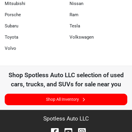
Mitsubishi
Nissan
Porsche
Ram
Subaru
Tesla
Toyota
Volkswagen
Volvo
Shop
Spotless Auto LLC
selection of
used
cars, trucks, and SUVs for sale near you
Shop All Inventory
Spotless Auto LLC