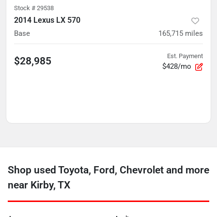
Stock #
29538
2014 Lexus LX 570
Base
165,715
miles
Est. Payment
$28,985
$428/mo
Shop used Toyota, Ford, Chevrolet and more
near Kirby, TX