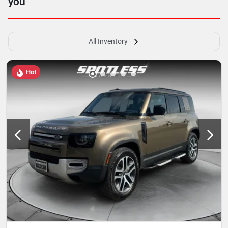
you
All Inventory
Hot