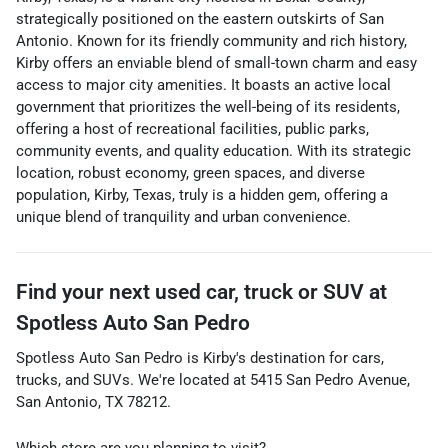
strategically positioned on the eastern outskirts of San
Antonio. Known for its friendly community and rich history,
Kirby offers an enviable blend of small-town charm and easy
access to major city amenities. It boasts an active local
government that prioritizes the well-being of its residents,
offering a host of recreational facilities, public parks,
community events, and quality education. With its strategic
location, robust economy, green spaces, and diverse
population, Kirby, Texas, truly is a hidden gem, offering a
unique blend of tranquility and urban convenience.
Find your next
used car, truck or SUV
at
Spotless Auto San Pedro
Spotless Auto San Pedro
is
Kirby
's destination for
cars
,
trucks
, and
SUVs
. We're located at
5415 San Pedro Avenue
,
San Antonio
,
TX
78212
.