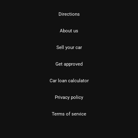
Directions
About us
Sell your car
Get approved
Car loan calculator
Privacy policy
Terms of service