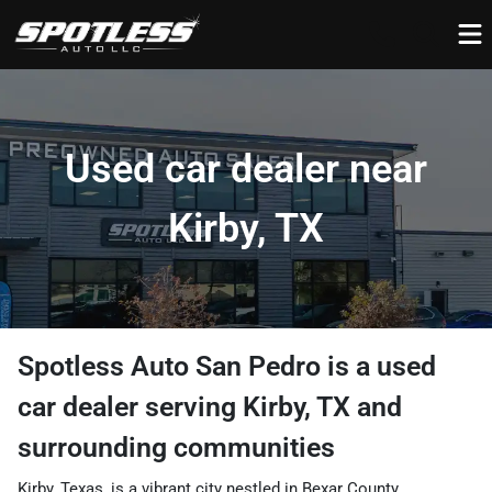
Used car dealer near
Kirby, TX
Spotless Auto San Pedro
is a
used
car dealer
serving
Kirby
,
TX
and
surrounding communities
Kirby, Texas, is a vibrant city nestled in Bexar County,