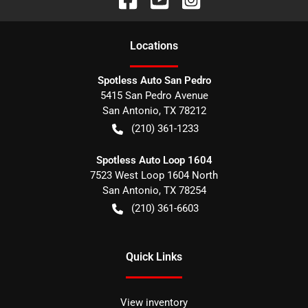
Location
s
Spotless Auto San Pedro
5415 San Pedro Avenue
San Antonio
,
TX
78212
(210) 361-1233
Spotless Auto Loop 1604
7523 West Loop 1604 North
San Antonio
,
TX
78254
(210) 361-6603
Quick Links
View inventory