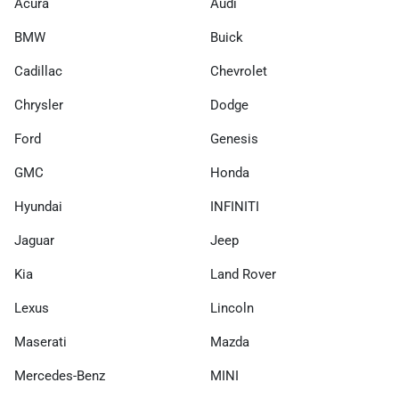
Acura
Audi
BMW
Buick
Cadillac
Chevrolet
Chrysler
Dodge
Ford
Genesis
GMC
Honda
Hyundai
INFINITI
Jaguar
Jeep
Kia
Land Rover
Lexus
Lincoln
Maserati
Mazda
Mercedes-Benz
MINI