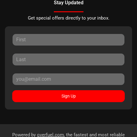
Stay Updated
Get special offers directly to your inbox.
Sign Up
Powered by
overfuel.com
, the fastest and most reliable