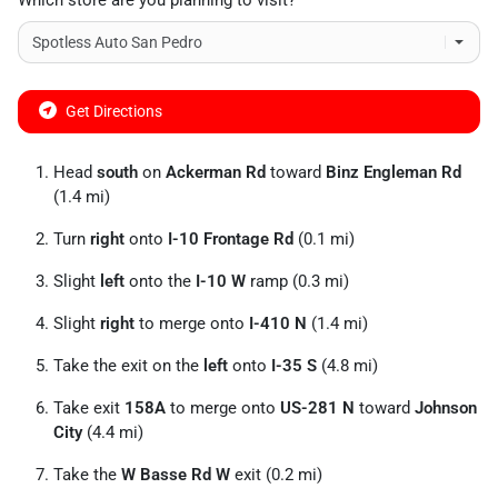
Which store are you planning to visit?
Get Directions
Head
south
on
Ackerman Rd
toward
Binz Engleman Rd
(1.4 mi)
Turn
right
onto
I-10 Frontage Rd
(0.1 mi)
Slight
left
onto the
I-10 W
ramp (0.3 mi)
Slight
right
to merge onto
I-410 N
(1.4 mi)
Take the exit on the
left
onto
I-35 S
(4.8 mi)
Take exit
158A
to merge onto
US-281 N
toward
Johnson
City
(4.4 mi)
Take the
W Basse Rd W
exit (0.2 mi)