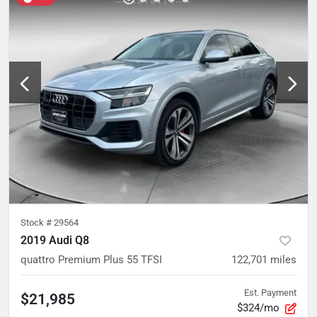
Stock #
29564
2019 Audi Q8
quattro Premium Plus 55 TFSI
122,701
miles
Est. Payment
$21,985
$324/mo