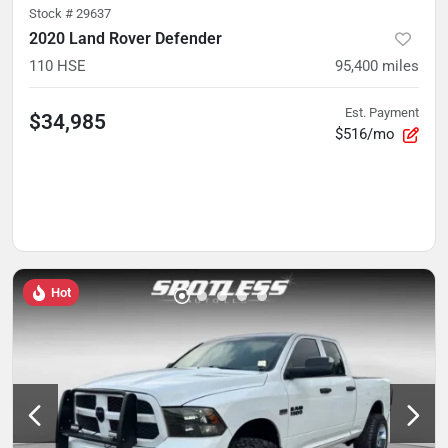
Stock #
29637
2020 Land Rover Defender
110 HSE
95,400
miles
Est. Payment
$34,985
$516/mo
Hot