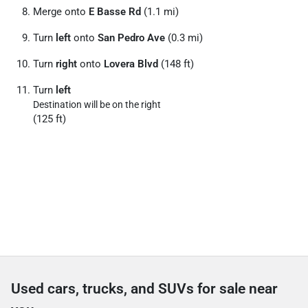
Merge onto
E Basse Rd
(1.1 mi)
Turn
left
onto
San Pedro Ave
(0.3 mi)
Turn
right
onto
Lovera Blvd
(148 ft)
Turn
left
Destination will be on the right
(125 ft)
Used cars, trucks, and SUVs for sale near