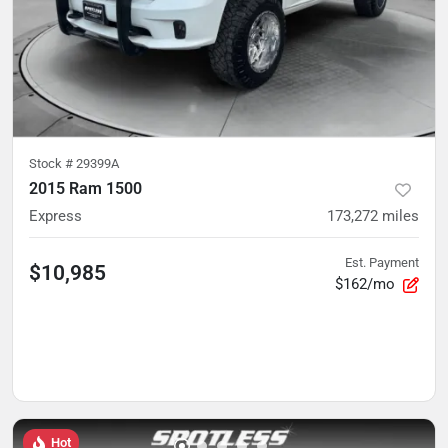
Stock #
29399A
2015 Ram 1500
Express
173,272
miles
Est. Payment
$10,985
$162/mo
Hot