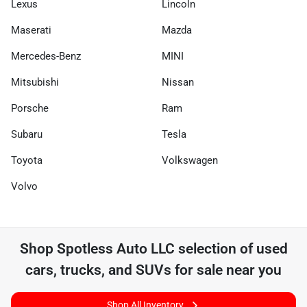
Lexus
Lincoln
Maserati
Mazda
Mercedes-Benz
MINI
Mitsubishi
Nissan
Porsche
Ram
Subaru
Tesla
Toyota
Volkswagen
Volvo
Shop
Spotless Auto LLC
selection of
used
cars, trucks, and SUVs for sale near you
Shop All Inventory