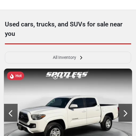
Used cars, trucks, and SUVs for sale near
you
All Inventory
Hot