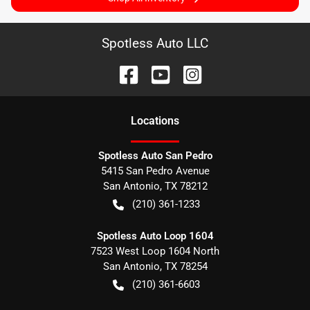
Spotless Auto LLC
Location
s
Spotless Auto San Pedro
5415 San Pedro Avenue
San Antonio
,
TX
78212
(210) 361-1233
Spotless Auto Loop 1604
7523 West Loop 1604 North
San Antonio
,
TX
78254
(210) 361-6603