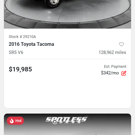
Stock #
29210A
2016 Toyota Tacoma
SR5 V6
128,962
miles
Est. Payment
$19,985
$342/mo
Hot