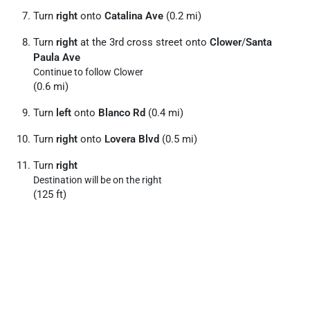
Turn
right
onto
Catalina Ave
(0.2 mi)
Turn
right
at the 3rd cross street onto
Clower
/
Santa
Paula Ave
Continue to follow Clower
(0.6 mi)
Turn
left
onto
Blanco Rd
(0.4 mi)
Turn
right
onto
Lovera Blvd
(0.5 mi)
Turn
right
Destination will be on the right
(125 ft)