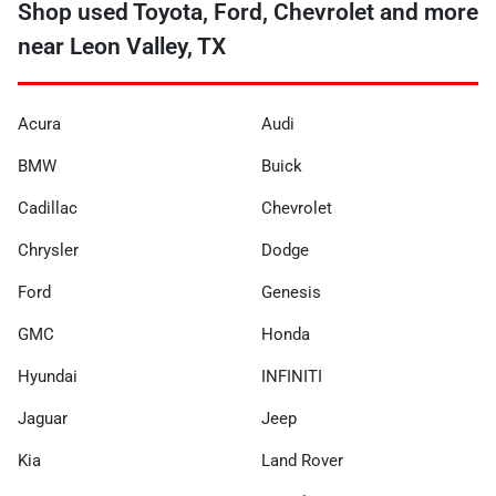
Shop used Toyota, Ford, Chevrolet and more
near Leon Valley, TX
Acura
Audi
BMW
Buick
Cadillac
Chevrolet
Chrysler
Dodge
Ford
Genesis
GMC
Honda
Hyundai
INFINITI
Jaguar
Jeep
Kia
Land Rover