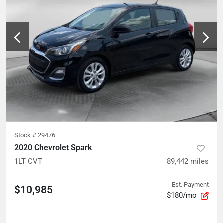
Stock #
29476
2020 Chevrolet Spark
1LT CVT
89,442
miles
Est. Payment
$10,985
$180/mo