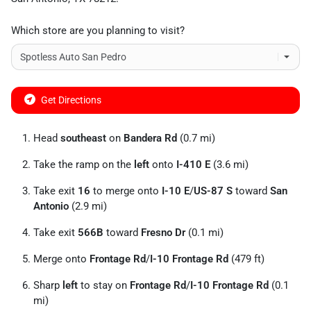
Which store are you planning to visit?
Get Directions
Head
southeast
on
Bandera Rd
(0.7 mi)
Take the ramp on the
left
onto
I-410 E
(3.6 mi)
Take exit
16
to merge onto
I-10 E
/
US-87 S
toward
San
Antonio
(2.9 mi)
Take exit
566B
toward
Fresno Dr
(0.1 mi)
Merge onto
Frontage Rd
/
I-10 Frontage Rd
(479 ft)
Sharp
left
to stay on
Frontage Rd
/
I-10 Frontage Rd
(0.1
mi)