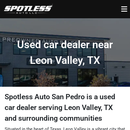
Used car dealer near
Leon Valley, TX
Spotless Auto San Pedro
is a
used
car dealer
serving
Leon Valley
,
TX
and surrounding communities
Situated in the heart of Texas, Leon Valley is a vibrant city that