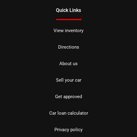
Quick Links
View inventory
Directions
About us
Sell your car
Get approved
Car loan calculator
Privacy policy