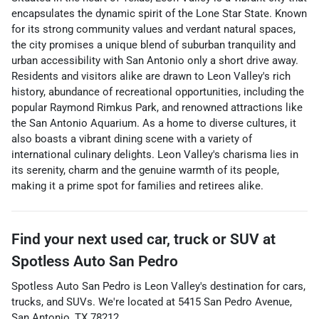
encapsulates the dynamic spirit of the Lone Star State. Known
for its strong community values and verdant natural spaces,
the city promises a unique blend of suburban tranquility and
urban accessibility with San Antonio only a short drive away.
Residents and visitors alike are drawn to Leon Valley's rich
history, abundance of recreational opportunities, including the
popular Raymond Rimkus Park, and renowned attractions like
the San Antonio Aquarium. As a home to diverse cultures, it
also boasts a vibrant dining scene with a variety of
international culinary delights. Leon Valley's charisma lies in
its serenity, charm and the genuine warmth of its people,
making it a prime spot for families and retirees alike.
Find your next
used car, truck or SUV
at
Spotless Auto San Pedro
Spotless Auto San Pedro
is
Leon Valley
's destination for
cars
,
trucks
, and
SUVs
. We're located at
5415 San Pedro Avenue
,
San Antonio
,
TX
78212
.