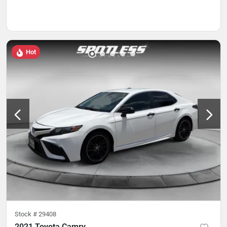
Hot
Stock #
29408
2021 Toyota Camry