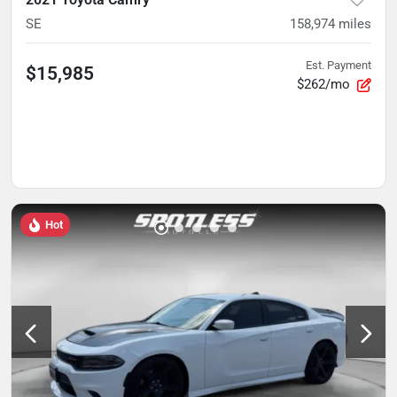
SE
158,974
miles
Est. Payment
$15,985
$262/mo
Hot