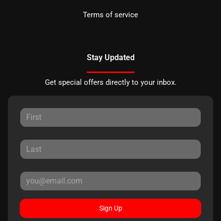
Terms of service
Stay Updated
Get special offers directly to your inbox.
Sign Up