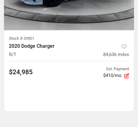
Stock #
29501
2020 Dodge Charger
R/T
84,636
miles
Est. Payment
$24,985
$410/mo