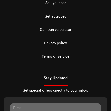
Sell your car
Get approved
Car loan calculator
Privacy policy
Terms of service
Stay Updated
Get special offers directly to your inbox.