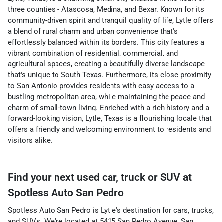
three counties - Atascosa, Medina, and Bexar. Known for its
community-driven spirit and tranquil quality of life, Lytle offers
a blend of rural charm and urban convenience that's
effortlessly balanced within its borders. This city features a
vibrant combination of residential, commercial, and
agricultural spaces, creating a beautifully diverse landscape
that's unique to South Texas. Furthermore, its close proximity
to San Antonio provides residents with easy access to a
bustling metropolitan area, while maintaining the peace and
charm of small-town living. Enriched with a rich history and a
forward-looking vision, Lytle, Texas is a flourishing locale that
offers a friendly and welcoming environment to residents and
visitors alike.
Find your next
used car, truck or SUV
at
Spotless Auto San Pedro
Spotless Auto San Pedro
is
Lytle
's destination for
cars
,
trucks
,
and
SUVs
. We're located at
5415 San Pedro Avenue
,
San