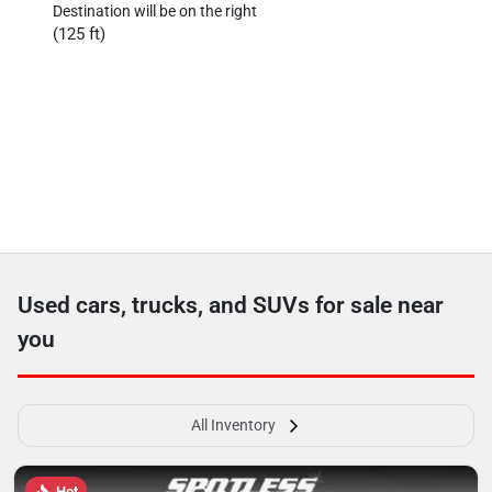
Destination will be on the right
(125 ft)
Used cars, trucks, and SUVs for sale near
you
All Inventory
Hot