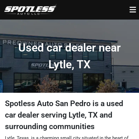
Used car dealer near
Lytle, TX
Spotless Auto San Pedro
is a
used
car dealer
serving
Lytle
,
TX
and
surrounding communities
Lytle, Texas, is a charming small city situated in the heart of