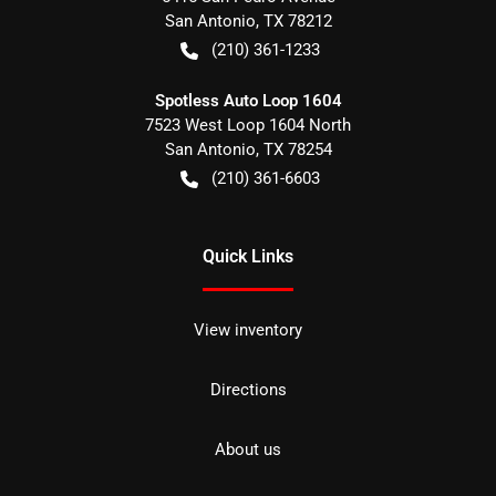
San Antonio
,
TX
78212
(210) 361-1233
Spotless Auto Loop 1604
7523 West Loop 1604 North
San Antonio
,
TX
78254
(210) 361-6603
Quick Links
View inventory
Directions
About us