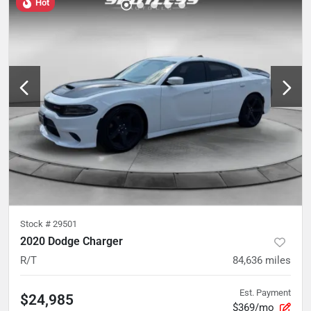
Hot
Stock #
29501
2020 Dodge Charger
R/T
84,636
miles
Est. Payment
$24,985
$369/mo