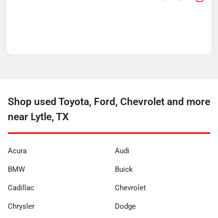
Shop used Toyota, Ford, Chevrolet and more
near Lytle, TX
Acura
Audi
BMW
Buick
Cadillac
Chevrolet
Chrysler
Dodge