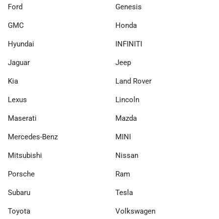
Ford
Genesis
GMC
Honda
Hyundai
INFINITI
Jaguar
Jeep
Kia
Land Rover
Lexus
Lincoln
Maserati
Mazda
Mercedes-Benz
MINI
Mitsubishi
Nissan
Porsche
Ram
Subaru
Tesla
Toyota
Volkswagen