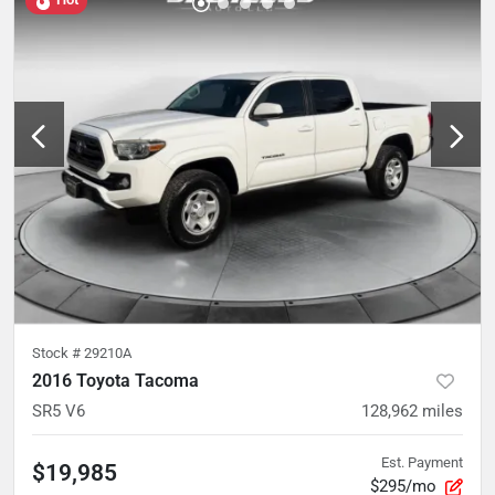
Stock #
29210A
2016 Toyota Tacoma
SR5 V6
128,962
miles
Est. Payment
$19,985
$295/mo