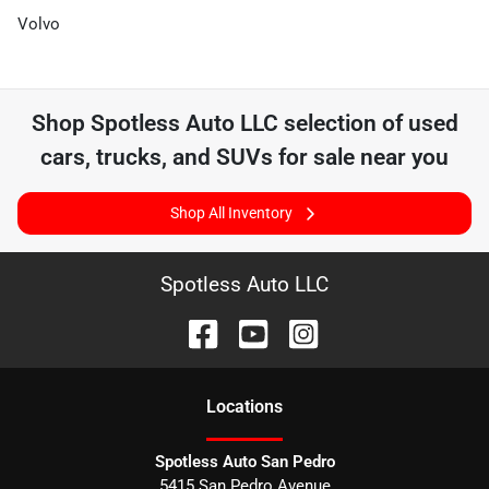
Volvo
Shop
Spotless Auto LLC
selection of
used
cars, trucks, and SUVs for sale near you
Shop All Inventory
Spotless Auto LLC
Location
s
Spotless Auto San Pedro
5415 San Pedro Avenue