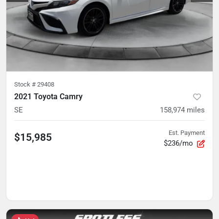
Stock #
29408
2021 Toyota Camry
SE
158,974
miles
Est. Payment
$15,985
$236/mo