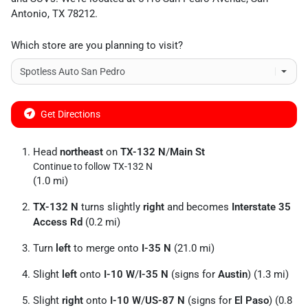
Antonio
,
TX
78212
.
Which store are you planning to visit?
Get Directions
Head
northeast
on
TX-132 N
/
Main St
Continue to follow TX-132 N
(1.0 mi)
TX-132 N
turns slightly
right
and becomes
Interstate 35
Access Rd
(0.2 mi)
Turn
left
to merge onto
I-35 N
(21.0 mi)
Slight
left
onto
I-10 W
/
I-35 N
(signs for
Austin
) (1.3 mi)
Slight
right
onto
I-10 W
/
US-87 N
(signs for
El Paso
) (0.8