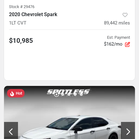
Stock #
29476
2020 Chevrolet Spark
1LT CVT
89,442
miles
Est. Payment
$10,985
$162/mo
Hot