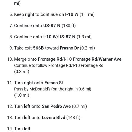
mi)
Keep
right
to continue on
I-10 W
(1.1 mi)
Continue onto
US-87 N
(180 ft)
Continue onto
I-10 W
/
US-87 N
(1.3 mi)
Take exit
566B
toward
Fresno Dr
(0.2 mi)
Merge onto
Frontage Rd
/
I-10 Frontage Rd
/
Warner Ave
Continue to follow Frontage Rd/
I-10 Frontage Rd
(0.3 mi)
Turn
right
onto
Fresno St
Pass by McDonald's (on the right in 0.6 mi)
(1.0 mi)
Turn
left
onto
San Pedro Ave
(0.7 mi)
Turn
left
onto
Lovera Blvd
(148 ft)
Turn
left