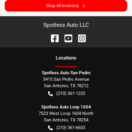
Shop All Inventory
Spotless Auto LLC
Location
s
Spotless Auto San Pedro
5415 San Pedro Avenue
San Antonio
,
TX
78212
(210) 361-1233
Spotless Auto Loop 1604
7523 West Loop 1604 North
San Antonio
,
TX
78254
(210) 361-6603