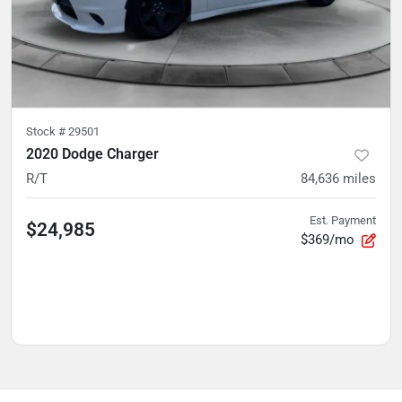
Stock #
29501
2020 Dodge Charger
R/T
84,636
miles
Est. Payment
$24,985
$369/mo