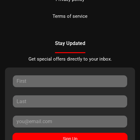
Terms of service
Stay Updated
Get special offers directly to your inbox.
Sign Up