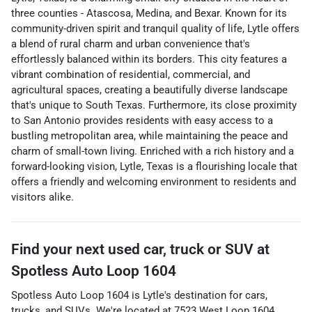
three counties - Atascosa, Medina, and Bexar. Known for its
community-driven spirit and tranquil quality of life, Lytle offers
a blend of rural charm and urban convenience that's
effortlessly balanced within its borders. This city features a
vibrant combination of residential, commercial, and
agricultural spaces, creating a beautifully diverse landscape
that's unique to South Texas. Furthermore, its close proximity
to San Antonio provides residents with easy access to a
bustling metropolitan area, while maintaining the peace and
charm of small-town living. Enriched with a rich history and a
forward-looking vision, Lytle, Texas is a flourishing locale that
offers a friendly and welcoming environment to residents and
visitors alike.
Find your next
used car, truck or SUV
at
Spotless Auto Loop 1604
Spotless Auto Loop 1604
is
Lytle
's destination for
cars
,
trucks
, and
SUVs
. We're located at
7523 West Loop 1604