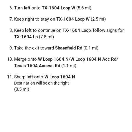
Turn
left
onto
TX-1604 Loop W
(5.6 mi)
Keep
right
to stay on
TX-1604 Loop W
(2.5 mi)
Keep
left
to continue on
TX-1604 Loop
, follow signs for
TX-1604 Lp
(7.8 mi)
Take the exit toward
Shaenfield Rd
(0.1 mi)
Merge onto
W Loop 1604 N
/
W Loop 1604 N Acc Rd
/
Texas 1604 Access Rd
(1.1 mi)
Sharp
left
onto
W Loop 1604 N
Destination will be on the right
(0.5 mi)