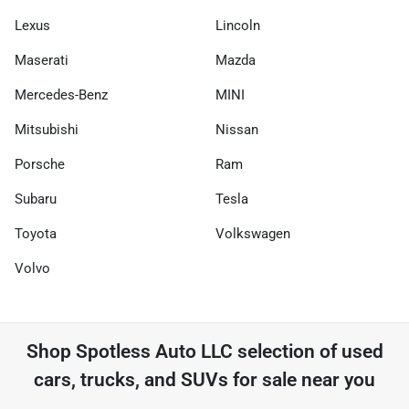
Lexus
Lincoln
Maserati
Mazda
Mercedes-Benz
MINI
Mitsubishi
Nissan
Porsche
Ram
Subaru
Tesla
Toyota
Volkswagen
Volvo
Shop
Spotless Auto LLC
selection of
used
cars, trucks, and SUVs for sale near you