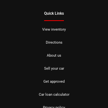
Quick Links
View inventory
Directions
About us
Sell your car
Get approved
Car loan calculator
Privacy policy