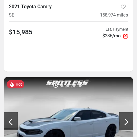
2021 Toyota Camry
SE
158,974
miles
Est. Payment
$15,985
$236/mo
Hot