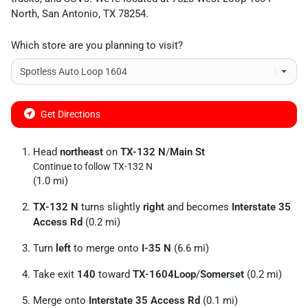
North
,
San Antonio
,
TX
78254
.
Which store are you planning to visit?
Get Directions
Head
northeast
on
TX-132 N
/
Main St
Continue to follow TX-132 N
(1.0 mi)
TX-132 N
turns slightly
right
and becomes
Interstate 35
Access Rd
(0.2 mi)
Turn
left
to merge onto
I-35 N
(6.6 mi)
Take exit
140
toward
TX-1604Loop
/
Somerset
(0.2 mi)
Merge onto
Interstate 35 Access Rd
(0.1 mi)