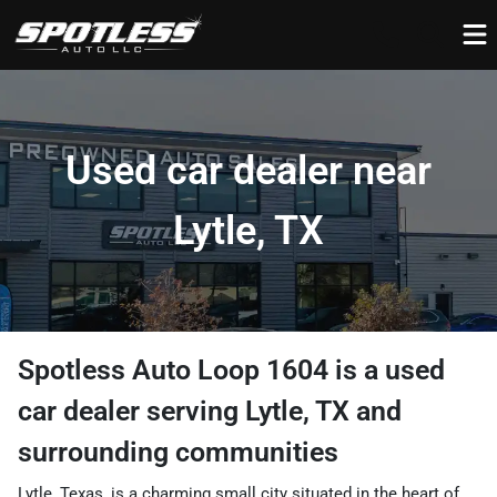
Used car dealer near
Lytle, TX
Spotless Auto Loop 1604
is a
used
car dealer
serving
Lytle
,
TX
and
surrounding communities
Lytle, Texas, is a charming small city situated in the heart of