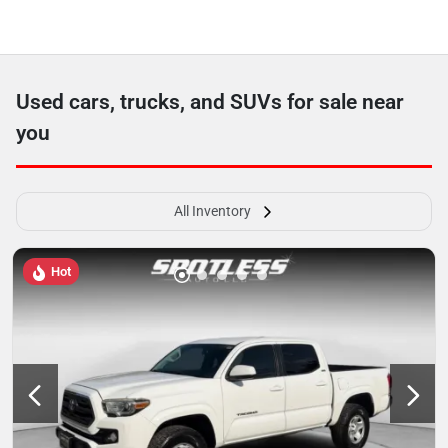
Used cars, trucks, and SUVs for sale near
you
All Inventory
Hot