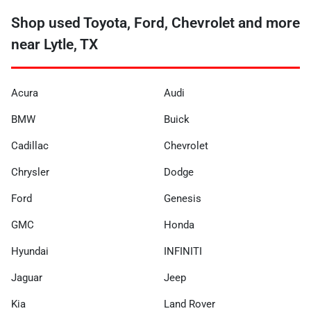
Shop used Toyota, Ford, Chevrolet and more
near Lytle, TX
Acura
Audi
BMW
Buick
Cadillac
Chevrolet
Chrysler
Dodge
Ford
Genesis
GMC
Honda
Hyundai
INFINITI
Jaguar
Jeep
Kia
Land Rover