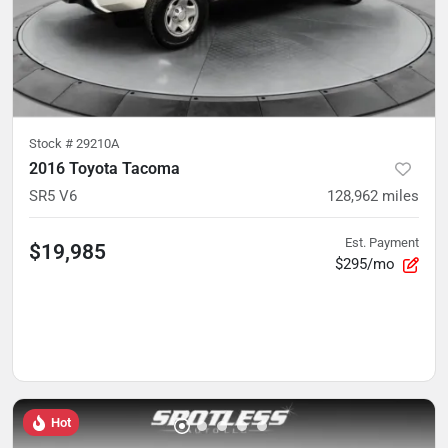
Stock #
29210A
2016 Toyota Tacoma
SR5 V6
128,962
miles
Est. Payment
$19,985
$295/mo
Hot