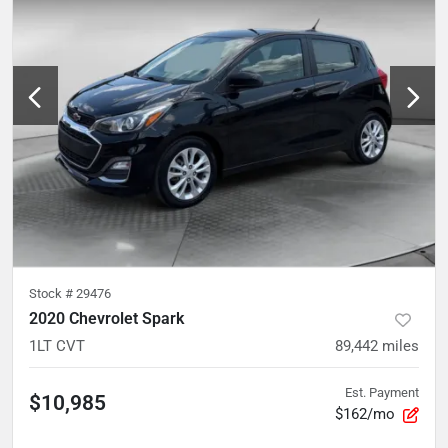
Stock #
29476
2020 Chevrolet Spark
1LT CVT
89,442
miles
Est. Payment
$10,985
$162/mo