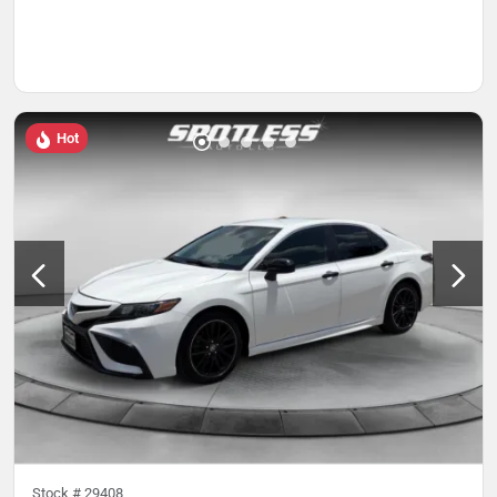
Hot
Stock #
29408