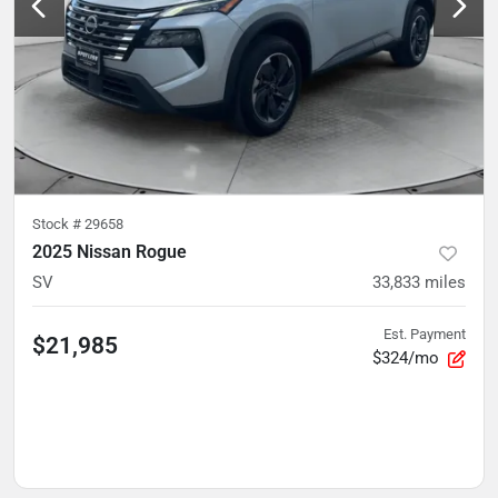
Stock #
29658
2025 Nissan Rogue
SV
33,833
miles
Est. Payment
$21,985
$324/mo