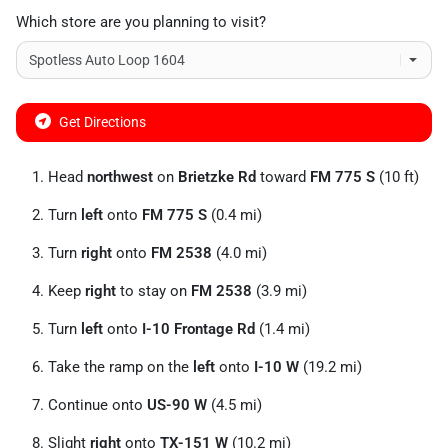
Which store are you planning to visit?
Get Directions
Head
northwest
on
Brietzke Rd
toward
FM 775 S
(10 ft)
Turn
left
onto
FM 775 S
(0.4 mi)
Turn
right
onto
FM 2538
(4.0 mi)
Keep
right
to stay on
FM 2538
(3.9 mi)
Turn
left
onto
I-10 Frontage Rd
(1.4 mi)
Take the ramp on the
left
onto
I-10 W
(19.2 mi)
Continue onto
US-90 W
(4.5 mi)
Slight
right
onto
TX-151 W
(10.2 mi)