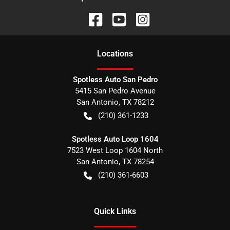
Location
s
Spotless Auto San Pedro
5415 San Pedro Avenue
San Antonio
,
TX
78212
(210) 361-1233
Spotless Auto Loop 1604
7523 West Loop 1604 North
San Antonio
,
TX
78254
(210) 361-6603
Quick Links