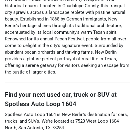
historical charm. Located in Guadalupe County, this tranquil
city sprawls across a landscape replete with pristine natural
beauty. Established in 1868 by German immigrants, New
Berlin's heritage shines through its traditional architecture,
accentuated by its local community's warm Texan spirit.
Renowned for its annual Pecan Festival, people from all over
come to delight in the city's signature event. Surrounded by
abundant pecan orchards and thriving farms, New Berlin
provides a picture-perfect portrayal of rural life in Texas,
offering a serene getaway for visitors seeking an escape from
the bustle of larger cities.
Find your next
used car, truck or SUV
at
Spotless Auto Loop 1604
Spotless Auto Loop 1604
is
New Berlin
's destination for
cars
,
trucks
, and
SUVs
. We're located at
7523 West Loop 1604
North
,
San Antonio
,
TX
78254
.