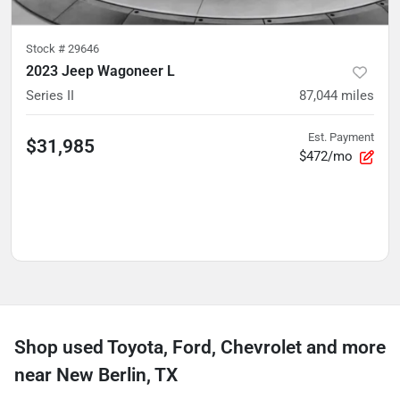
Stock #
29646
2023 Jeep Wagoneer L
Series II
87,044
miles
Est. Payment
$31,985
$472/mo
Shop used Toyota, Ford, Chevrolet and more
near New Berlin, TX