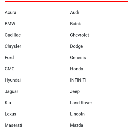
Acura
Audi
BMW
Buick
Cadillac
Chevrolet
Chrysler
Dodge
Ford
Genesis
GMC
Honda
Hyundai
INFINITI
Jaguar
Jeep
Kia
Land Rover
Lexus
Lincoln
Maserati
Mazda