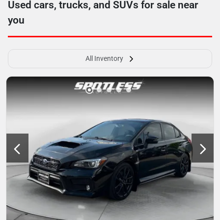
Used cars, trucks, and SUVs for sale near
you
All Inventory