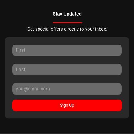
Stay Updated
Get special offers directly to your inbox.
Sign Up