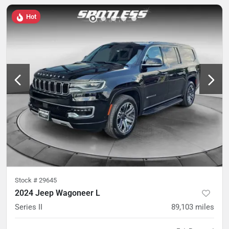
Hot
Stock #
29645
2024 Jeep Wagoneer L
Series II
89,103
miles