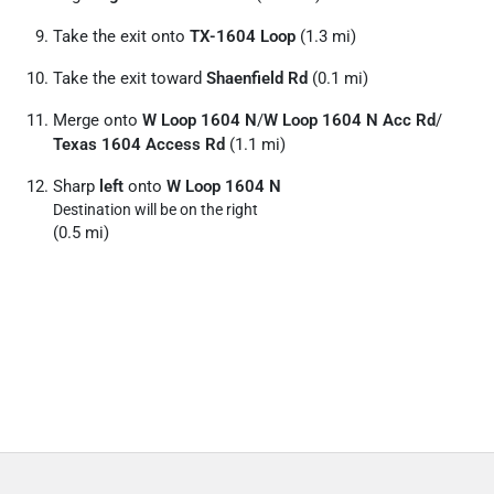
Take the exit onto
TX-1604 Loop
(1.3 mi)
Take the exit toward
Shaenfield Rd
(0.1 mi)
Merge onto
W Loop 1604 N
/
W Loop 1604 N Acc Rd
/
Texas 1604 Access Rd
(1.1 mi)
Sharp
left
onto
W Loop 1604 N
Destination will be on the right
(0.5 mi)