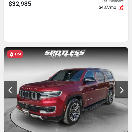
Est. Payment
$32,985
$487/mo
Hot