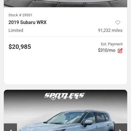
Stock #
29531
2019 Subaru WRX
Limited
91,232
miles
Est. Payment
$20,985
$310/mo