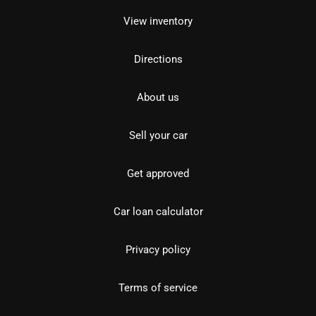
View inventory
Directions
About us
Sell your car
Get approved
Car loan calculator
Privacy policy
Terms of service