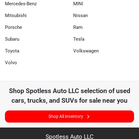
Mercedes-Benz
MINI
Mitsubishi
Nissan
Porsche
Ram
Subaru
Tesla
Toyota
Volkswagen
Volvo
Shop
Spotless Auto LLC
selection of
used
cars, trucks, and SUVs for sale near you
Shop All Inventory
Spotless Auto LLC