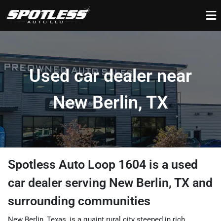
Used car dealer near
New Berlin, TX
Spotless Auto Loop 1604
is a
used
car dealer
serving
New Berlin
,
TX
and
surrounding communities
New Berlin, Texas, is a quaint rural city steeped in rich,