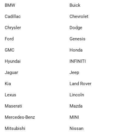
BMW
Buick
Cadillac
Chevrolet
Chrysler
Dodge
Ford
Genesis
GMC
Honda
Hyundai
INFINITI
Jaguar
Jeep
Kia
Land Rover
Lexus
Lincoln
Maserati
Mazda
Mercedes-Benz
MINI
Mitsubishi
Nissan