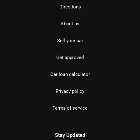
Directions
About us
Sell your car
Get approved
Car loan calculator
Privacy policy
Terms of service
Stay Updated