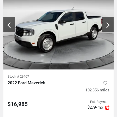
Stock #
29467
2022 Ford Maverick
102,356
miles
Est. Payment
$16,985
$279/mo