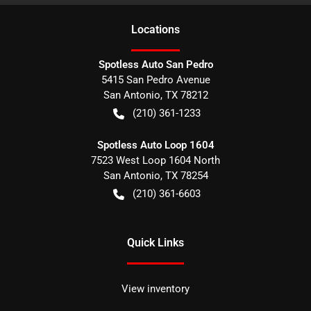
Location
s
Spotless Auto San Pedro
5415 San Pedro Avenue
San Antonio
,
TX
78212
(210) 361-1233
Spotless Auto Loop 1604
7523 West Loop 1604 North
San Antonio
,
TX
78254
(210) 361-6603
Quick Links
View inventory