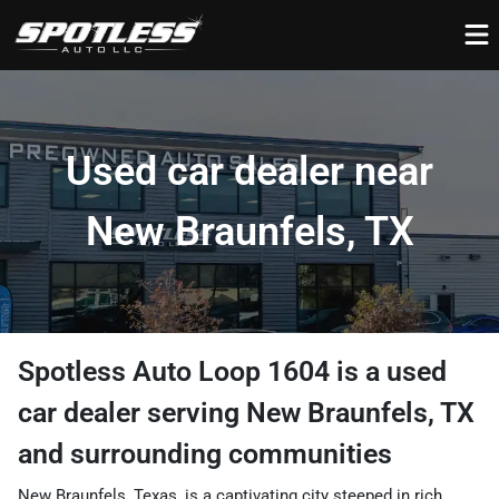
Used car dealer near
New Braunfels, TX
Spotless Auto Loop 1604
is a
used
car dealer
serving
New Braunfels
,
TX
and surrounding communities
New Braunfels, Texas, is a captivating city steeped in rich