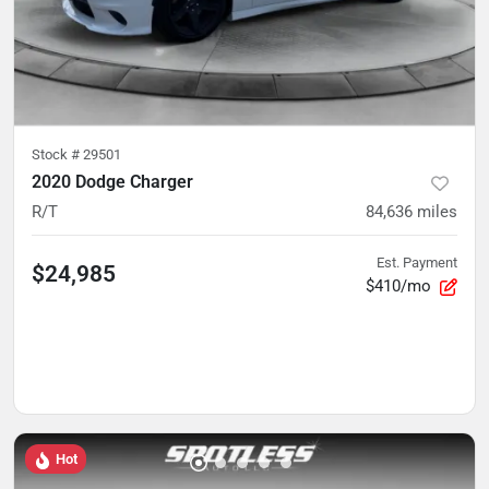
Stock #
29501
2020 Dodge Charger
R/T
84,636
miles
Est. Payment
$24,985
$410/mo
Hot