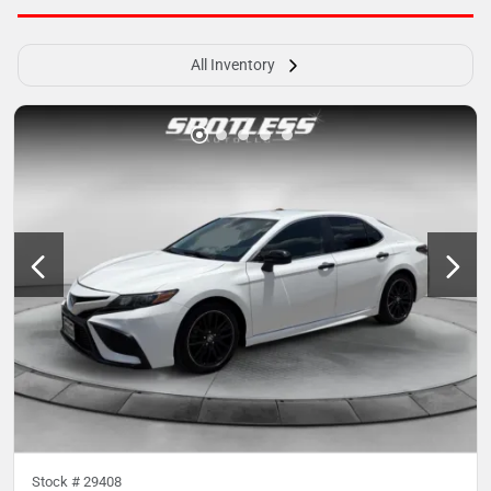
All Inventory
Stock #
29408