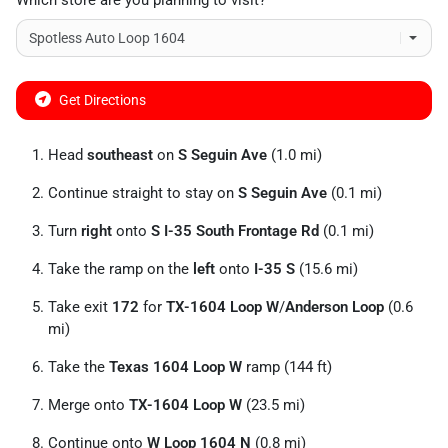
Which store are you planning to visit?
Get Directions
Head
southeast
on
S Seguin Ave
(1.0 mi)
Continue straight to stay on
S Seguin Ave
(0.1 mi)
Turn
right
onto
S I-35 South Frontage Rd
(0.1 mi)
Take the ramp on the
left
onto
I-35 S
(15.6 mi)
Take exit
172
for
TX-1604 Loop W
/
Anderson Loop
(0.6
mi)
Take the
Texas 1604 Loop W
ramp (144 ft)
Merge onto
TX-1604 Loop W
(23.5 mi)
Continue onto
W Loop 1604 N
(0.8 mi)