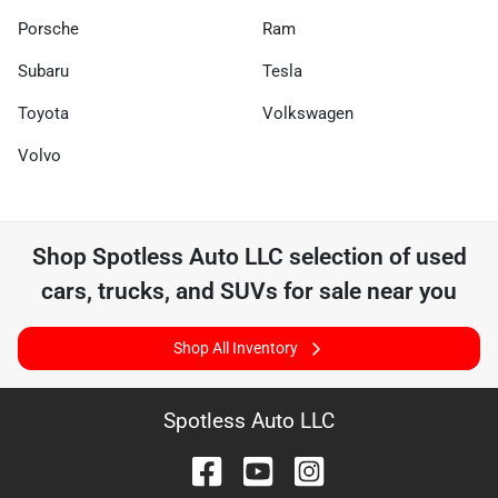
Porsche
Ram
Subaru
Tesla
Toyota
Volkswagen
Volvo
Shop
Spotless Auto LLC
selection of
used
cars, trucks, and SUVs for sale near you
Shop All Inventory
Spotless Auto LLC