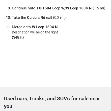
Continue onto
TX-1604 Loop W
/
W Loop 1604 N
(1.5 mi)
Take the
Culebra Rd
exit (0.2 mi)
Merge onto
W Loop 1604 N
Destination will be on the right
(348 ft)
Used cars, trucks, and SUVs for sale near
you