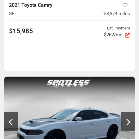
2021 Toyota Camry
SE
158,974
miles
Est. Payment
$15,985
$262/mo