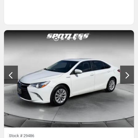
Stock #
29486