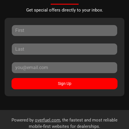
Get special offers directly to your inbox.
Sign Up
Powered by
overfuel.com
, the fastest and most reliable
mobile-first websites for dealerships.