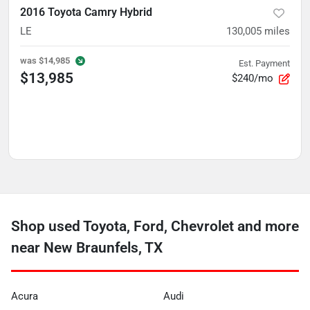
2016 Toyota Camry Hybrid
LE
130,005
miles
was
$14,985
Est. Payment
$13,985
$240/mo
Shop used Toyota, Ford, Chevrolet and more
near New Braunfels, TX
Acura
Audi