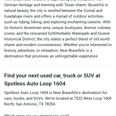
German heritage and teeming with Texan charm. Bountiful in
natural beauty, the city is nestled between the Comal and
Guadalupe rivers and offers a myriad of outdoor activities
such as tubing, hiking, and exploring enchanting caverns. With
its historic downtown area, unique boutiques, diverse culinary
scene, and the renowned Schlitterbahn Waterpark and Gruene
Historical District, the city slates a perfect blend of old world
charm and modern conveniences. Whether you're interested in
history, adventure, or relaxation, New Braunfels is a
destination that promises an unforgettable experience.
Find your next
used car, truck or SUV
at
Spotless Auto Loop 1604
Spotless Auto Loop 1604
is
New Braunfels
's destination for
cars
,
trucks
, and
SUVs
. We're located at
7523 West Loop 1604
North
,
San Antonio
,
TX
78254
.