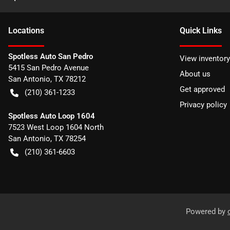
Location
s
Quick Links
Spotless Auto San Pedro
View inventory
5415 San Pedro Avenue
About us
San Antonio
,
TX
78212
Get approved
(210) 361-1233
Privacy policy
Spotless Auto Loop 1604
7523 West Loop 1604 North
San Antonio
,
TX
78254
(210) 361-6603
Powered by