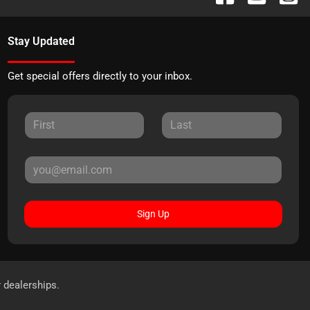
Stay Updated
Get special offers directly to your inbox.
Sign Up
r dealerships.