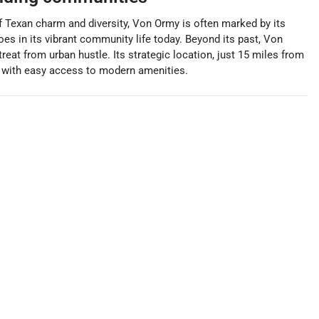
 of Texan charm and diversity, Von Ormy is often marked by its
choes in its vibrant community life today. Beyond its past, Von
eat from urban hustle. Its strategic location, just 15 miles from
ed with easy access to modern amenities.