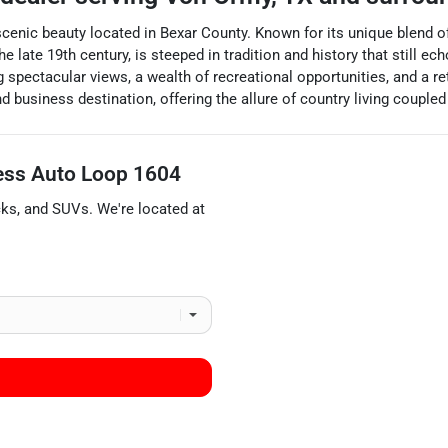
nd scenic beauty located in Bexar County. Known for its unique blend
he late 19th century, is steeped in tradition and history that still e
pectacular views, a wealth of recreational opportunities, and a retr
d business destination, offering the allure of country living coupl
ess Auto Loop 1604
cks
, and
SUVs
. We're located at