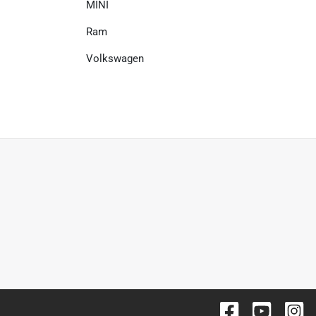
MINI
Ram
Volkswagen