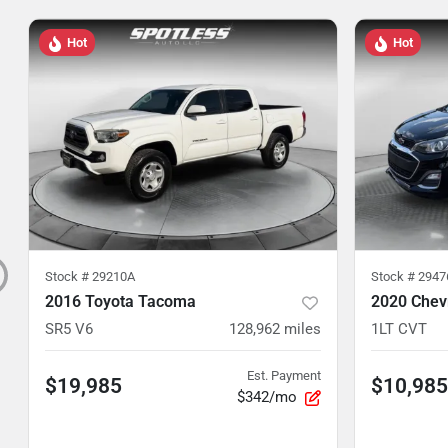
Hot
Hot
Stock #
29210A
Stock #
2947
2016 Toyota Tacoma
2020 Chev
SR5 V6
128,962
miles
1LT CVT
Est. Payment
$19,985
$10,985
$342/mo