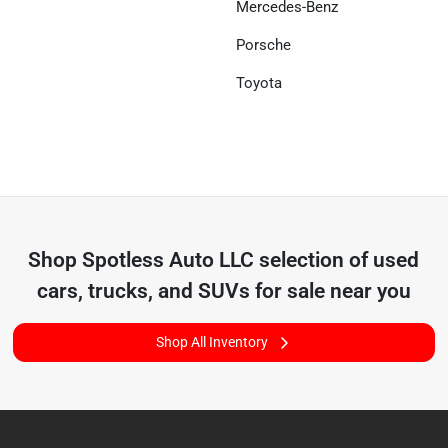
Mercedes-Benz
Porsche
Toyota
Shop
Spotless Auto LLC
selection of
used
cars, trucks, and SUVs for sale near you
Shop All Inventory