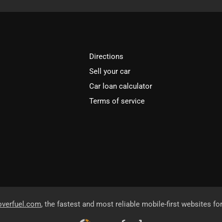
Directions
Sell your car
Car loan calculator
Terms of service
overfuel.com
, the fastest and most reliable mobile-first websites fo