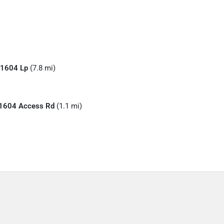
1604 Lp
(7.8 mi)
1604 Access Rd
(1.1 mi)