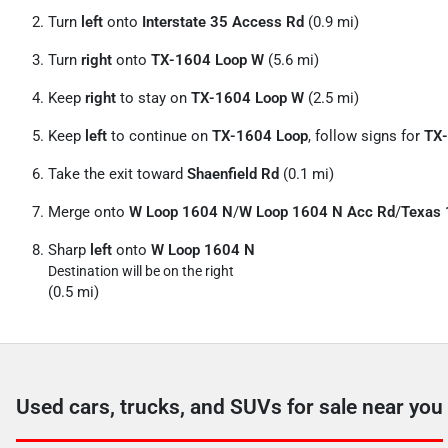
Turn
left
onto
Interstate 35 Access Rd
(0.9 mi)
Turn
right
onto
TX-1604 Loop W
(5.6 mi)
Keep
right
to stay on
TX-1604 Loop W
(2.5 mi)
Keep
left
to continue on
TX-1604 Loop
, follow signs for
TX-
Take the exit toward
Shaenfield Rd
(0.1 mi)
Merge onto
W Loop 1604 N
/
W Loop 1604 N Acc Rd
/
Texas 
Sharp
left
onto
W Loop 1604 N
Destination will be on the right
(0.5 mi)
Used cars, trucks, and SUVs for sale near you