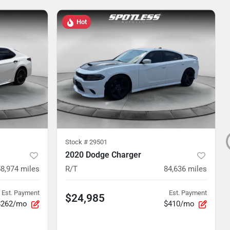
Hot
Stock #
29501
2020 Dodge Charger
8,974
miles
R/T
84,636
miles
Est. Payment
Est. Payment
$24,985
$262/mo
$410/mo