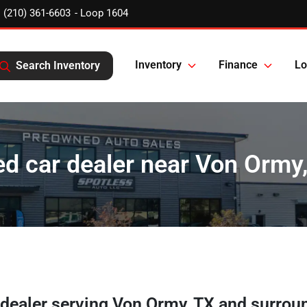
(210) 361-6603
Inventory
Finance
Lo
Search Inventory
d car dealer near Von Ormy
 dealer
serving
Von Ormy
,
TX
and surrou