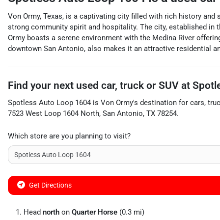
Von Ormy, Texas, is a captivating city filled with rich history a
strong community spirit and hospitality. The city, established in t
Ormy boasts a serene environment with the Medina River offering s
downtown San Antonio, also makes it an attractive residential an
Find your next
used car, truck or SUV
at
Spotl
Spotless Auto Loop 1604
is
Von Ormy
's destination for
cars
,
tru
7523 West Loop 1604 North
,
San Antonio
,
TX
78254
.
Which store are you planning to visit?
Get Directions
Head
north
on
Quarter Horse
(0.3 mi)