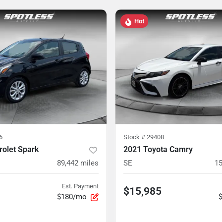
Hot
6
Stock #
29408
rolet Spark
2021 Toyota Camry
89,442
miles
SE
15
Est. Payment
$15,985
$180/mo