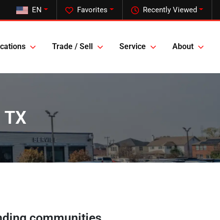
EN
Favorites
Recently Viewed
cations
Trade / Sell
Service
About
, TX
nding communities