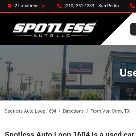
2 Locations
(210) 361-1233
Use
Spotless Auto Loop 1604
Directions
From
Von Ormy
,
TX
Spotless Auto Loop 1604
is a
used car