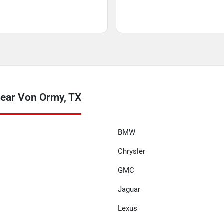
near Von Ormy, TX
BMW
Chrysler
GMC
Jaguar
Lexus