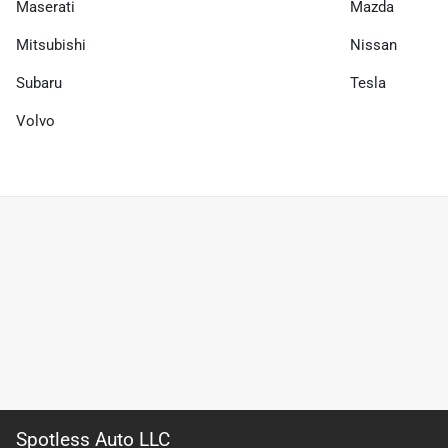
Maserati
Mazda
Mitsubishi
Nissan
Subaru
Tesla
Volvo
Spotless Auto LLC