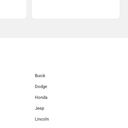
Buick
Dodge
Honda
Jeep
Lincoln