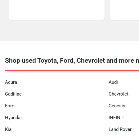
Shop used Toyota, Ford, Chevrolet and more 
Acura
Audi
Cadillac
Chevrolet
Ford
Genesis
Hyundai
INFINITI
Kia
Land Rover